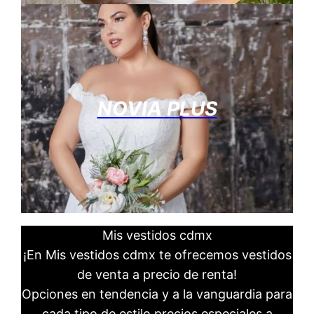
NOVIA PLUS
Mis vestidos cdmx
¡En Mis vestidos cdmx te ofrecemos vestidos
de venta a precio de renta!
Opciones en tendencia y a la vanguardia para
cada tipo de estilo precios especiales a