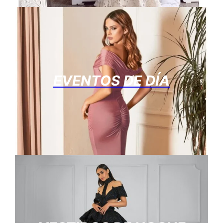
EVENTOS DE DÍA