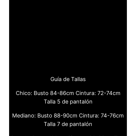
watch.
luxury replica watches Pilots
automatic 36 carry Slate gray dial and
stainless steel bracelet.
copy Audemars Piguet
These three worldtimers share some
common design feats.
Guía de Tallas
Chico: Busto 84-86cm Cintura: 72-74cm
Talla 5 de pantalón
Mediano: Busto 88-90cm Cintura: 74-76cm
Talla 7 de pantalón