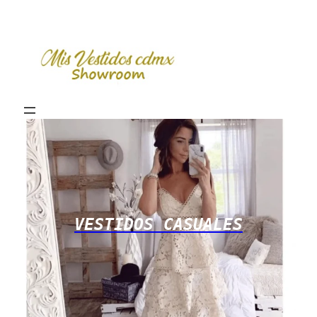
VESTIDOS CASUALES