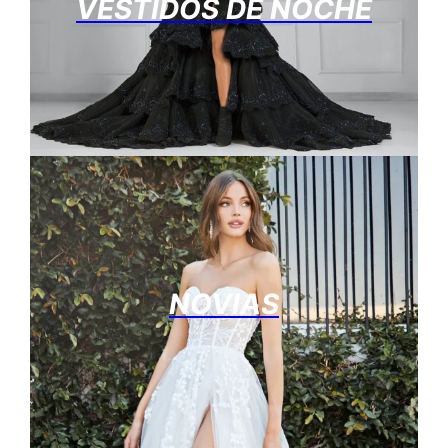
VESTIDOS DE NOCHE
NOVIAS