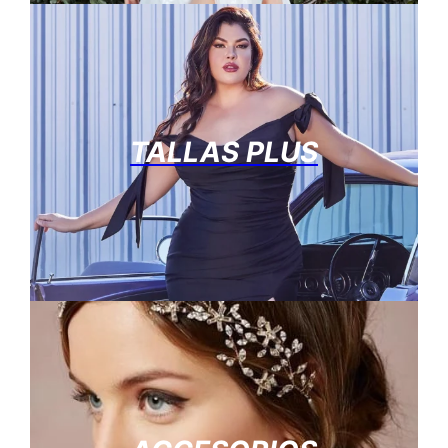
TALLAS PLUS