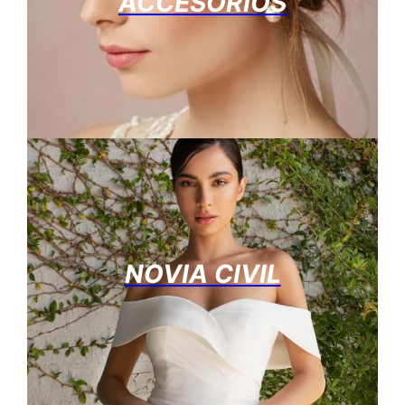
ACCESORIOS
NOVIA CIVIL