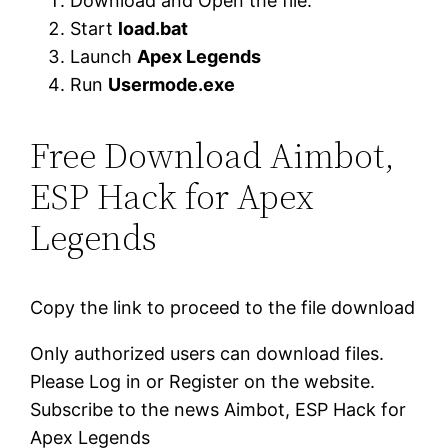
Download and Open the file.
Start
load.bat
Launch
Apex Legends
Run
Usermode.exe
Free Download Aimbot,
ESP Hack for Apex
Legends
Copy the link to proceed to the file download
Only authorized users can download files.
Please Log in or Register on the website.
Subscribe to the news Aimbot, ESP Hack for
Apex Legends