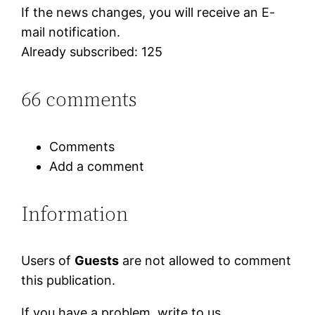
If the news changes, you will receive an E-
mail notification.
Already subscribed: 125
66 comments
Comments
Add a comment
Information
Users of
Guests
are not allowed to comment
this publication.
If you have a problem, write to us.