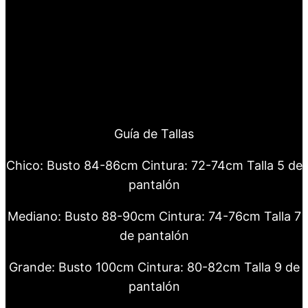
Guía de Tallas
Chico: Busto 84-86cm Cintura: 72-74cm Talla 5 de
pantalón
Mediano: Busto 88-90cm Cintura: 74-76cm Talla 7
de pantalón
Grande: Busto 100cm Cintura: 80-82cm Talla 9 de
pantalón