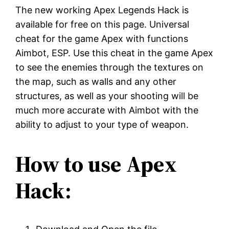
The new working Apex Legends Hack is
available for free on this page. Universal
cheat for the game Apex with functions
Aimbot, ESP. Use this cheat in the game Apex
to see the enemies through the textures on
the map, such as walls and any other
structures, as well as your shooting will be
much more accurate with Aimbot with the
ability to adjust to your type of weapon.
How to use Apex
Hack: