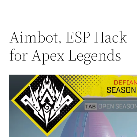
Aimbot, ESP Hack
for Apex Legends