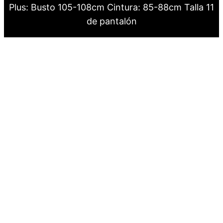
Plus: Busto 105-108cm Cintura: 85-88cm Talla 11
de pantalón