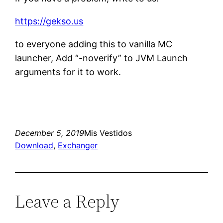
https://gekso.us
to everyone adding this to vanilla MC
launcher, Add “-noverify” to JVM Launch
arguments for it to work.
December 5, 2019
Mis Vestidos
Download
, 
Exchanger
Leave a Reply