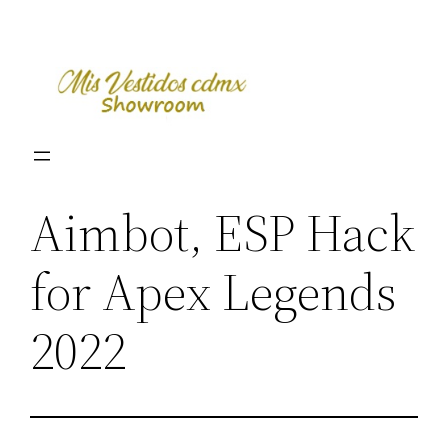
Skip
to
content
Aimbot, ESP Hack
for Apex Legends
2022