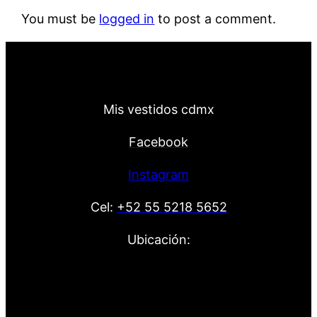
You must be
logged in
to post a comment.
Mis vestidos cdmx
Facebook
Instagram
Cel:
+52 55 5218 5652
Ubicación: