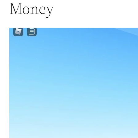
Money