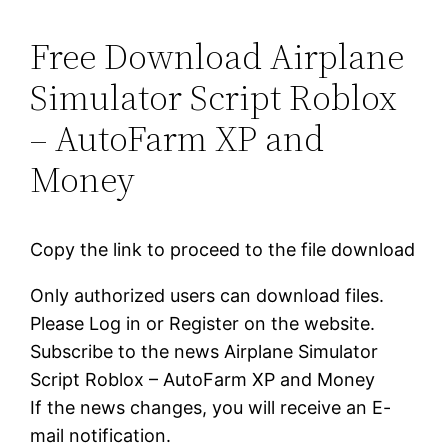
Free Download Airplane
Simulator Script Roblox
– AutoFarm XP and
Money
Copy the link to proceed to the file download
Only authorized users can download files.
Please Log in or Register on the website.
Subscribe to the news Airplane Simulator
Script Roblox – AutoFarm XP and Money
If the news changes, you will receive an E-
mail notification.