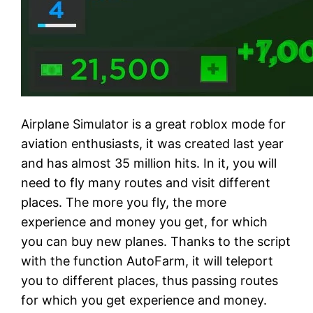
Airplane Simulator is a great roblox mode for
aviation enthusiasts, it was created last year
and has almost 35 million hits. In it, you will
need to fly many routes and visit different
places. The more you fly, the more
experience and money you get, for which
you can buy new planes. Thanks to the script
with the function AutoFarm, it will teleport
you to different places, thus passing routes
for which you get experience and money.