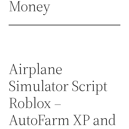
Money
Airplane
Simulator Script
Roblox –
AutoFarm XP and