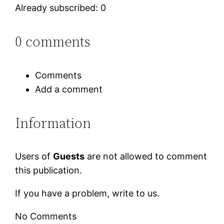
Already subscribed: 0
0 comments
Comments
Add a comment
Information
Users of
Guests
are not allowed to comment
this publication.
If you have a problem, write to us.
No Comments