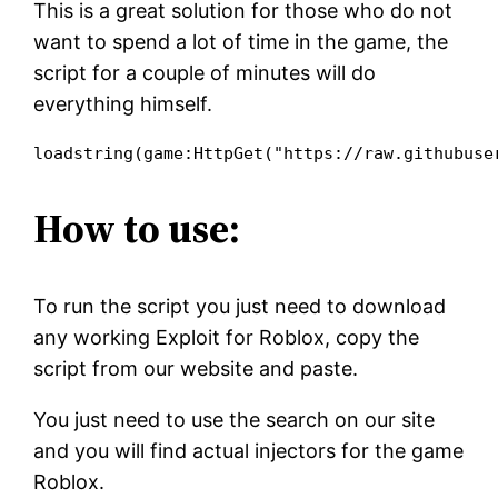
This is a great solution for those who do not
want to spend a lot of time in the game, the
script for a couple of minutes will do
everything himself.
loadstring(game:HttpGet("https://raw.githubuse
How to use:
To run the script you just need to download
any working Exploit for Roblox, copy the
script from our website and paste.
You just need to use the search on our site
and you will find actual injectors for the game
Roblox.