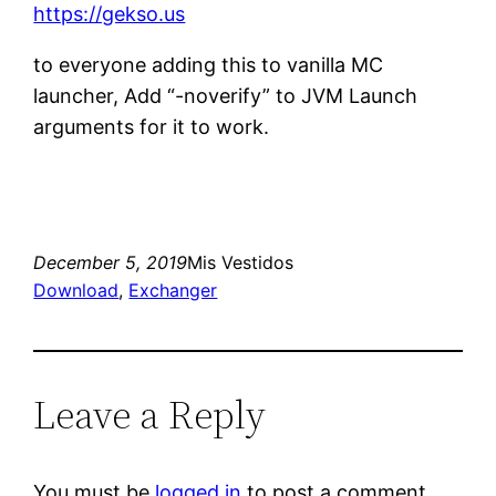
https://gekso.us
to everyone adding this to vanilla MC
launcher, Add “-noverify” to JVM Launch
arguments for it to work.
December 5, 2019
Mis Vestidos
Download
, 
Exchanger
Leave a Reply
You must be
logged in
to post a comment.