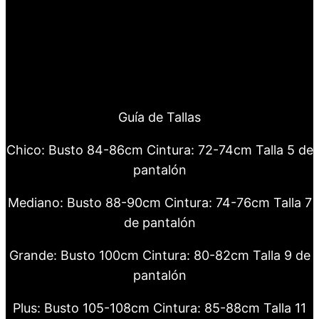
Guía de Tallas
Chico: Busto 84-86cm Cintura: 72-74cm Talla 5 de
pantalón
Mediano: Busto 88-90cm Cintura: 74-76cm Talla 7
de pantalón
Grande: Busto 100cm Cintura: 80-82cm Talla 9 de
pantalón
Plus: Busto 105-108cm Cintura: 85-88cm Talla 11