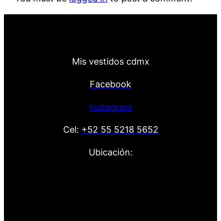
Mis vestidos cdmx
Facebook
Instagram
Cel:
+52 55 5218 5652
Ubicación: