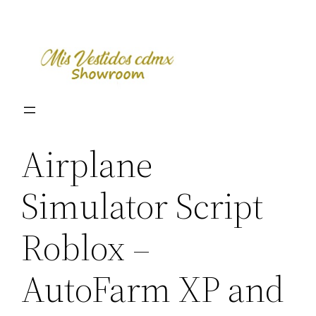
Skip
to
content
Airplane
Simulator Script
Roblox –
AutoFarm XP and