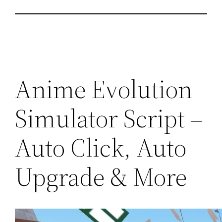
Anime Evolution
Simulator Script –
Auto Click, Auto
Upgrade & More