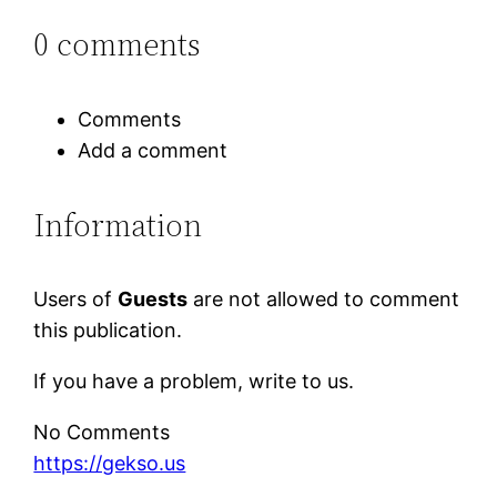
0 comments
Comments
Add a comment
Information
Users of
Guests
are not allowed to comment
this publication.
If you have a problem, write to us.
No Comments
https://gekso.us