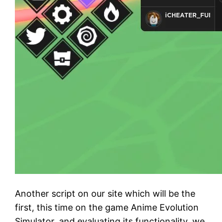
Another script on our site which will be the
first, this time on the game Anime Evolution
Simulator, and evaluating its functionality, we