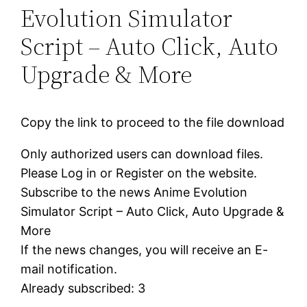
Evolution Simulator
Script – Auto Click, Auto
Upgrade & More
Copy the link to proceed to the file download
Only authorized users can download files.
Please Log in or Register on the website.
Subscribe to the news Anime Evolution
Simulator Script – Auto Click, Auto Upgrade &
More
If the news changes, you will receive an E-
mail notification.
Already subscribed: 3