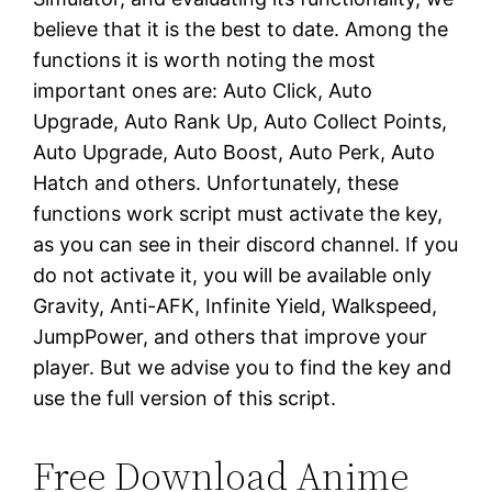
believe that it is the best to date. Among the
functions it is worth noting the most
important ones are: Auto Click, Auto
Upgrade, Auto Rank Up, Auto Collect Points,
Auto Upgrade, Auto Boost, Auto Perk, Auto
Hatch and others. Unfortunately, these
functions work script must activate the key,
as you can see in their discord channel. If you
do not activate it, you will be available only
Gravity, Anti-AFK, Infinite Yield, Walkspeed,
JumpPower, and others that improve your
player. But we advise you to find the key and
use the full version of this script.
Free Download Anime