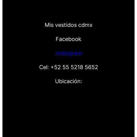
Mis vestidos cdmx
Facebook
Instagram
Cel:
+52 55 5218 5652
Ubicación: