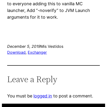
to everyone adding this to vanilla MC
launcher, Add “-noverify” to JVM Launch
arguments for it to work.
December 5, 2019
Mis Vestidos
Download
, 
Exchanger
Leave a Reply
You must be
logged in
to post a comment.