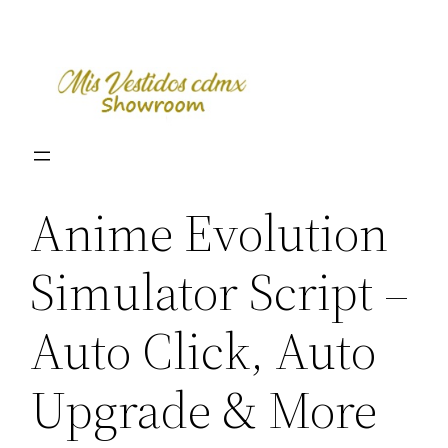
Skip
to
content
Anime Evolution
Simulator Script –
Auto Click, Auto
Upgrade & More