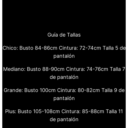
Guía de Tallas
Chico: Busto 84-86cm Cintura: 72-74cm Talla 5 de
pantalón
Mediano: Busto 88-90cm Cintura: 74-76cm Talla 7
de pantalón
Grande: Busto 100cm Cintura: 80-82cm Talla 9 de
pantalón
Plus: Busto 105-108cm Cintura: 85-88cm Talla 11
de pantalón