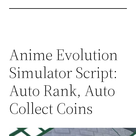
Anime Evolution
Simulator Script:
Auto Rank, Auto
Collect Coins