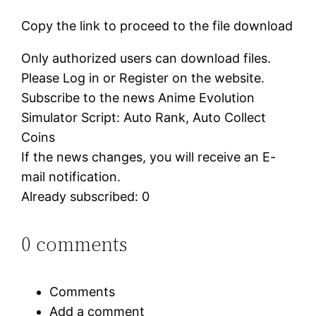
Copy the link to proceed to the file download
Only authorized users can download files.
Please Log in or Register on the website.
Subscribe to the news Anime Evolution
Simulator Script: Auto Rank, Auto Collect
Coins
If the news changes, you will receive an E-
mail notification.
Already subscribed: 0
0 comments
Comments
Add a comment