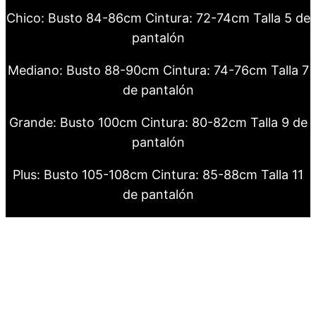
Chico: Busto 84-86cm Cintura: 72-74cm Talla 5 de
pantalón
Mediano: Busto 88-90cm Cintura: 74-76cm Talla 7
de pantalón
Grande: Busto 100cm Cintura: 80-82cm Talla 9 de
pantalón
Plus: Busto 105-108cm Cintura: 85-88cm Talla 11
de pantalón