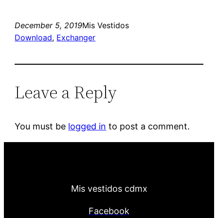
December 5, 2019
Mis Vestidos
Download
, 
Exchanger
Leave a Reply
You must be
logged in
to post a comment.
Mis vestidos cdmx
Facebook