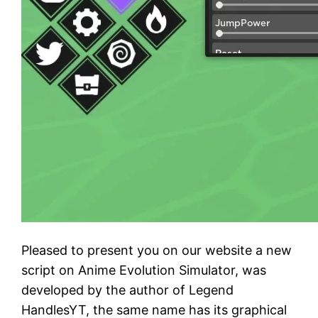
Pleased to present you on our website a new
script on Anime Evolution Simulator, was
developed by the author of Legend
HandlesYT, the same name has its graphical