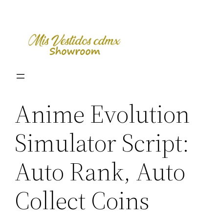
Skip
to
content
Anime Evolution
Simulator Script:
Auto Rank, Auto
Collect Coins