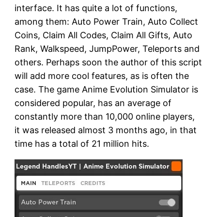
interface. It has quite a lot of functions,
among them: Auto Power Train, Auto Collect
Coins, Claim All Codes, Claim All Gifts, Auto
Rank, Walkspeed, JumpPower, Teleports and
others. Perhaps soon the author of this script
will add more cool features, as is often the
case. The game Anime Evolution Simulator is
considered popular, has an average of
constantly more than 10,000 online players,
it was released almost 3 months ago, in that
time has a total of 21 million hits.