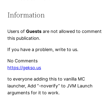
Information
Users of
Guests
are not allowed to comment
this publication.
If you have a problem, write to us.
No Comments
https://gekso.us
to everyone adding this to vanilla MC
launcher, Add “-noverify” to JVM Launch
arguments for it to work.