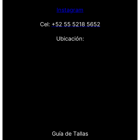
Instagram
Cel:
+52 55 5218 5652
Ubicación:
Guía de Tallas