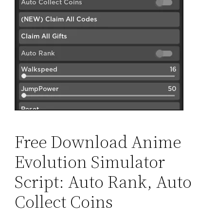
Free Download Anime
Evolution Simulator
Script: Auto Rank, Auto
Collect Coins