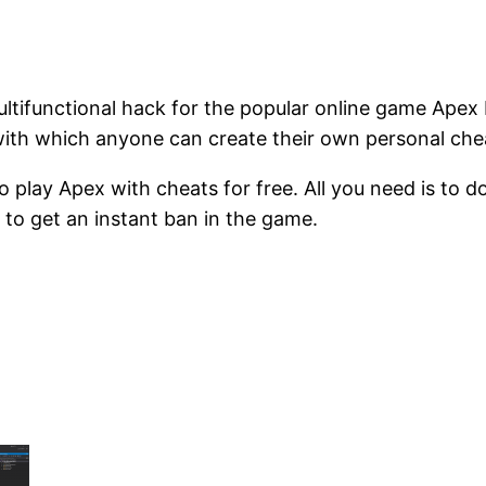
tifunctional hack for the popular online game Apex
with which anyone can create their own personal ch
to play Apex with cheats for free. All you need is to d
 to get an instant ban in the game.