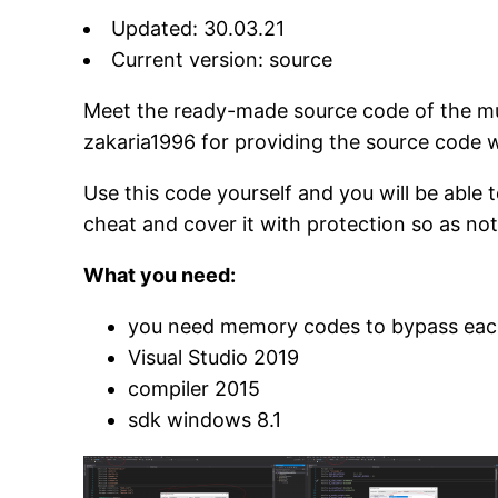
Updated: 30.03.21
Current version: source
Meet the ready-made source code of the mul
zakaria1996 for providing the source code 
Use this code yourself and you will be able 
cheat and cover it with protection so as not
What you need:
you need memory codes to bypass eac
Visual Studio 2019
compiler 2015
sdk windows 8.1