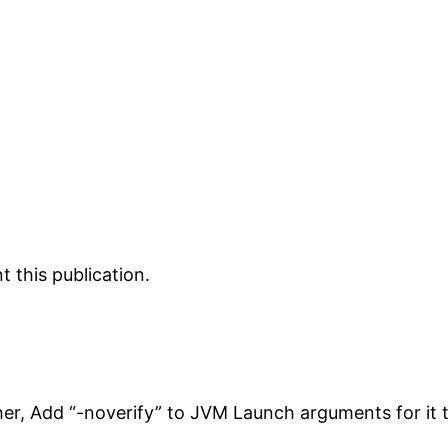
 this publication.
her, Add “-noverify” to JVM Launch arguments for it 