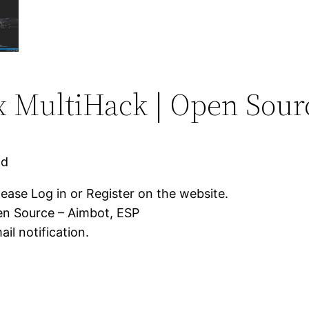
 MultiHack | Open Sour
ad
lease Log in or Register on the website.
en Source – Aimbot, ESP
il notification.