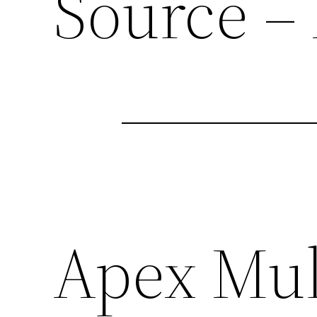
Source –
Apex Mul