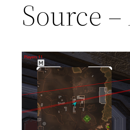
Source –