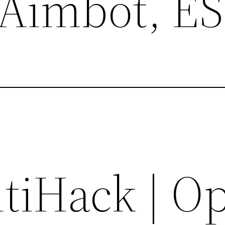
 Aimbot, E
tiHack | O