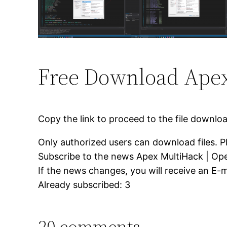
Free Download Apex
Copy the link to proceed to the file downlo
Only authorized users can download files. P
Subscribe to the news Apex MultiHack | Op
If the news changes, you will receive an E-ma
Already subscribed: 3
20 comments