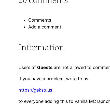
Comments
Add a comment
Information
Users of
Guests
are not allowed to comment
If you have a problem, write to us.
https://gekso.us
to everyone adding this to vanilla MC launc