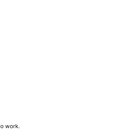
to work.