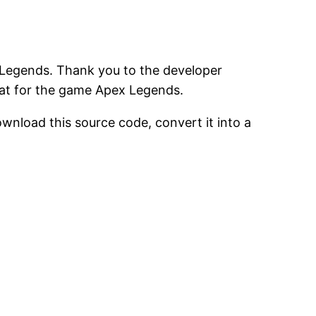
 Legends. Thank you to the developer
eat for the game Apex Legends.
ownload this source code, convert it into a