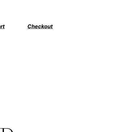
rt
Checkout