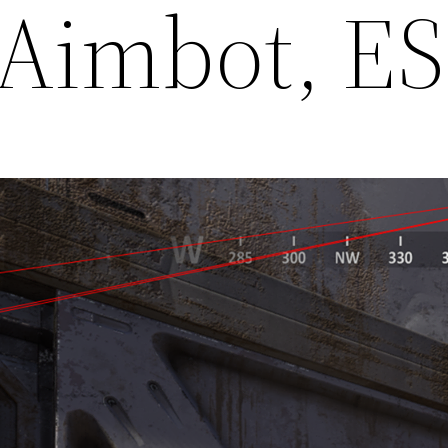
 Aimbot, E