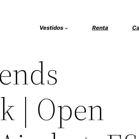
Vestidos
Renta
Ca
gends
k | Open