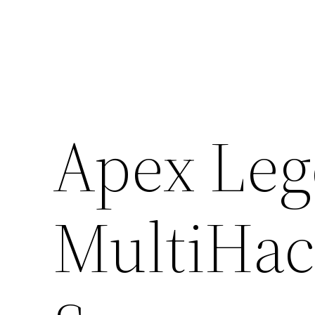
Skip
to
content
Apex Le
MultiHac