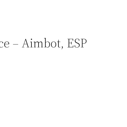
ce – Aimbot, ESP