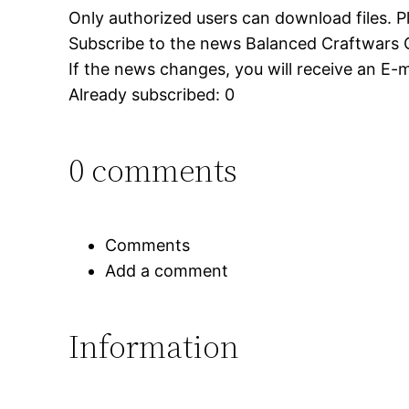
Only authorized users can download files. P
Subscribe to the news Balanced Craftwars 
If the news changes, you will receive an E-ma
Already subscribed: 0
0 comments
Comments
Add a comment
Information