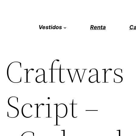
Vestidos
Renta
Ca
 Craftwars
Script –