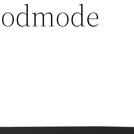
 Godmode