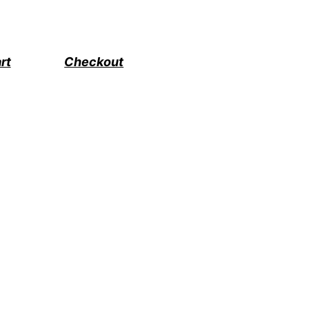
rt
Checkout