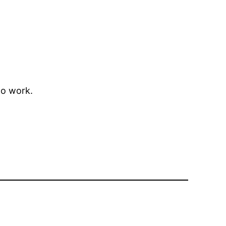
to work.