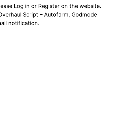
lease Log in or Register on the website.
Overhaul Script – Autofarm, Godmode
il notification.