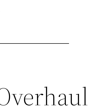
e
 Overhaul