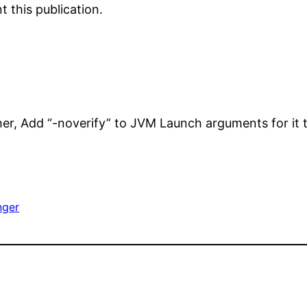
 this publication.
her, Add “-noverify” to JVM Launch arguments for it 
nger