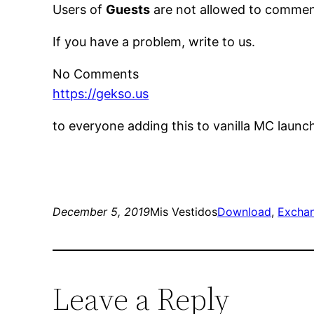
Users of
Guests
are not allowed to comment
If you have a problem, write to us.
No Comments
https://gekso.us
to everyone adding this to vanilla MC launc
December 5, 2019
Mis Vestidos
Download
, 
Excha
Leave a Reply