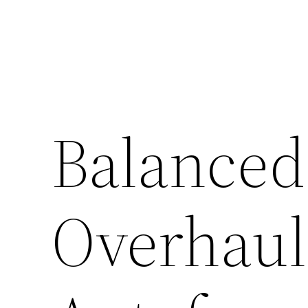
Skip
to
content
Balanced
Overhaul 