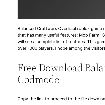
Balanced Craftwars Overhaul roblox game rel
that has many useful features: Mob Farm, G
will see a complete list of features. This gam
over 1000 players. I hope among the visitor
Free Download Balan
Godmode
Copy the link to proceed to the file downlo