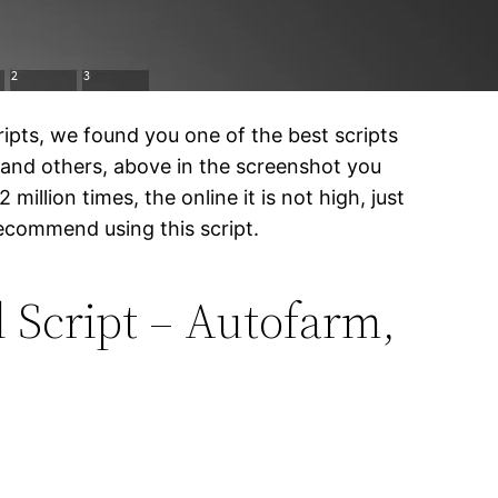
ipts, we found you one of the best scripts
 and others, above in the screenshot you
million times, the online it is not high, just
recommend using this script.
 Script – Autofarm,