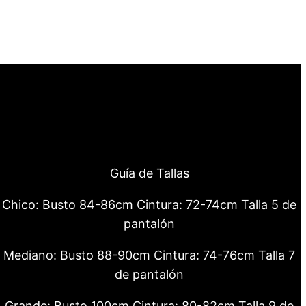
Guía de Tallas
Chico: Busto 84-86cm Cintura: 72-74cm Talla 5 de
pantalón
Mediano: Busto 88-90cm Cintura: 74-76cm Talla 7
de pantalón
Grande: Busto 100cm Cintura: 80-82cm Talla 9 de