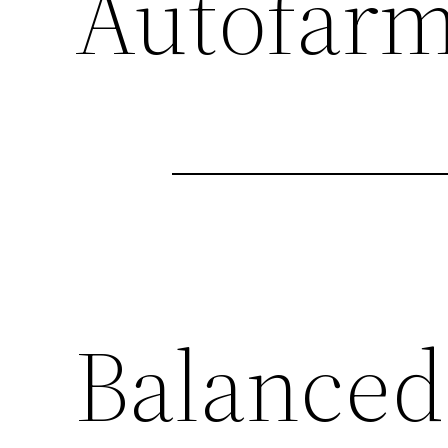
Autofar
Balanced