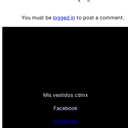
You must be
logged in
to post a comment.
Mis vestidos cdmx
Facebook
Instagram