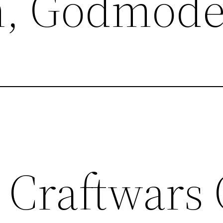
m, Godmod
 Craftwars