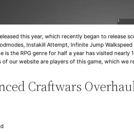
eased this year, which recently began to release scr
odmodes, Instakill Attempt, Infinite Jump Walkspeed
e is the RPG genre for half a year has visited nearly 12 
s of our website are players of this game, which we 
ced Craftwars Overhaul
ad