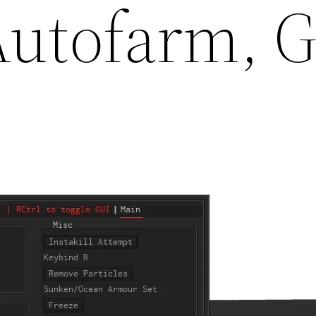
 Autofarm,