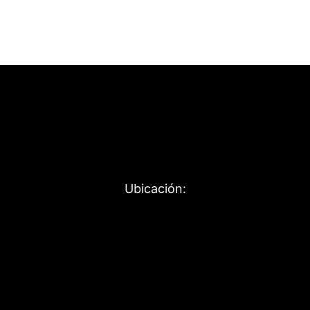
Ubicación: