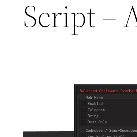
Script –