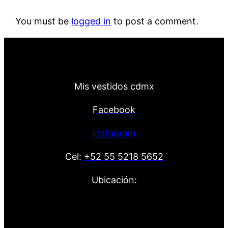
You must be
logged in
to post a comment.
Mis vestidos cdmx
Facebook
Instagram
Cel:
+52 55 5218 5652
Ubicación: