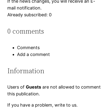
If the news changes, you will receive an E-
mail notification.
Already subscribed: 0
0 comments
Comments
Add a comment
Information
Users of
Guests
are not allowed to comment
this publication.
If you have a problem, write to us.