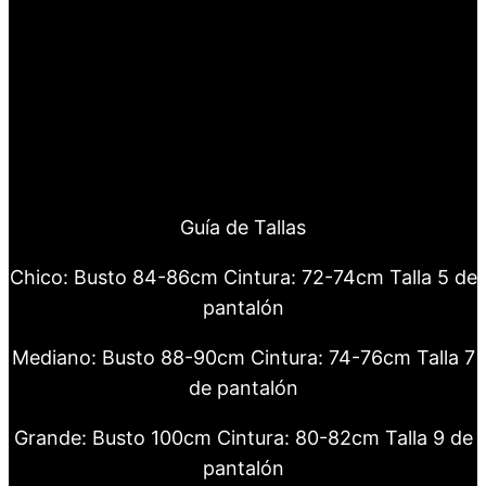
Guía de Tallas
Chico: Busto 84-86cm Cintura: 72-74cm Talla 5 de
pantalón
Mediano: Busto 88-90cm Cintura: 74-76cm Talla 7
de pantalón
Grande: Busto 100cm Cintura: 80-82cm Talla 9 de
pantalón