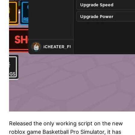
Released the only working script on the new
roblox game Basketball Pro Simulator, it has