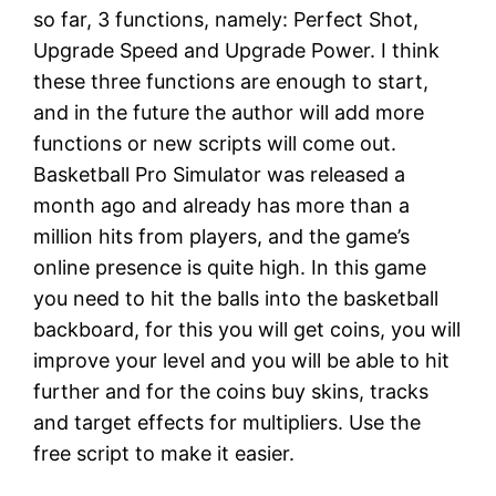
so far, 3 functions, namely: Perfect Shot,
Upgrade Speed and Upgrade Power. I think
these three functions are enough to start,
and in the future the author will add more
functions or new scripts will come out.
Basketball Pro Simulator was released a
month ago and already has more than a
million hits from players, and the game’s
online presence is quite high. In this game
you need to hit the balls into the basketball
backboard, for this you will get coins, you will
improve your level and you will be able to hit
further and for the coins buy skins, tracks
and target effects for multipliers. Use the
free script to make it easier.