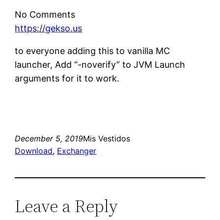
No Comments
https://gekso.us
to everyone adding this to vanilla MC
launcher, Add “-noverify” to JVM Launch
arguments for it to work.
December 5, 2019
Mis Vestidos
Download
, 
Exchanger
Leave a Reply