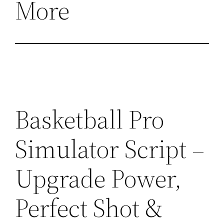
More
Basketball Pro
Simulator Script –
Upgrade Power,
Perfect Shot &