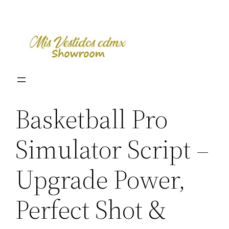
Skip
to
content
Basketball Pro
Simulator Script –
Upgrade Power,
Perfect Shot &