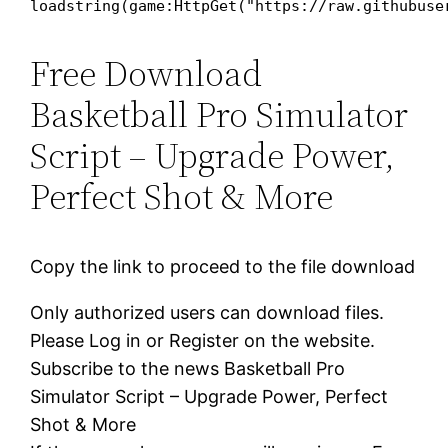
loadstring(game:HttpGet("https://raw.githubuse
Free Download
Basketball Pro Simulator
Script – Upgrade Power,
Perfect Shot & More
Copy the link to proceed to the file download
Only authorized users can download files.
Please Log in or Register on the website.
Subscribe to the news Basketball Pro
Simulator Script – Upgrade Power, Perfect
Shot & More