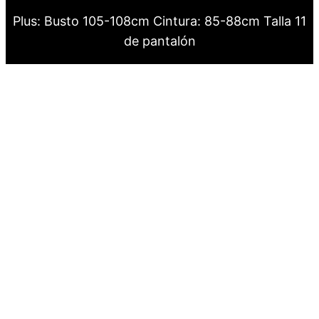
Plus: Busto 105-108cm Cintura: 85-88cm Talla 11
de pantalón