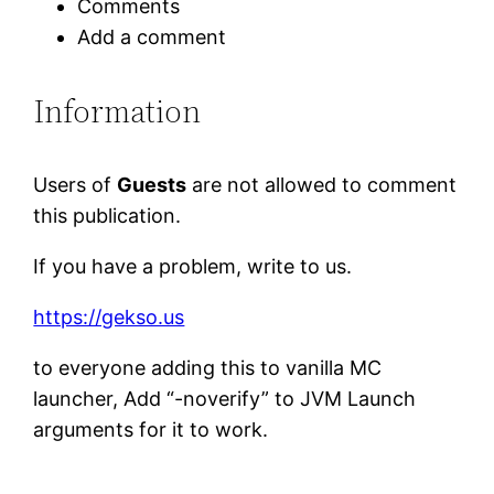
Comments
Add a comment
Information
Users of
Guests
are not allowed to comment
this publication.
If you have a problem, write to us.
https://gekso.us
to everyone adding this to vanilla MC
launcher, Add “-noverify” to JVM Launch
arguments for it to work.