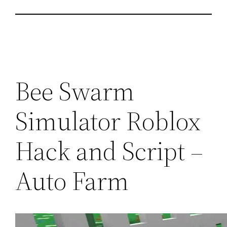
Bee Swarm
Simulator Roblox
Hack and Script –
Auto Farm