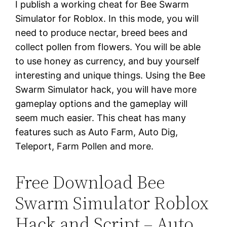
I publish a working cheat for Bee Swarm
Simulator for Roblox. In this mode, you will
need to produce nectar, breed bees and
collect pollen from flowers. You will be able
to use honey as currency, and buy yourself
interesting and unique things. Using the Bee
Swarm Simulator hack, you will have more
gameplay options and the gameplay will
seem much easier. This cheat has many
features such as Auto Farm, Auto Dig,
Teleport, Farm Pollen and more.
Free Download Bee
Swarm Simulator Roblox
Hack and Script – Auto