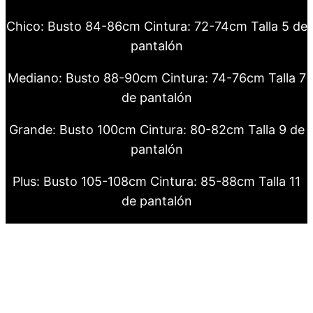
Chico: Busto 84-86cm Cintura: 72-74cm Talla 5 de
pantalón
Mediano: Busto 88-90cm Cintura: 74-76cm Talla 7
de pantalón
Grande: Busto 100cm Cintura: 80-82cm Talla 9 de
pantalón
Plus: Busto 105-108cm Cintura: 85-88cm Talla 11
de pantalón