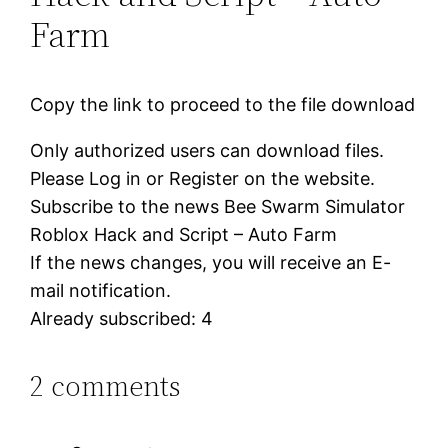
Farm
Copy the link to proceed to the file download
Only authorized users can download files.
Please Log in or Register on the website.
Subscribe to the news Bee Swarm Simulator
Roblox Hack and Script – Auto Farm
If the news changes, you will receive an E-
mail notification.
Already subscribed: 4
2 comments