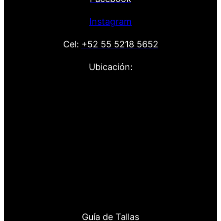
Instagram
Cel:
+52 55 5218 5652
Ubicación:
Guía de Tallas