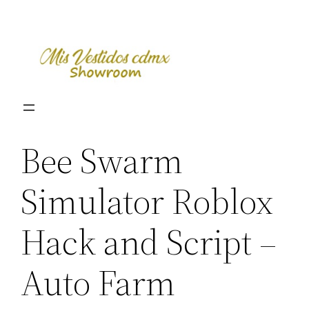
Skip
to
content
Bee Swarm
Simulator Roblox
Hack and Script –
Auto Farm