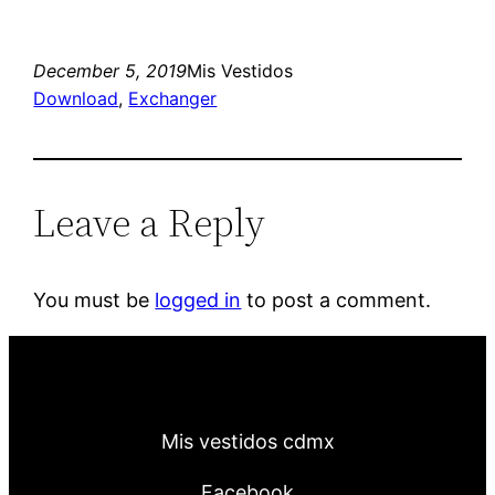
December 5, 2019
Mis Vestidos
Download
, 
Exchanger
Leave a Reply
You must be
logged in
to post a comment.
Mis vestidos cdmx
Facebook