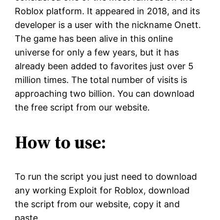
Roblox platform. It appeared in 2018, and its
developer is a user with the nickname Onett.
The game has been alive in this online
universe for only a few years, but it has
already been added to favorites just over 5
million times. The total number of visits is
approaching two billion. You can download
the free script from our website.
How to use:
To run the script you just need to download
any working Exploit for Roblox, download
the script from our website, copy it and
paste.