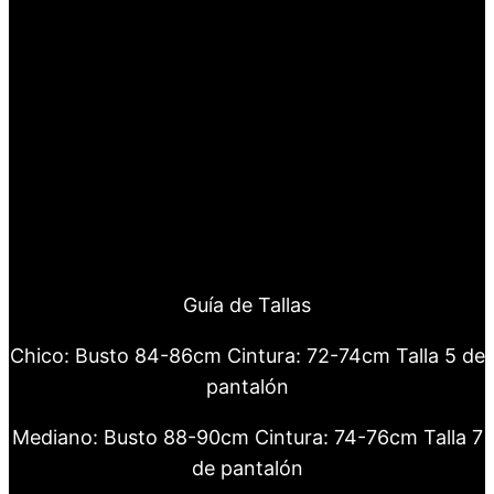
Guía de Tallas
Chico: Busto 84-86cm Cintura: 72-74cm Talla 5 de
pantalón
Mediano: Busto 88-90cm Cintura: 74-76cm Talla 7
de pantalón