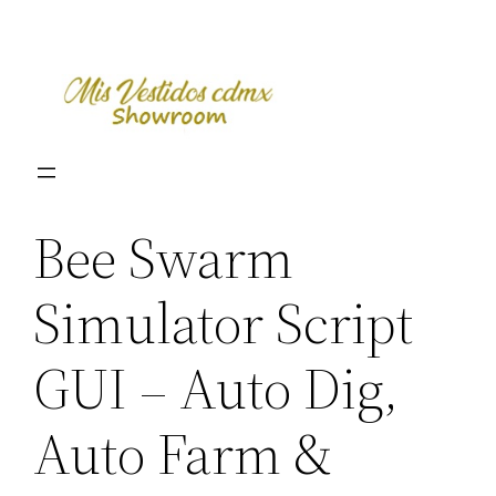
Skip
to
content
Bee Swarm
Simulator Script
GUI – Auto Dig,
Auto Farm &