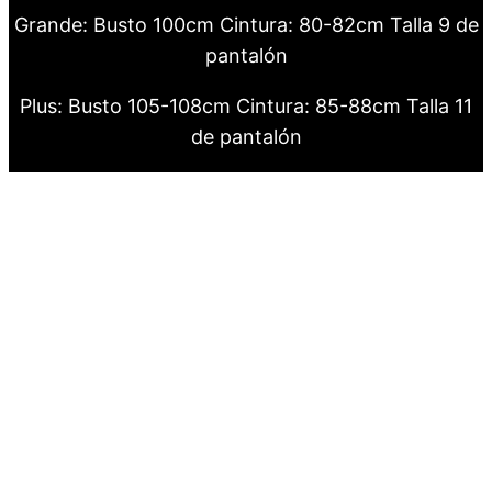
Grande: Busto 100cm Cintura: 80-82cm Talla 9 de
pantalón
Plus: Busto 105-108cm Cintura: 85-88cm Talla 11
de pantalón