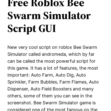
Free Roblox Bee
Swarm Simulator
Script GUI
New very cool script on roblox Bee Swarm
Simulator called andromeda, which by far
can be called the most powerful script for
this game. It has a lot of features, the most
important: Auto Farm, Auto Dig, Auto
Sprinkler, Farm Bubbles, Farm Flames, Auto
Dispenser, Auto Field Boosters and many
others, some of them you can see in the
screenshot. Bee Swarm Simulator game is
considered one of the most famous on the