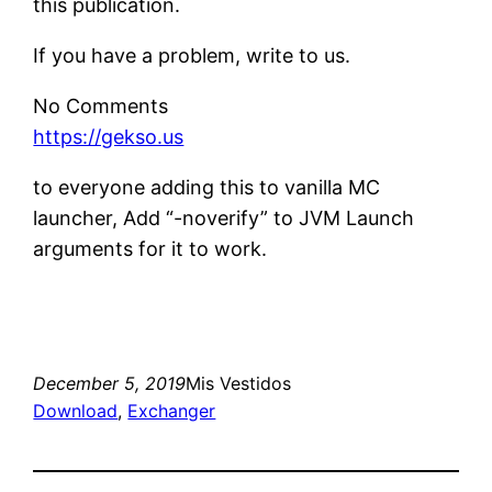
this publication.
If you have a problem, write to us.
No Comments
https://gekso.us
to everyone adding this to vanilla MC
launcher, Add “-noverify” to JVM Launch
arguments for it to work.
December 5, 2019
Mis Vestidos
Download
, 
Exchanger