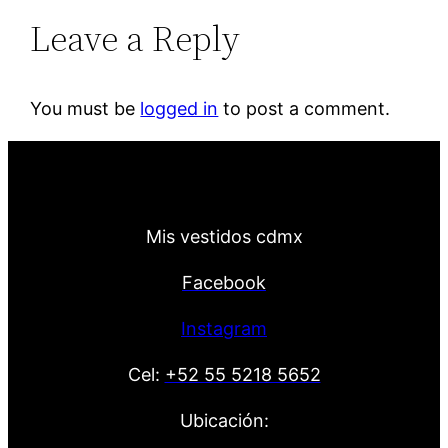
Leave a Reply
You must be
logged in
to post a comment.
Mis vestidos cdmx
Facebook
Instagram
Cel:
+52 55 5218 5652
Ubicación: