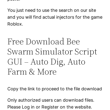
You just need to use the search on our site
and you will find actual injectors for the game
Roblox.
Free Download Bee
Swarm Simulator Script
GUI – Auto Dig, Auto
Farm & More
Copy the link to proceed to the file download
Only authorized users can download files.
Please Log in or Register on the website.