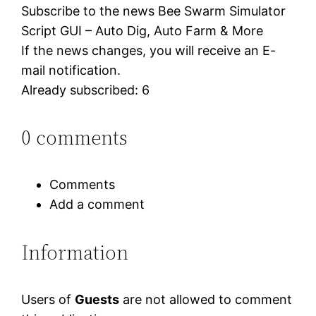
Subscribe to the news Bee Swarm Simulator
Script GUI – Auto Dig, Auto Farm & More
If the news changes, you will receive an E-
mail notification.
Already subscribed: 6
0 comments
Comments
Add a comment
Information
Users of
Guests
are not allowed to comment