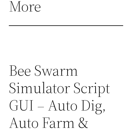
More
Bee Swarm
Simulator Script
GUI – Auto Dig,
Auto Farm &