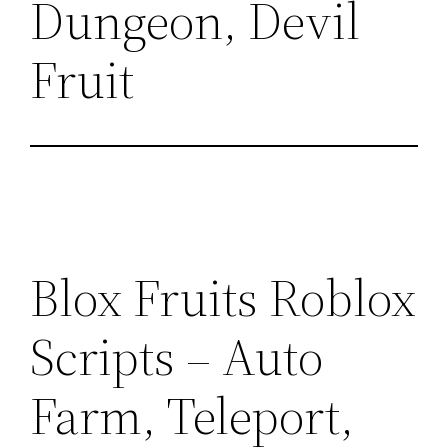
Dungeon, Devil
Fruit
Blox Fruits Roblox
Scripts – Auto
Farm, Teleport,