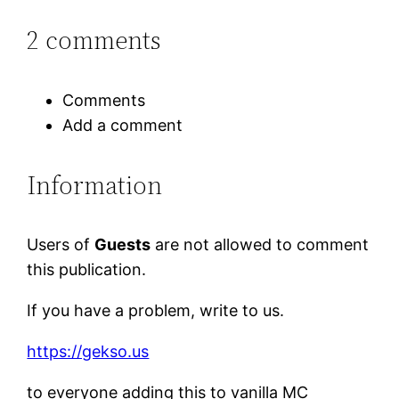
2 comments
Comments
Add a comment
Information
Users of
Guests
are not allowed to comment
this publication.
If you have a problem, write to us.
https://gekso.us
to everyone adding this to vanilla MC