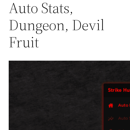
Auto Stats,
Dungeon, Devil
Fruit