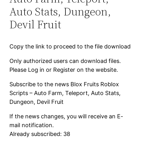
Auto Stats, Dungeon,
Devil Fruit
Copy the link to proceed to the file download
Only authorized users can download files.
Please Log in or Register on the website.
Subscribe to the news Blox Fruits Roblox
Scripts – Auto Farm, Teleport, Auto Stats,
Dungeon, Devil Fruit
If the news changes, you will receive an E-
mail notification.
Already subscribed: 38