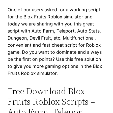
One of our users asked for a working script
for the Blox Fruits Roblox simulator and
today we are sharing with you this great
script with Auto Farm, Teleport, Auto Stats,
Dungeon, Devil Fruit, etc. Multifunctional,
convenient and fast cheat script for Roblox
game. Do you want to dominate and always
be the first on points? Use this free solution
to give you more gaming options in the Blox
Fruits Roblox simulator.
Free Download Blox
Fruits Roblox Scripts –
Auto Farm, Teleport,