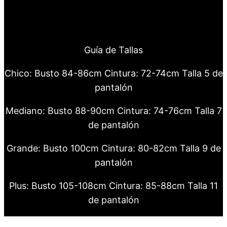
Guía de Tallas
Chico: Busto 84-86cm Cintura: 72-74cm Talla 5 de
pantalón
Mediano: Busto 88-90cm Cintura: 74-76cm Talla 7
de pantalón
Grande: Busto 100cm Cintura: 80-82cm Talla 9 de
pantalón
Plus: Busto 105-108cm Cintura: 85-88cm Talla 11
de pantalón