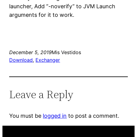
launcher, Add “-noverify” to JVM Launch
arguments for it to work.
December 5, 2019
Mis Vestidos
Download
, 
Exchanger
Leave a Reply
You must be
logged in
to post a comment.