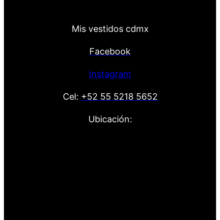
Mis vestidos cdmx
Facebook
Instagram
Cel:
+52 55 5218 5652
Ubicación: