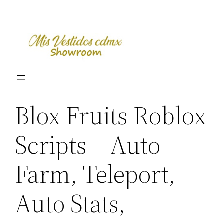
Skip
to
content
Blox Fruits Roblox
Scripts – Auto
Farm, Teleport,
Auto Stats,