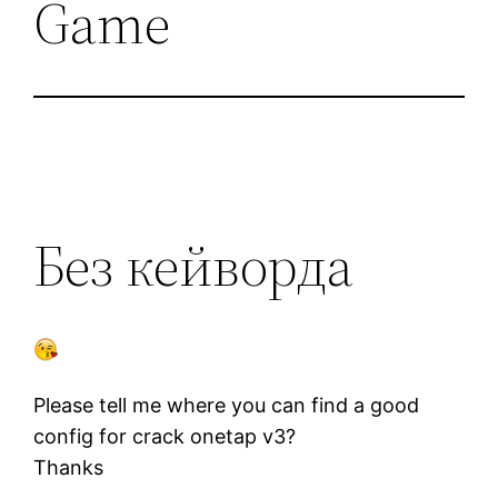
Game
Без кейворда
Please tell me where you can find a good
config for crack onetap v3?
Thanks