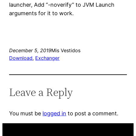
launcher, Add “-noverify” to JVM Launch
arguments for it to work.
December 5, 2019
Mis Vestidos
Download
, 
Exchanger
Leave a Reply
You must be
logged in
to post a comment.