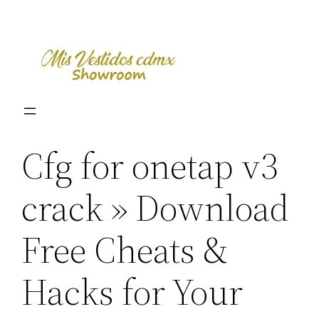
Skip
to
content
Cfg for onetap v3
crack » Download
Free Cheats &
Hacks for Your