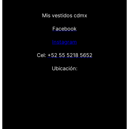
Mis vestidos cdmx
Facebook
Instagram
Cel:
+52 55 5218 5652
Ubicación: