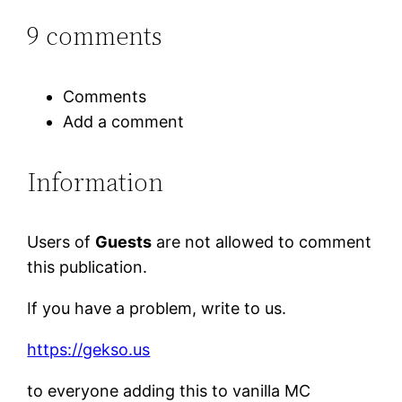
9 comments
Comments
Add a comment
Information
Users of
Guests
are not allowed to comment
this publication.
If you have a problem, write to us.
https://gekso.us
to everyone adding this to vanilla MC