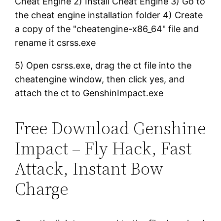
Cheat Engine 2) Install Cheat Engine 3) Go to
the cheat engine installation folder 4) Create
a copy of the "cheatengine-x86_64" file and
rename it csrss.exe
5) Open csrss.exe, drag the ct file into the
cheatengine window, then click yes, and
attach the ct to GenshinImpact.exe
Free Download Genshine
Impact – Fly Hack, Fast
Attack, Instant Bow
Charge