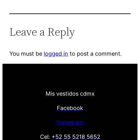
Leave a Reply
You must be
logged in
to post a comment.
Mis vestidos cdmx
Facebook
Instagram
Cel:
+52 55 5218 5652