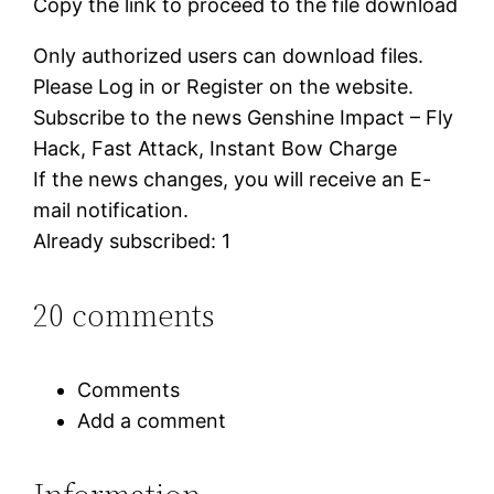
Copy the link to proceed to the file download
Only authorized users can download files.
Please Log in or Register on the website.
Subscribe to the news Genshine Impact – Fly
Hack, Fast Attack, Instant Bow Charge
If the news changes, you will receive an E-
mail notification.
Already subscribed: 1
20 comments
Comments
Add a comment