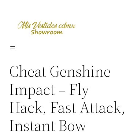
Skip
to
content
Cheat Genshine
Impact – Fly
Hack, Fast Attack,
Instant Bow