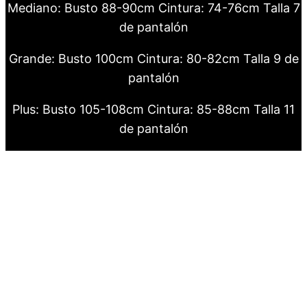
Mediano: Busto 88-90cm Cintura: 74-76cm Talla 7
de pantalón
Grande: Busto 100cm Cintura: 80-82cm Talla 9 de
pantalón
Plus: Busto 105-108cm Cintura: 85-88cm Talla 11
de pantalón