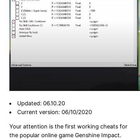
Updated: 06.10.20
Current version: 06/10/2020
Your attention is the first working cheats for
the popular online game Genshine Impact.