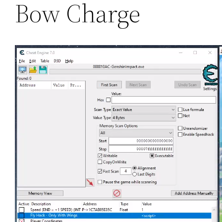
Bow Charge