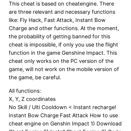
This cheat is based on cheatengine. There
are three relevant and necessary functions
like: Fly Hack, Fast Attack, Instant Bow
Charge and other functions. At the moment,
the probability of getting banned for this
cheat is impossible, if only you use the flight
function in the game Genshine Impact. This
cheat only works on the PC version of the
game, will not work on the mobile version of
the game, be careful.
All functions:
X, Y, Z coordinates
No Skill / Ulti Cooldown < Instant recharge!
Instant Bow Charge Fast Attack How to use
cheat engine on Genshin Impact 1) Download