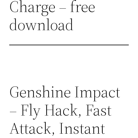
Charge – free
download
Genshine Impact
– Fly Hack, Fast
Attack, Instant