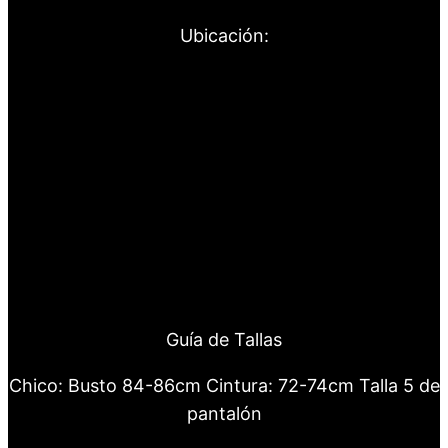
Ubicación:
Guía de Tallas
Chico: Busto 84-86cm Cintura: 72-74cm Talla 5 de
pantalón