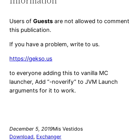
Information
Users of
Guests
are not allowed to comment
this publication.
If you have a problem, write to us.
https://gekso.us
to everyone adding this to vanilla MC
launcher, Add “-noverify” to JVM Launch
arguments for it to work.
December 5, 2019
Mis Vestidos
Download
, 
Exchanger