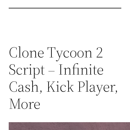
Clone Tycoon 2
Script – Infinite
Cash, Kick Player,
More