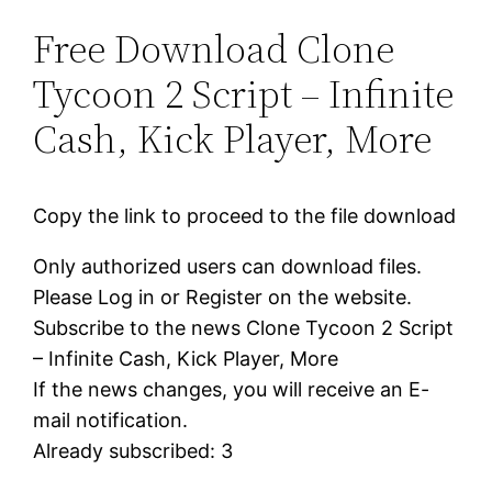
Free Download Clone
Tycoon 2 Script – Infinite
Cash, Kick Player, More
Copy the link to proceed to the file download
Only authorized users can download files.
Please Log in or Register on the website.
Subscribe to the news Clone Tycoon 2 Script
– Infinite Cash, Kick Player, More
If the news changes, you will receive an E-
mail notification.
Already subscribed: 3