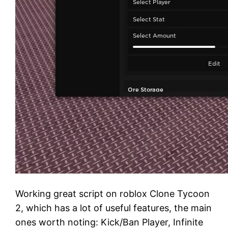
Working great script on roblox Clone Tycoon
2, which has a lot of useful features, the main
ones worth noting: Kick/Ban Player, Infinite