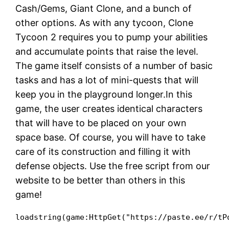
Cash/Gems, Giant Clone, and a bunch of
other options. As with any tycoon, Clone
Tycoon 2 requires you to pump your abilities
and accumulate points that raise the level.
The game itself consists of a number of basic
tasks and has a lot of mini-quests that will
keep you in the playground longer.In this
game, the user creates identical characters
that will have to be placed on your own
space base. Of course, you will have to take
care of its construction and filling it with
defense objects. Use the free script from our
website to be better than others in this
game!
loadstring(game:HttpGet("https://paste.ee/r/tP