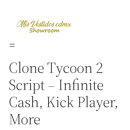
Skip
to
content
Clone Tycoon 2
Script – Infinite
Cash, Kick Player,
More