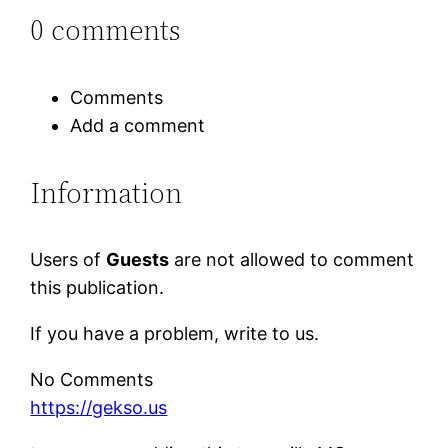
0 comments
Comments
Add a comment
Information
Users of
Guests
are not allowed to comment
this publication.
If you have a problem, write to us.
No Comments
https://gekso.us