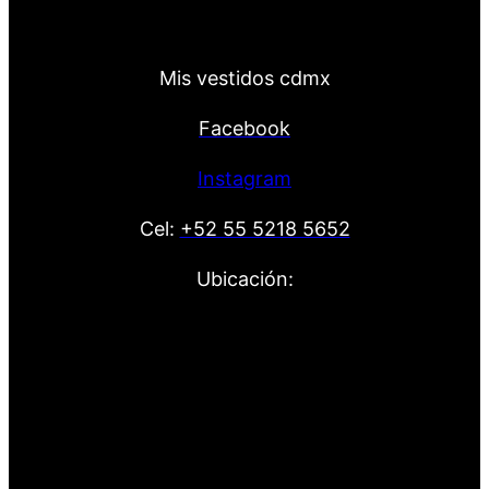
Mis vestidos cdmx
Facebook
Instagram
Cel:
+52 55 5218 5652
Ubicación: