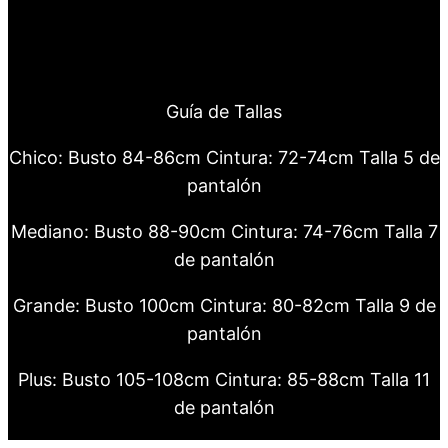
Guía de Tallas
Chico: Busto 84-86cm Cintura: 72-74cm Talla 5 de
pantalón
Mediano: Busto 88-90cm Cintura: 74-76cm Talla 7
de pantalón
Grande: Busto 100cm Cintura: 80-82cm Talla 9 de
pantalón
Plus: Busto 105-108cm Cintura: 85-88cm Talla 11
de pantalón