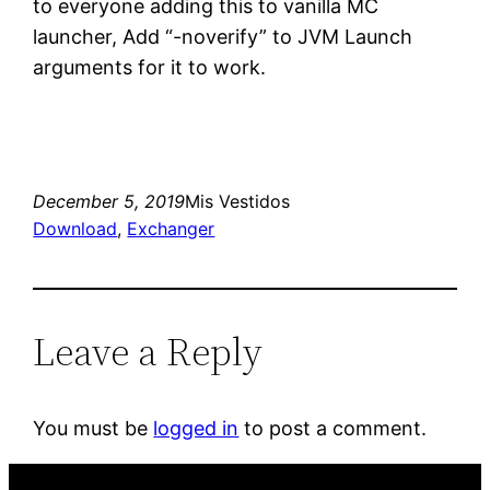
to everyone adding this to vanilla MC
launcher, Add “-noverify” to JVM Launch
arguments for it to work.
December 5, 2019
Mis Vestidos
Download
, 
Exchanger
Leave a Reply
You must be
logged in
to post a comment.