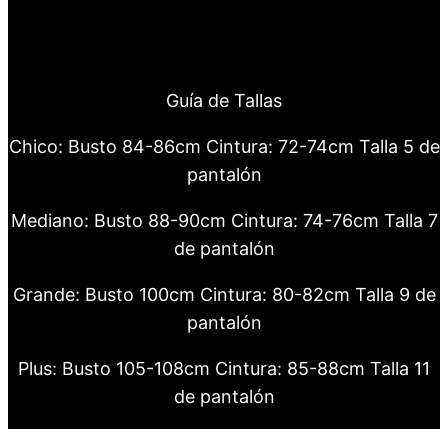
Guía de Tallas
Chico: Busto 84-86cm Cintura: 72-74cm Talla 5 de
pantalón
Mediano: Busto 88-90cm Cintura: 74-76cm Talla 7
de pantalón
Grande: Busto 100cm Cintura: 80-82cm Talla 9 de
pantalón
Plus: Busto 105-108cm Cintura: 85-88cm Talla 11
de pantalón