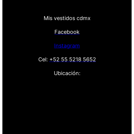
Mis vestidos cdmx
Facebook
Instagram
Cel:
+52 55 5218 5652
Ubicación: