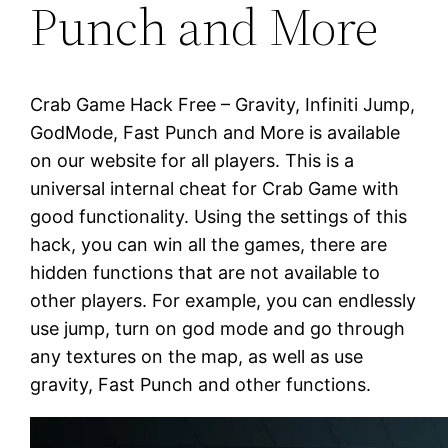
Punch and More
Crab Game Hack Free – Gravity, Infiniti Jump,
GodMode, Fast Punch and More is available
on our website for all players. This is a
universal internal cheat for Crab Game with
good functionality. Using the settings of this
hack, you can win all the games, there are
hidden functions that are not available to
other players. For example, you can endlessly
use jump, turn on god mode and go through
any textures on the map, as well as use
gravity, Fast Punch and other functions.