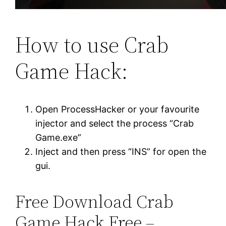
How to use Crab
Game Hack:
Open ProcessHacker or your favourite
injector and select the process “Crab
Game.exe”
Inject and then press “INS” for open the
gui.
Free Download Crab
Game Hack Free –