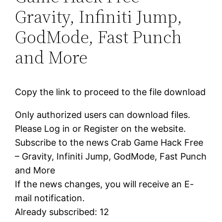
Gravity, Infiniti Jump,
GodMode, Fast Punch
and More
Copy the link to proceed to the file download
Only authorized users can download files.
Please Log in or Register on the website.
Subscribe to the news Crab Game Hack Free
– Gravity, Infiniti Jump, GodMode, Fast Punch
and More
If the news changes, you will receive an E-
mail notification.
Already subscribed: 12