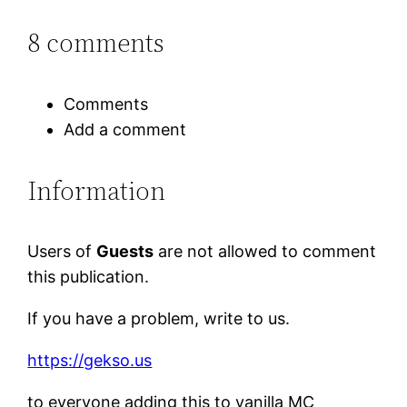
8 comments
Comments
Add a comment
Information
Users of
Guests
are not allowed to comment
this publication.
If you have a problem, write to us.
https://gekso.us
to everyone adding this to vanilla MC