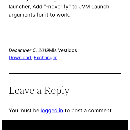
launcher, Add “-noverify” to JVM Launch
arguments for it to work.
December 5, 2019
Mis Vestidos
Download
, 
Exchanger
Leave a Reply
You must be
logged in
to post a comment.