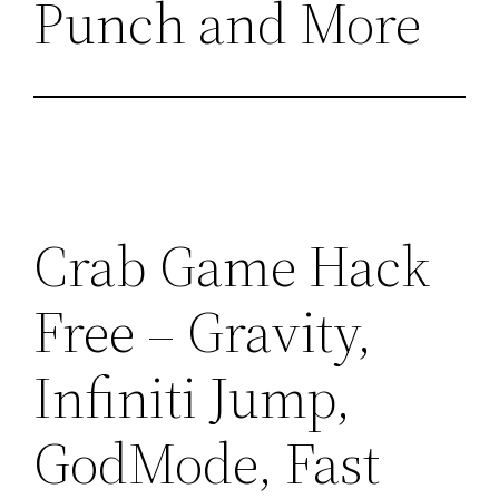
Punch and More
Crab Game Hack
Free – Gravity,
Infiniti Jump,
GodMode, Fast