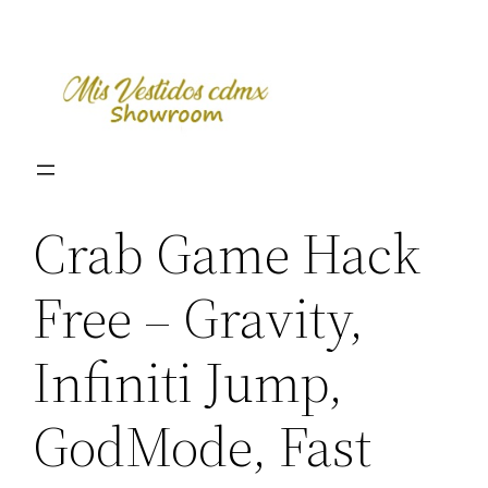
Skip
to
content
Crab Game Hack
Free – Gravity,
Infiniti Jump,
GodMode, Fast