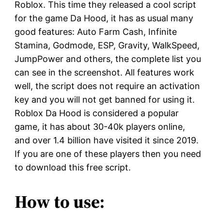
Roblox. This time they released a cool script
for the game Da Hood, it has as usual many
good features: Auto Farm Cash, Infinite
Stamina, Godmode, ESP, Gravity, WalkSpeed,
JumpPower and others, the complete list you
can see in the screenshot. All features work
well, the script does not require an activation
key and you will not get banned for using it.
Roblox Da Hood is considered a popular
game, it has about 30-40k players online,
and over 1.4 billion have visited it since 2019.
If you are one of these players then you need
to download this free script.
How to use: