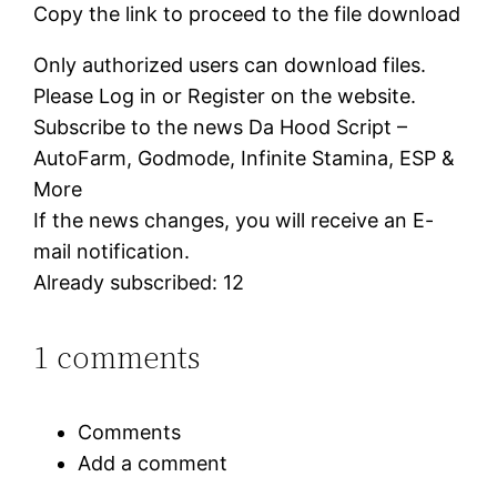
Copy the link to proceed to the file download
Only authorized users can download files.
Please Log in or Register on the website.
Subscribe to the news Da Hood Script –
AutoFarm, Godmode, Infinite Stamina, ESP &
More
If the news changes, you will receive an E-
mail notification.
Already subscribed: 12
1 comments
Comments
Add a comment