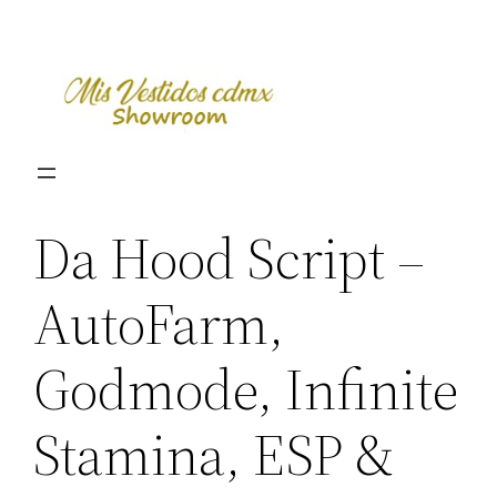
Skip
to
content
Da Hood Script –
AutoFarm,
Godmode, Infinite
Stamina, ESP &