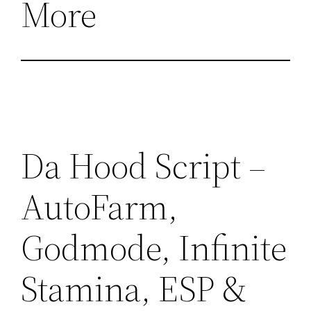
More
Da Hood Script –
AutoFarm,
Godmode, Infinite
Stamina, ESP &