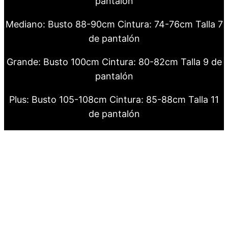
pantalón
Mediano: Busto 88-90cm Cintura: 74-76cm Talla 7
de pantalón
Grande: Busto 100cm Cintura: 80-82cm Talla 9 de
pantalón
Plus: Busto 105-108cm Cintura: 85-88cm Talla 11
de pantalón