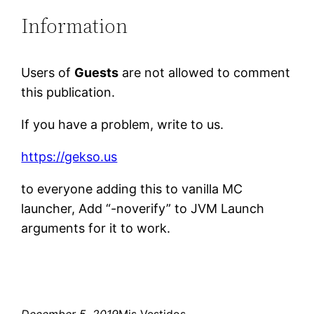
Information
Users of
Guests
are not allowed to comment
this publication.
If you have a problem, write to us.
https://gekso.us
to everyone adding this to vanilla MC
launcher, Add “-noverify” to JVM Launch
arguments for it to work.