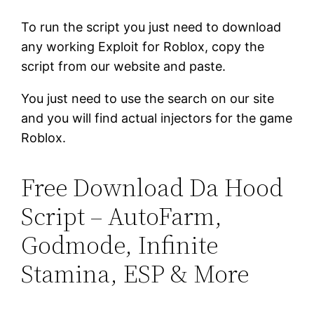
To run the script you just need to download
any working Exploit for Roblox, copy the
script from our website and paste.
You just need to use the search on our site
and you will find actual injectors for the game
Roblox.
Free Download Da Hood
Script – AutoFarm,
Godmode, Infinite
Stamina, ESP & More