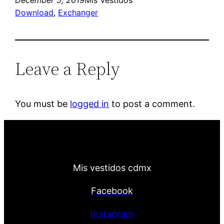
December 5, 2019
Mis Vestidos
Download
, 
Exchanger
Leave a Reply
You must be
logged in
to post a comment.
Mis vestidos cdmx
Facebook
Instagram