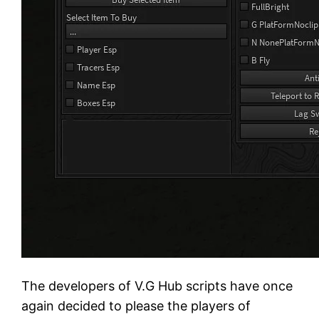
The developers of V.G Hub scripts have once
again decided to please the players of