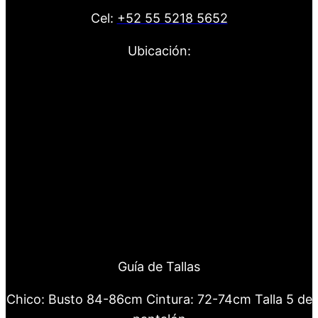
Cel:
+52 55 5218 5652
Ubicación:
Guía de Tallas
Chico: Busto 84-86cm Cintura: 72-74cm Talla 5 de