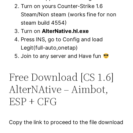
Turn on yours Counter-Strike 1.6
Steam/Non steam (works fine for non
steam build 4554)
Turn on
AlterNative.hl.exe
Press INS, go to Config and load
Legit(full-auto,onetap)
Join to any server and Have fun
Free Download [CS 1.6]
AlterNAtive – Aimbot,
ESP + CFG
Copy the link to proceed to the file download