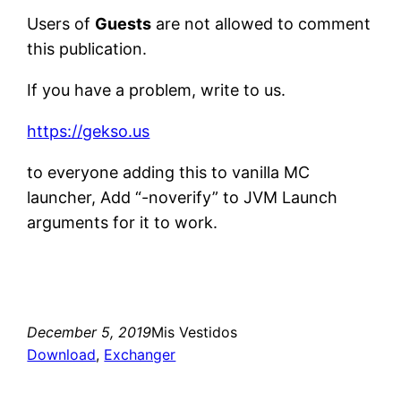
Users of
Guests
are not allowed to comment
this publication.
If you have a problem, write to us.
https://gekso.us
to everyone adding this to vanilla MC
launcher, Add “-noverify” to JVM Launch
arguments for it to work.
December 5, 2019
Mis Vestidos
Download
, 
Exchanger