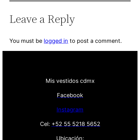
Leave a Reply
You must be
logged in
to post a comment.
Mis vestidos cdmx
Facebook
Instagram
Cel:
+52 55 5218 5652
Ubicación: