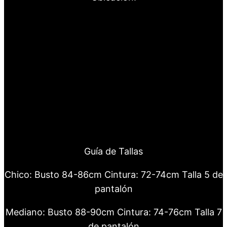
Guía de Tallas
Chico: Busto 84-86cm Cintura: 72-74cm Talla 5 de
pantalón
Mediano: Busto 88-90cm Cintura: 74-76cm Talla 7
de pantalón