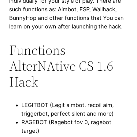
individually for your style of play. There are
such functions as: Aimbot, ESP, Wallhack,
BunnyHop and other functions that You can
learn on your own after launching the hack.
Functions
AlterNAtive CS 1.6
Hack
LEGITBOT (Legit aimbot, recoil aim,
triggerbot, perfect silent and more)
RAGEBOT (Ragebot fov 0, ragebot
target)