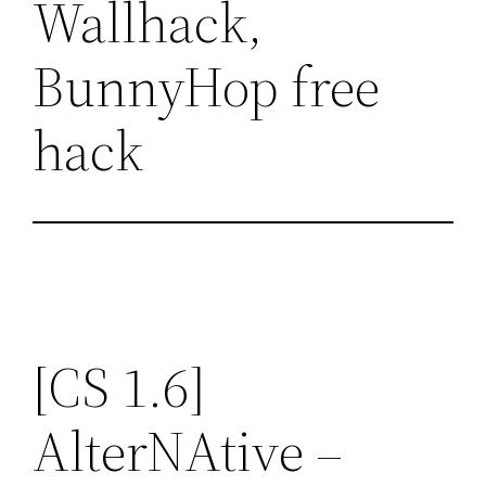
Wallhack,
BunnyHop free
hack
[CS 1.6]
AlterNAtive –