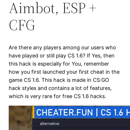
Aimbot, ESP +
CFG
Are there any players among our users who
have played or still play CS 1.6? If Yes, then
this hack is especially for You, remember
how you first launched your first cheat in the
game CS 1.6. This hack is made in CS:GO
hack styles and contains a lot of features,
which is very rare for free CS 1.6 hacks.