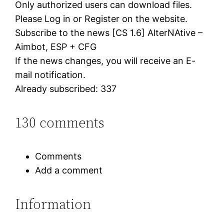
Only authorized users can download files.
Please Log in or Register on the website.
Subscribe to the news [CS 1.6] AlterNAtive –
Aimbot, ESP + CFG
If the news changes, you will receive an E-
mail notification.
Already subscribed: 337
130 comments
Comments
Add a comment
Information