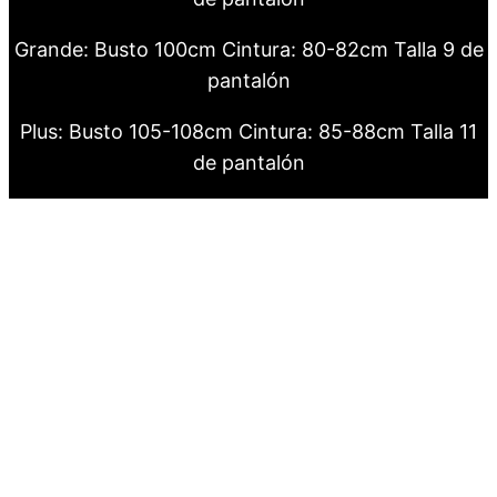
Grande: Busto 100cm Cintura: 80-82cm Talla 9 de
pantalón
Plus: Busto 105-108cm Cintura: 85-88cm Talla 11
de pantalón