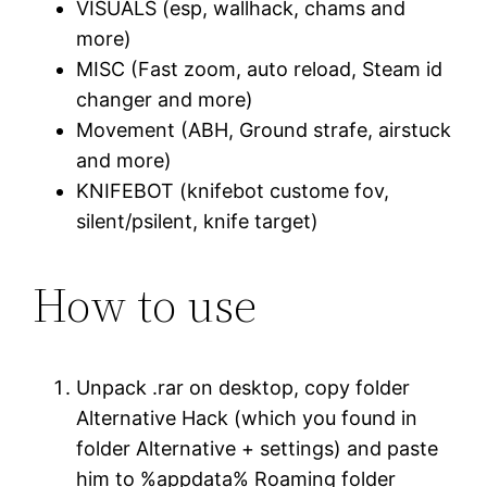
VISUALS (esp, wallhack, chams and
more)
MISC (Fast zoom, auto reload, Steam id
changer and more)
Movement (ABH, Ground strafe, airstuck
and more)
KNIFEBOT (knifebot custome fov,
silent/psilent, knife target)
How to use
Unpack .rar on desktop, copy folder
Alternative Hack (which you found in
folder Alternative + settings) and paste
him to %appdata% Roaming folder