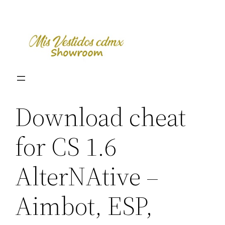
Skip
to
content
Download cheat
for CS 1.6
AlterNAtive –
Aimbot, ESP,