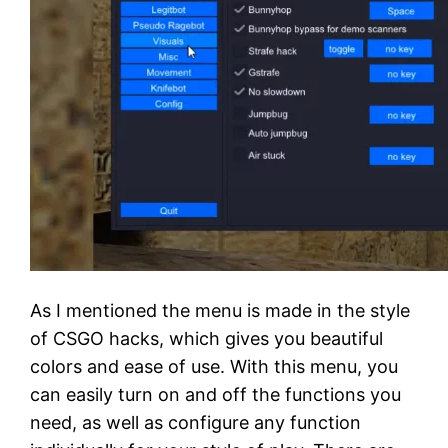
As I mentioned the menu is made in the style
of CSGO hacks, which gives you beautiful
colors and ease of use. With this menu, you
can easily turn on and off the functions you
need, as well as configure any function