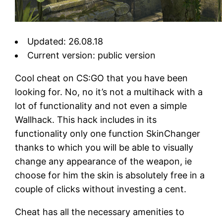
Updated: 26.08.18
Current version: public version
Cool cheat on CS:GO that you have been
looking for. No, no it’s not a multihack with a
lot of functionality and not even a simple
Wallhack. This hack includes in its
functionality only one function SkinChanger
thanks to which you will be able to visually
change any appearance of the weapon, ie
choose for him the skin is absolutely free in a
couple of clicks without investing a cent.
Cheat has all the necessary amenities to