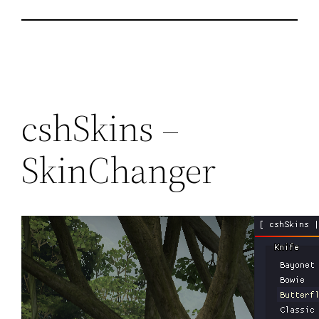
cshSkins –
SkinChanger