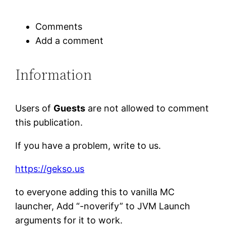
Comments
Add a comment
Information
Users of
Guests
are not allowed to comment
this publication.
If you have a problem, write to us.
https://gekso.us
to everyone adding this to vanilla MC
launcher, Add “-noverify” to JVM Launch
arguments for it to work.