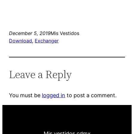
December 5, 2019
Mis Vestidos
Download
, 
Exchanger
Leave a Reply
You must be
logged in
to post a comment.
Mis vestidos cdmx