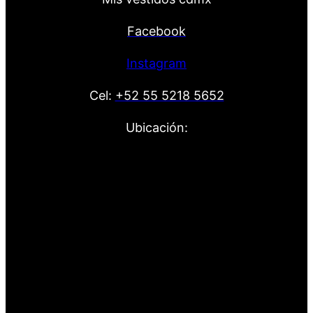
Facebook
Instagram
Cel:
+52 55 5218 5652
Ubicación: