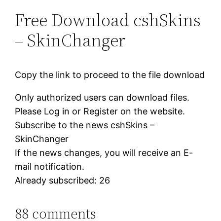
Free Download cshSkins
– SkinChanger
Copy the link to proceed to the file download
Only authorized users can download files.
Please Log in or Register on the website.
Subscribe to the news cshSkins –
SkinChanger
If the news changes, you will receive an E-
mail notification.
Already subscribed: 26
88 comments