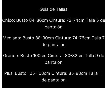
Guía de Tallas
Chico: Busto 84-86cm Cintura: 72-74cm Talla 5 de
pantalón
Mediano: Busto 88-90cm Cintura: 74-76cm Talla 7
de pantalón
Grande: Busto 100cm Cintura: 80-82cm Talla 9 de
pantalón
Plus: Busto 105-108cm Cintura: 85-88cm Talla 11
de pantalón