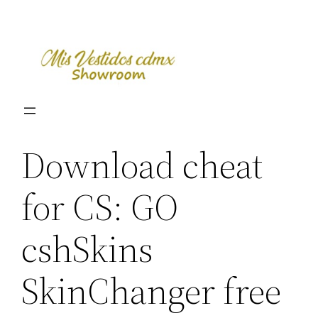
Skip
to
content
Download cheat
for CS: GO
cshSkins
SkinChanger free