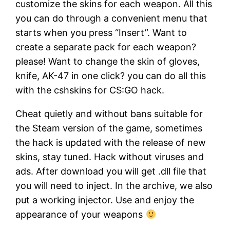
customize the skins for each weapon. All this
you can do through a convenient menu that
starts when you press “Insert”. Want to
create a separate pack for each weapon?
please! Want to change the skin of gloves,
knife, AK-47 in one click? you can do all this
with the cshskins for CS:GO hack.
Cheat quietly and without bans suitable for
the Steam version of the game, sometimes
the hack is updated with the release of new
skins, stay tuned. Hack without viruses and
ads. After download you will get .dll file that
you will need to inject. In the archive, we also
put a working injector. Use and enjoy the
appearance of your weapons