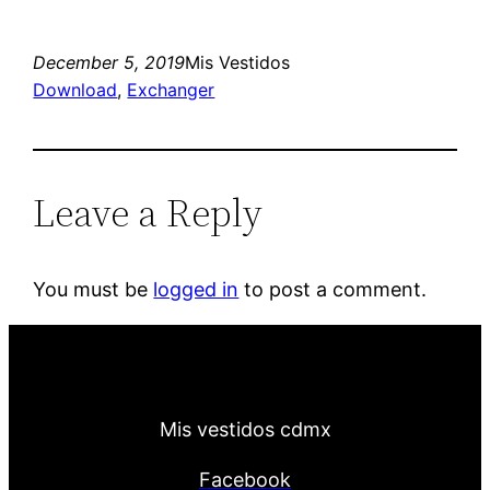
December 5, 2019
Mis Vestidos
Download
, 
Exchanger
Leave a Reply
You must be
logged in
to post a comment.
Mis vestidos cdmx
Facebook