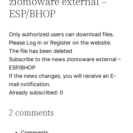
ziomoware external –
ESP/BHOP
Only authorized users can download files.
Please Log in or Register on the website.
The file has been deleted
Subscribe to the news ziomoware external –
ESP/BHOP
If the news changes, you will receive an E-
mail notification.
Already subscribed: 0
2 comments
Comments