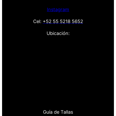
Instagram
Cel:
+52 55 5218 5652
Ubicación:
Guía de Tallas