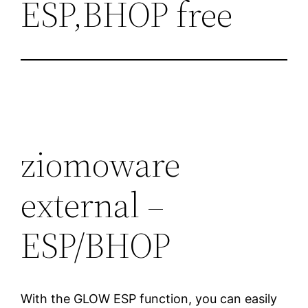
ESP,BHOP free
ziomoware
external –
ESP/BHOP
With the GLOW ESP function, you can easily