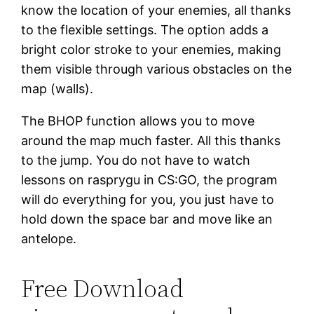
know the location of your enemies, all thanks
to the flexible settings. The option adds a
bright color stroke to your enemies, making
them visible through various obstacles on the
map (walls).
The BHOP function allows you to move
around the map much faster. All this thanks
to the jump. You do not have to watch
lessons on rasprygu in CS:GO, the program
will do everything for you, you just have to
hold down the space bar and move like an
antelope.
Free Download