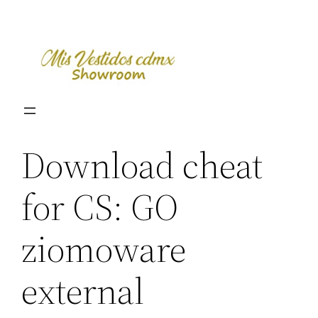
Skip
to
content
Download cheat
for CS: GO
ziomoware
external