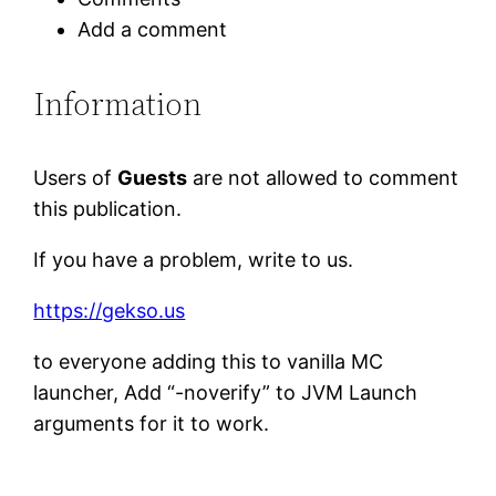
Add a comment
Information
Users of
Guests
are not allowed to comment
this publication.
If you have a problem, write to us.
https://gekso.us
to everyone adding this to vanilla MC
launcher, Add “-noverify” to JVM Launch
arguments for it to work.