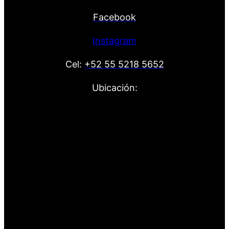
Facebook
Instagram
Cel:
+52 55 5218 5652
Ubicación: