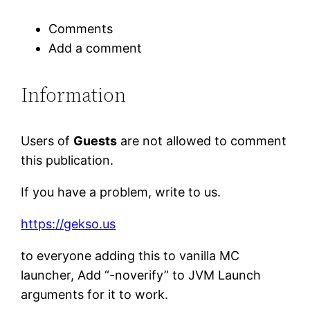
Comments
Add a comment
Information
Users of
Guests
are not allowed to comment
this publication.
If you have a problem, write to us.
https://gekso.us
to everyone adding this to vanilla MC
launcher, Add “-noverify” to JVM Launch
arguments for it to work.