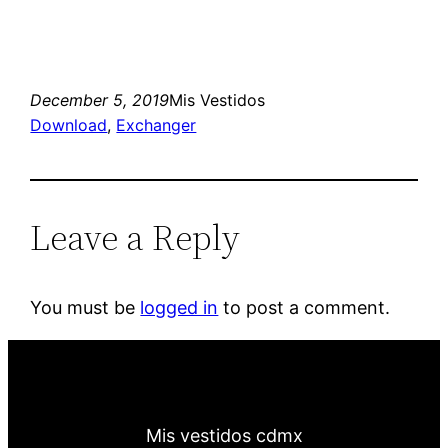
December 5, 2019
Mis Vestidos
Download
, 
Exchanger
Leave a Reply
You must be
logged in
to post a comment.
Mis vestidos cdmx