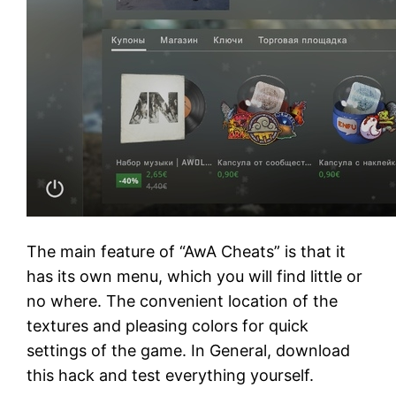
The main feature of “AwA Cheats” is that it
has its own menu, which you will find little or
no where. The convenient location of the
textures and pleasing colors for quick
settings of the game. In General, download
this hack and test everything yourself.