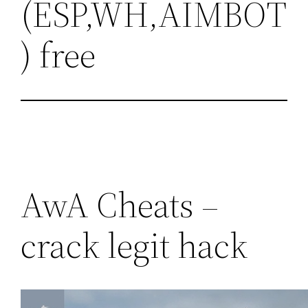
(ESP,WH,AIMBOT
) free
AwA Cheats –
crack legit hack