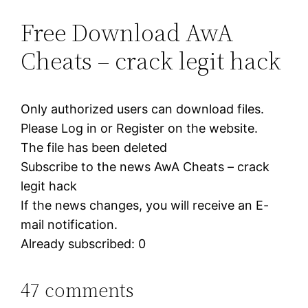
Free Download AwA
Cheats – crack legit hack
Only authorized users can download files.
Please Log in or Register on the website.
The file has been deleted
Subscribe to the news AwA Cheats – crack
legit hack
If the news changes, you will receive an E-
mail notification.
Already subscribed: 0
47 comments