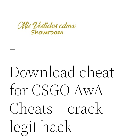
Skip
to
content
Download cheat
for CSGO AwA
Cheats – crack
legit hack