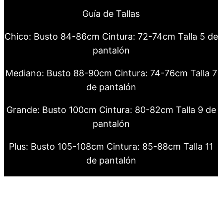
Guía de Tallas
Chico: Busto 84-86cm Cintura: 72-74cm Talla 5 de
pantalón
Mediano: Busto 88-90cm Cintura: 74-76cm Talla 7
de pantalón
Grande: Busto 100cm Cintura: 80-82cm Talla 9 de
pantalón
Plus: Busto 105-108cm Cintura: 85-88cm Talla 11
de pantalón