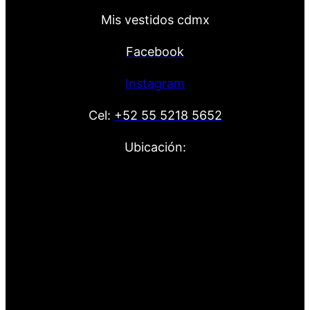
Mis vestidos cdmx
Facebook
Instagram
Cel:
+52 55 5218 5652
Ubicación: