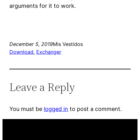
arguments for it to work.
December 5, 2019
Mis Vestidos
Download
, 
Exchanger
Leave a Reply
You must be
logged in
to post a comment.