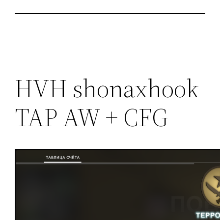
HVH shonaxhook
TAP AW + CFG