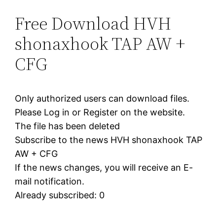
Free Download HVH
shonaxhook TAP AW +
CFG
Only authorized users can download files.
Please Log in or Register on the website.
The file has been deleted
Subscribe to the news HVH shonaxhook TAP
AW + CFG
If the news changes, you will receive an E-
mail notification.
Already subscribed: 0