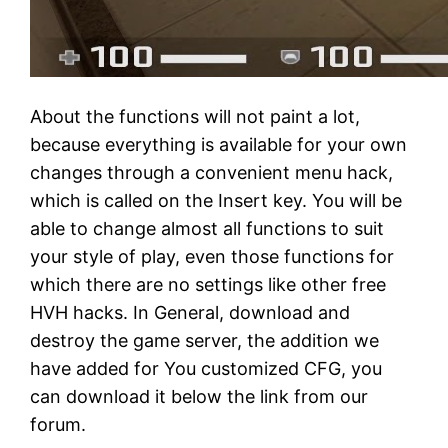
About the functions will not paint a lot,
because everything is available for your own
changes through a convenient menu hack,
which is called on the Insert key. You will be
able to change almost all functions to suit
your style of play, even those functions for
which there are no settings like other free
HVH hacks. In General, download and
destroy the game server, the addition we
have added for You customized CFG, you
can download it below the link from our
forum.