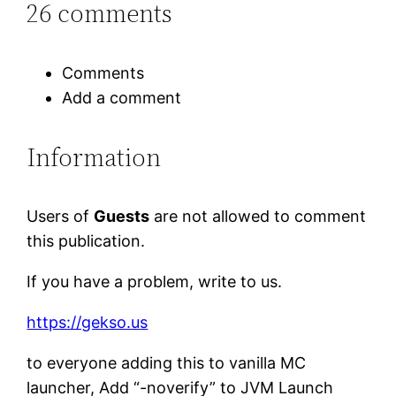
26 comments
Comments
Add a comment
Information
Users of
Guests
are not allowed to comment
this publication.
If you have a problem, write to us.
https://gekso.us
to everyone adding this to vanilla MC
launcher, Add “-noverify” to JVM Launch