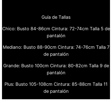
Guía de Tallas
Chico: Busto 84-86cm Cintura: 72-74cm Talla 5 de
pantalón
Mediano: Busto 88-90cm Cintura: 74-76cm Talla 7
de pantalón
Grande: Busto 100cm Cintura: 80-82cm Talla 9 de
pantalón
Plus: Busto 105-108cm Cintura: 85-88cm Talla 11
de pantalón