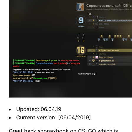
Updated: 06.04.19
Current version: [06/04/2019]
Great hack shonaxhook on CS: GO which is