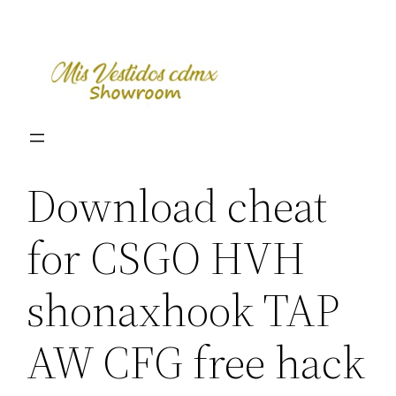
Skip
to
content
Download cheat
for CSGO HVH
shonaxhook TAP
AW CFG free hack