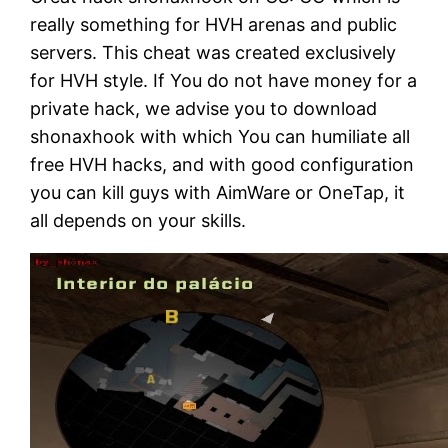
really something for HVH arenas and public
servers. This cheat was created exclusively
for HVH style. If You do not have money for a
private hack, we advise you to download
shonaxhook with which You can humiliate all
free HVH hacks, and with good configuration
you can kill guys with AimWare or OneTap, it
all depends on your skills.