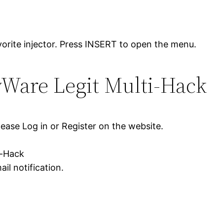
orite injector. Press INSERT to open the menu.
yWare Legit Multi-Hack
lease Log in or Register on the website.
i-Hack
il notification.