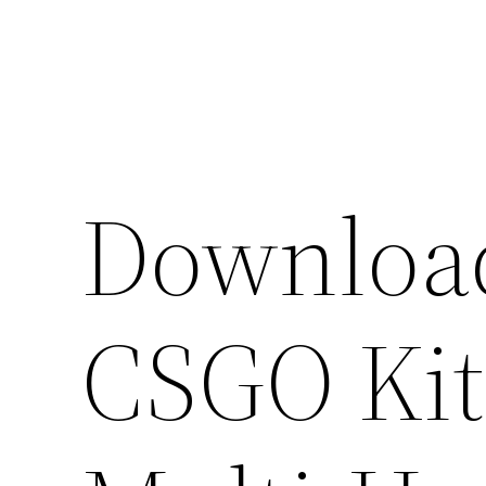
Skip
to
content
Download
CSGO Kit