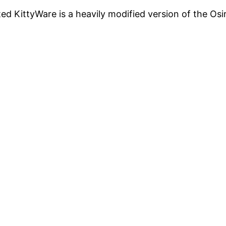
cted KittyWare is a heavily modified version of the Os