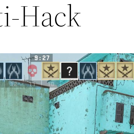
ti-Hack