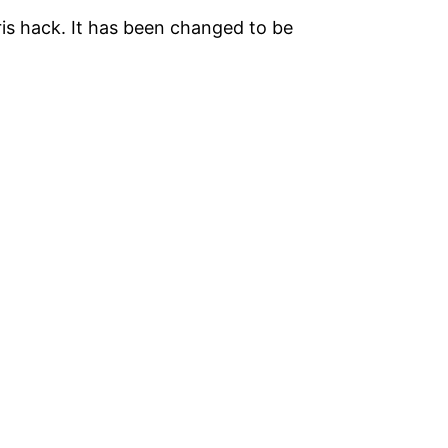
iris hack. It has been changed to be