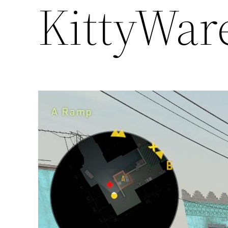
KittyWar