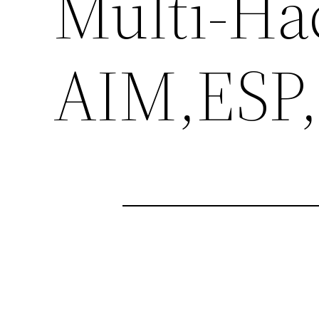
Multi-Ha
AIM,ESP