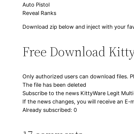
Auto Pistol
Reveal Ranks
Download zip below and inject with your fav
Free Download Kitt
Only authorized users can download files. P
The file has been deleted
Subscribe to the news KittyWare Legit Mult
If the news changes, you will receive an E-ma
Already subscribed: 0