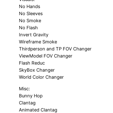
No Hands
No Sleeves
No Smoke
No Flash
Invert Gravity
Wireframe Smoke
Thirdperson and TP FOV Changer
ViewModel FOV Changer
Flash Reduc
SkyBox Changer
World Color Changer
Misc:
Bunny Hop
Clantag
Animated Clantag