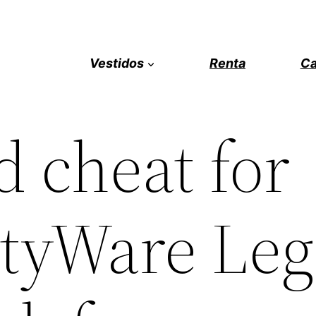
Vestidos
Renta
Ca
 cheat for
tyWare Leg