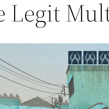
e Legit Mul