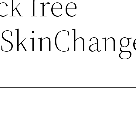
ck free
,SkinChang