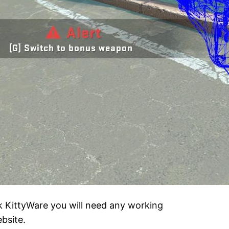
k KittyWare you will need any working
bsite.