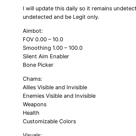
I will update this daily so it remains undete
undetected and be Legit only.
Aimbot:
FOV 0.00 – 10.0
Smoothing 1.00 – 100.0
Silent Aim Enabler
Bone Picker
Chams:
Allies Visible and Invisible
Enemies Visible and Invisible
Weapons
Health
Customizable Colors
Visuals: