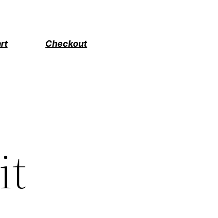
rt
Checkout
it