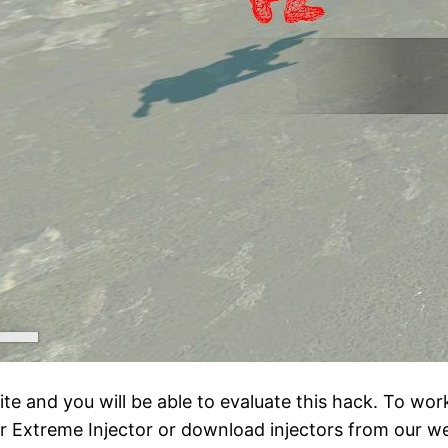
e and you will be able to evaluate this hack. To wor
ar Extreme Injector or download injectors from our we