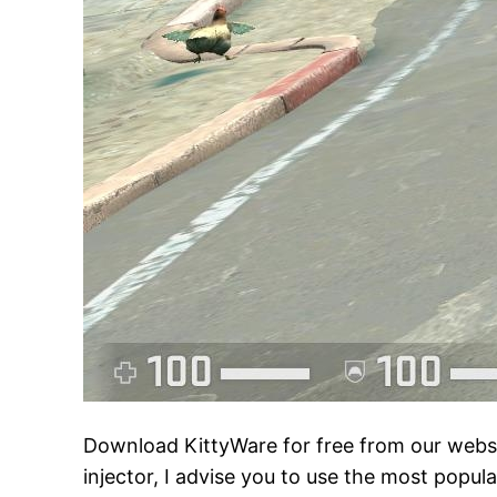
Download KittyWare for free from our websit
injector, I advise you to use the most popul