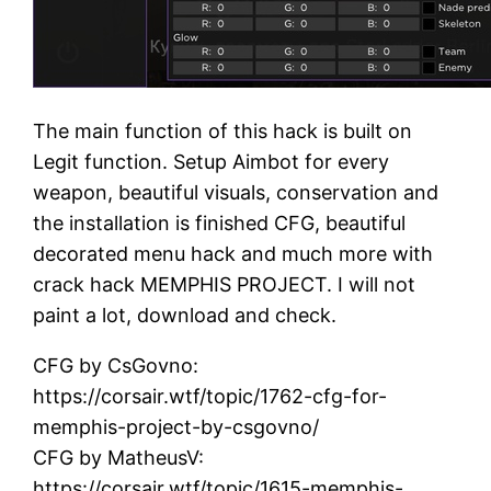
The main function of this hack is built on
Legit function. Setup Aimbot for every
weapon, beautiful visuals, conservation and
the installation is finished CFG, beautiful
decorated menu hack and much more with
crack hack MEMPHIS PROJECT. I will not
paint a lot, download and check.
CFG by CsGovno:
https://corsair.wtf/topic/1762-cfg-for-
memphis-project-by-csgovno/
CFG by MatheusV:
https://corsair.wtf/topic/1615-memphis-