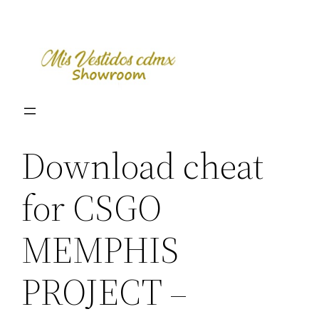
Skip
to
content
Download cheat
for CSGO
MEMPHIS
PROJECT –