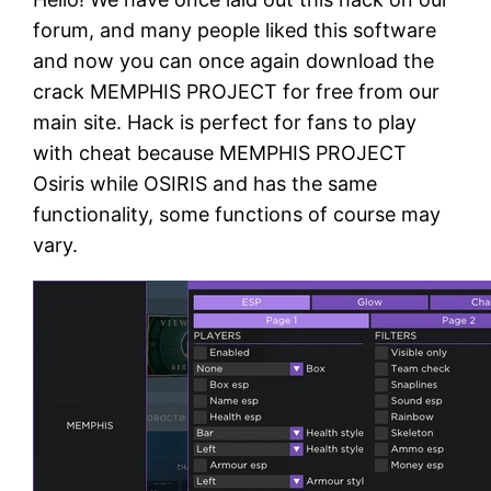
forum, and many people liked this software
and now you can once again download the
crack MEMPHIS PROJECT for free from our
main site. Hack is perfect for fans to play
with cheat because MEMPHIS PROJECT
Osiris while OSIRIS and has the same
functionality, some functions of course may
vary.