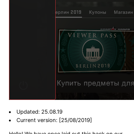
Updated: 25.08.19
Current version: [25/08/2019]
Hello! We have once laid out this hack on our