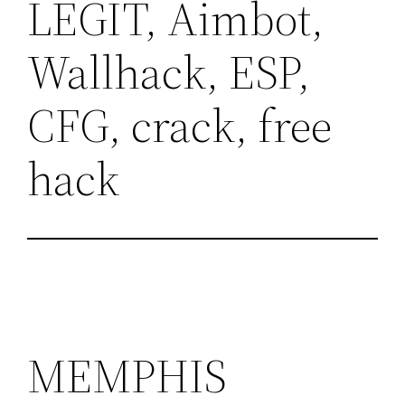
LEGIT, Aimbot,
Wallhack, ESP,
CFG, crack, free
hack
MEMPHIS