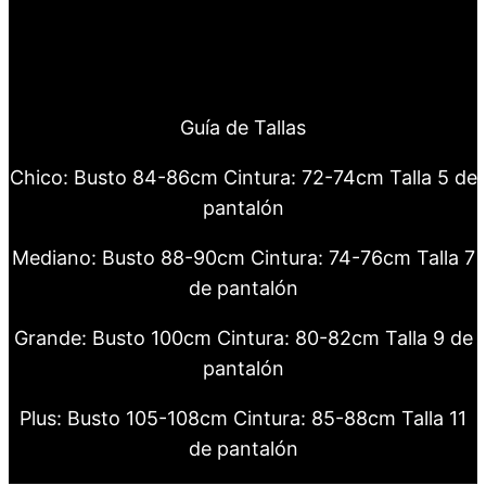
Guía de Tallas
Chico: Busto 84-86cm Cintura: 72-74cm Talla 5 de
pantalón
Mediano: Busto 88-90cm Cintura: 74-76cm Talla 7
de pantalón
Grande: Busto 100cm Cintura: 80-82cm Talla 9 de
pantalón
Plus: Busto 105-108cm Cintura: 85-88cm Talla 11
de pantalón