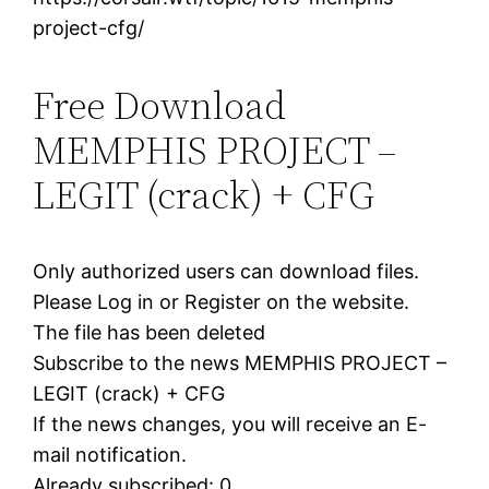
project-cfg/
Free Download
MEMPHIS PROJECT –
LEGIT (crack) + CFG
Only authorized users can download files.
Please Log in or Register on the website.
The file has been deleted
Subscribe to the news MEMPHIS PROJECT –
LEGIT (crack) + CFG
If the news changes, you will receive an E-
mail notification.
Already subscribed: 0