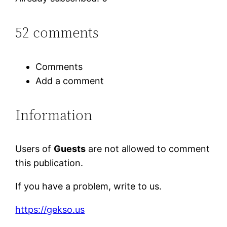
52 comments
Comments
Add a comment
Information
Users of
Guests
are not allowed to comment
this publication.
If you have a problem, write to us.
https://gekso.us