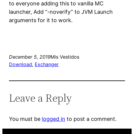
to everyone adding this to vanilla MC
launcher, Add “-noverify” to JVM Launch
arguments for it to work.
December 5, 2019
Mis Vestidos
Download
, 
Exchanger
Leave a Reply
You must be
logged in
to post a comment.