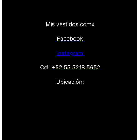
Mis vestidos cdmx
Facebook
Instagram
Cel:
+52 55 5218 5652
Ubicación: