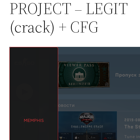
PROJECT – LEGIT
(crack) + CFG