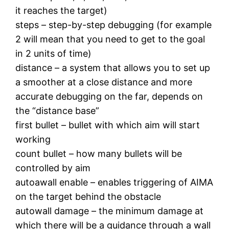
it reaches the target)
steps – step-by-step debugging (for example
2 will mean that you need to get to the goal
in 2 units of time)
distance – a system that allows you to set up
a smoother at a close distance and more
accurate debugging on the far, depends on
the “distance base”
first bullet – bullet with which aim will start
working
count bullet – how many bullets will be
controlled by aim
autoawall enable – enables triggering of AIMA
on the target behind the obstacle
autowall damage – the minimum damage at
which there will be a guidance through a wall