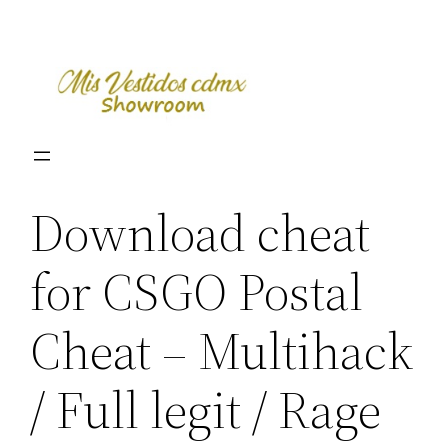
Skip
to
content
Download cheat
for CSGO Postal
Cheat – Multihack
/ Full legit / Rage