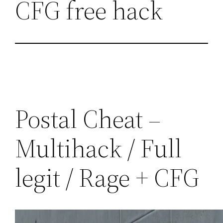
CFG free hack
Postal Cheat –
Multihack / Full
legit / Rage + CFG