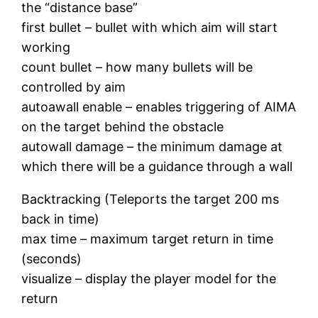
the “distance base”
first bullet – bullet with which aim will start
working
count bullet – how many bullets will be
controlled by aim
autoawall enable – enables triggering of AIMA
on the target behind the obstacle
autowall damage – the minimum damage at
which there will be a guidance through a wall
Backtracking (Teleports the target 200 ms
back in time)
max time – maximum target return in time
(seconds)
visualize – display the player model for the
return