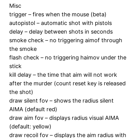
Misc
trigger – fires when the mouse (beta)
autopistol – automatic shot with pistols
delay – delay between shots in seconds
smoke check – no triggering aimof through
the smoke
flash check – no triggering haimov under the
stick
kill delay – the time that aim will not work
after the murder (count reset key is released
the shot)
draw silent fov – shows the radius silent
AIMA (default red)
draw aim fov – displays radius visual AIMA
(default: yellow)
draw recoil fov – displays the aim radius with