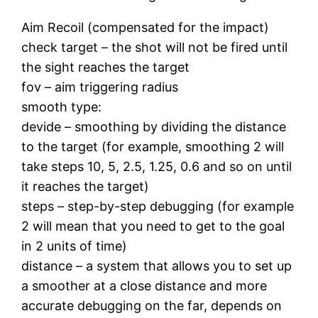
Aim Recoil (compensated for the impact)
check target – the shot will not be fired until
the sight reaches the target
fov – aim triggering radius
smooth type:
devide – smoothing by dividing the distance
to the target (for example, smoothing 2 will
take steps 10, 5, 2.5, 1.25, 0.6 and so on until
it reaches the target)
steps – step-by-step debugging (for example
2 will mean that you need to get to the goal
in 2 units of time)
distance – a system that allows you to set up
a smoother at a close distance and more
accurate debugging on the far, depends on