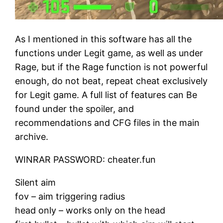
As I mentioned in this software has all the
functions under Legit game, as well as under
Rage, but if the Rage function is not powerful
enough, do not beat, repeat cheat exclusively
for Legit game. A full list of features can Be
found under the spoiler, and
recommendations and CFG files in the main
archive.
WINRAR PASSWORD: cheater.fun
Silent aim
fov – aim triggering radius
head only – works only on the head