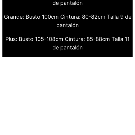
de pantalón
Grande: Busto 100cm Cintura: 80-82cm Talla 9 de
pantalón
Plus: Busto 105-108cm Cintura: 85-88cm Talla 11
de pantalón