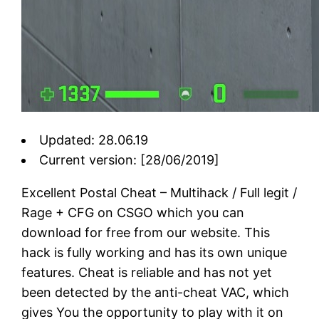
Updated: 28.06.19
Current version: [28/06/2019]
Excellent Postal Cheat – Multihack / Full legit /
Rage + CFG on CSGO which you can
download for free from our website. This
hack is fully working and has its own unique
features. Cheat is reliable and has not yet
been detected by the anti-cheat VAC, which
gives You the opportunity to play with it on