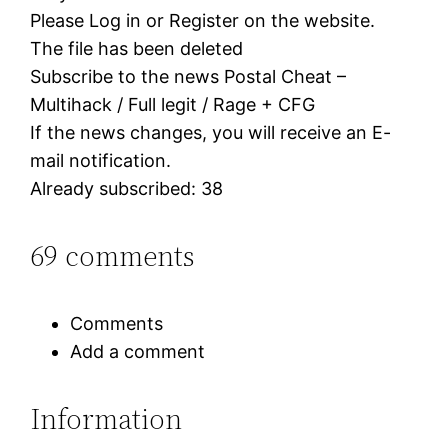
Please Log in or Register on the website.
The file has been deleted
Subscribe to the news Postal Cheat –
Multihack / Full legit / Rage + CFG
If the news changes, you will receive an E-
mail notification.
Already subscribed: 38
69 comments
Comments
Add a comment
Information