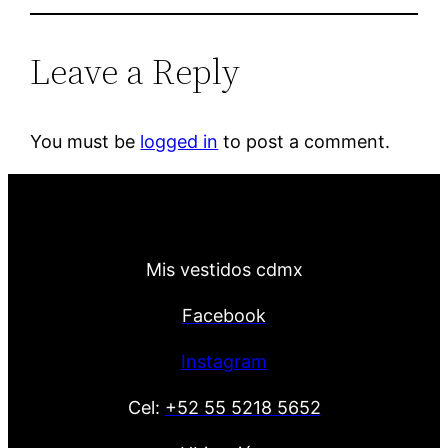
Leave a Reply
You must be
logged in
to post a comment.
Mis vestidos cdmx
Facebook
Instagram
Cel:
+52 55 5218 5652