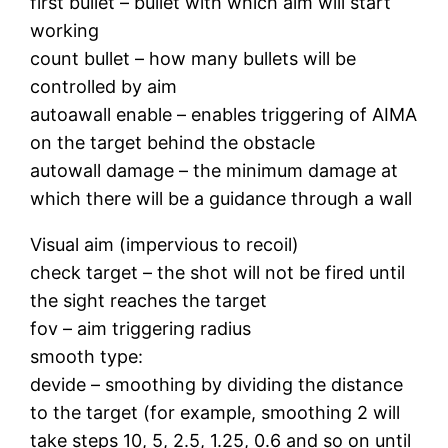
first bullet – bullet with which aim will start
working
count bullet – how many bullets will be
controlled by aim
autoawall enable – enables triggering of AIMA
on the target behind the obstacle
autowall damage – the minimum damage at
which there will be a guidance through a wall
Visual aim (impervious to recoil)
check target – the shot will not be fired until
the sight reaches the target
fov – aim triggering radius
smooth type:
devide – smoothing by dividing the distance
to the target (for example, smoothing 2 will
take steps 10, 5, 2.5, 1.25, 0.6 and so on until