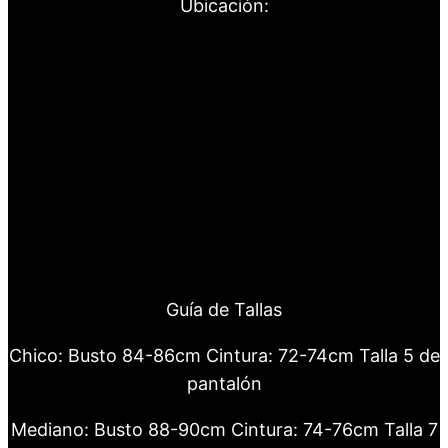
Ubicación:
Guía de Tallas
Chico: Busto 84-86cm Cintura: 72-74cm Talla 5 de
pantalón
Mediano: Busto 88-90cm Cintura: 74-76cm Talla 7