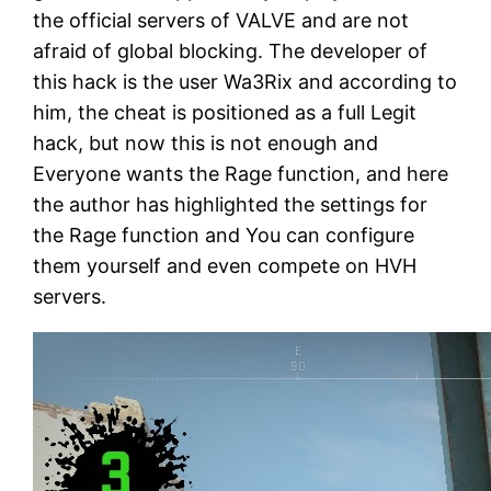
the official servers of VALVE and are not
afraid of global blocking. The developer of
this hack is the user Wa3Rix and according to
him, the cheat is positioned as a full Legit
hack, but now this is not enough and
Everyone wants the Rage function, and here
the author has highlighted the settings for
the Rage function and You can configure
them yourself and even compete on HVH
servers.