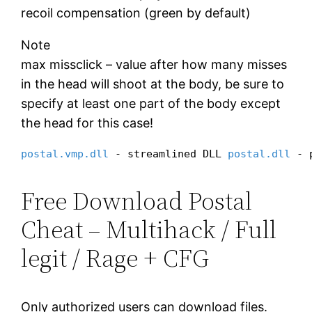
recoil compensation (green by default)
Note
max missclick – value after how many misses
in the head will shoot at the body, be sure to
specify at least one part of the body except
the head for this case!
postal.vmp.dll
 - streamlined DLL 
postal.dll
 - 
Free Download Postal
Cheat – Multihack / Full
legit / Rage + CFG
Only authorized users can download files.