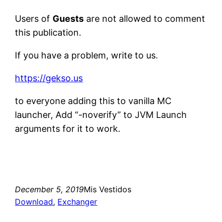
Users of
Guests
are not allowed to comment
this publication.
If you have a problem, write to us.
https://gekso.us
to everyone adding this to vanilla MC
launcher, Add “-noverify” to JVM Launch
arguments for it to work.
December 5, 2019
Mis Vestidos
Download
, 
Exchanger