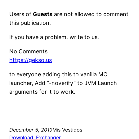
Users of
Guests
are not allowed to comment
this publication.
If you have a problem, write to us.
No Comments
https://gekso.us
to everyone adding this to vanilla MC
launcher, Add “-noverify” to JVM Launch
arguments for it to work.
December 5, 2019
Mis Vestidos
Download
, 
Exchanger