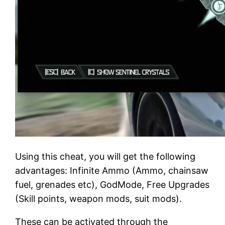
Using this cheat, you will get the following
advantages: Infinite Ammo (Ammo, chainsaw
fuel, grenades etc), GodMode, Free Upgrades
(Skill points, weapon mods, suit mods).
These can be activated through the