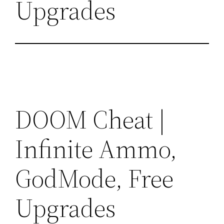
Upgrades
DOOM Cheat |
Infinite Ammo,
GodMode, Free
Upgrades