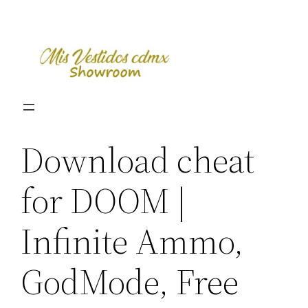
Skip
to
content
Download cheat
for DOOM |
Infinite Ammo,
GodMode, Free