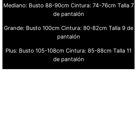
Mediano: Busto 88-90cm Cintura: 74-76cm Talla 7
de pantalón
Grande: Busto 100cm Cintura: 80-82cm Talla 9 de
pantalón
Plus: Busto 105-108cm Cintura: 85-88cm Talla 11
de pantalón