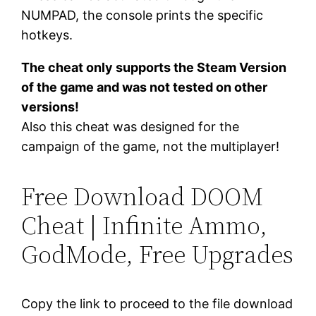
NUMPAD, the console prints the specific
hotkeys.
The cheat only supports the Steam Version
of the game and was not tested on other
versions!
Also this cheat was designed for the
campaign of the game, not the multiplayer!
Free Download DOOM
Cheat | Infinite Ammo,
GodMode, Free Upgrades
Copy the link to proceed to the file download