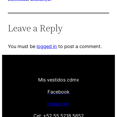
Leave a Reply
You must be
logged in
to post a comment.
Mis vestidos cdmx
Facebook
Instagram
Cel:
+52 55 5218 5652