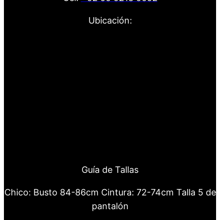
Ubicación:
Guía de Tallas
Chico: Busto 84-86cm Cintura: 72-74cm Talla 5 de
pantalón