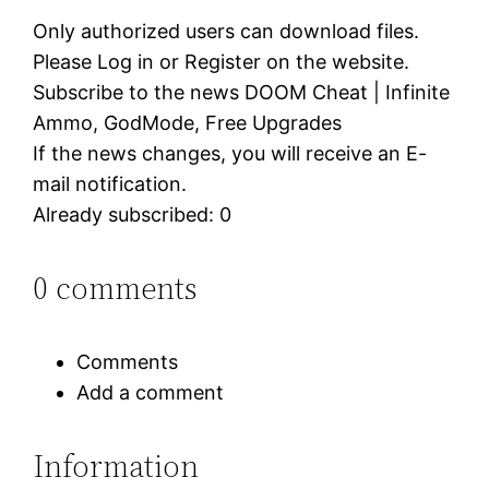
Only authorized users can download files.
Please Log in or Register on the website.
Subscribe to the news DOOM Cheat | Infinite
Ammo, GodMode, Free Upgrades
If the news changes, you will receive an E-
mail notification.
Already subscribed: 0
0 comments
Comments
Add a comment
Information