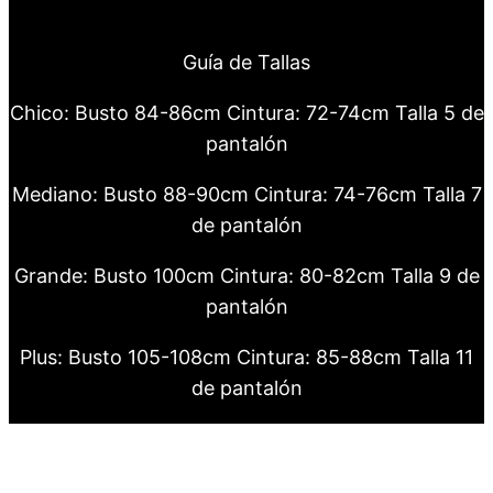
Guía de Tallas
Chico: Busto 84-86cm Cintura: 72-74cm Talla 5 de
pantalón
Mediano: Busto 88-90cm Cintura: 74-76cm Talla 7
de pantalón
Grande: Busto 100cm Cintura: 80-82cm Talla 9 de
pantalón
Plus: Busto 105-108cm Cintura: 85-88cm Talla 11
de pantalón