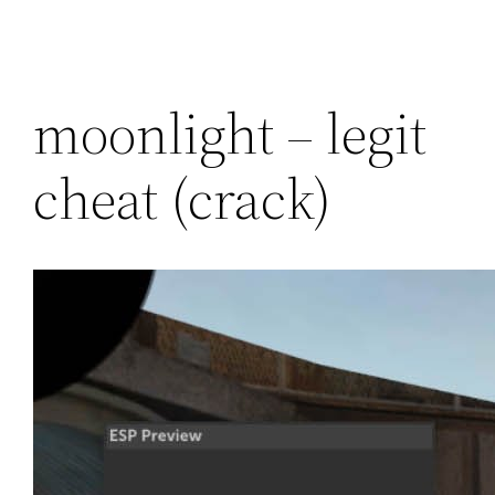
moonlight – legit
cheat (crack)