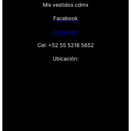
Mis vestidos cdmx
Facebook
Instagram
Cel:
+52 55 5218 5652
Ubicación: