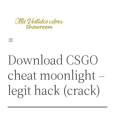
Skip
to
content
Download CSGO
cheat moonlight –
legit hack (crack)