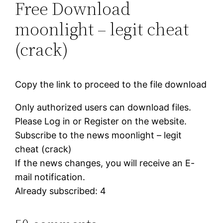
Free Download
moonlight – legit cheat
(crack)
Copy the link to proceed to the file download
Only authorized users can download files.
Please Log in or Register on the website.
Subscribe to the news moonlight – legit
cheat (crack)
If the news changes, you will receive an E-
mail notification.
Already subscribed: 4