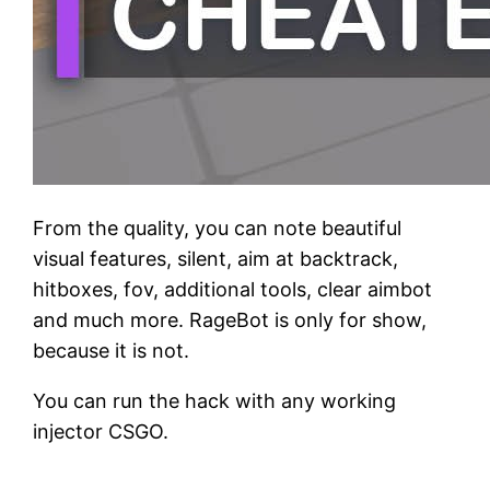
From the quality, you can note beautiful
visual features, silent, aim at backtrack,
hitboxes, fov, additional tools, clear aimbot
and much more. RageBot is only for show,
because it is not.
You can run the hack with any working
injector CSGO.