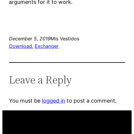
arguments for it to work.
December 5, 2019
Mis Vestidos
Download
, 
Exchanger
Leave a Reply
You must be
logged in
to post a comment.