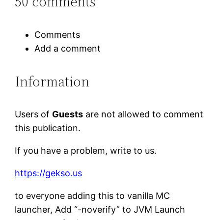
50 comments
Comments
Add a comment
Information
Users of
Guests
are not allowed to comment
this publication.
If you have a problem, write to us.
https://gekso.us
to everyone adding this to vanilla MC
launcher, Add “-noverify” to JVM Launch