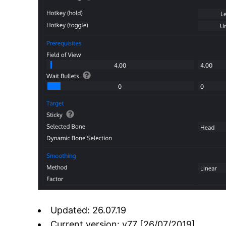
Updated: 26.07.19
Current version: v77 [26/07/2019]