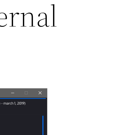
ernal