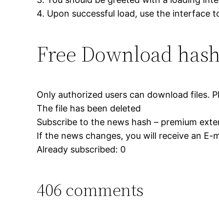
4. Upon successful load, use the interface 
Free Download hash
Only authorized users can download files. P
The file has been deleted
Subscribe to the news hash – premium exter
If the news changes, you will receive an E-ma
Already subscribed: 0
406 comments