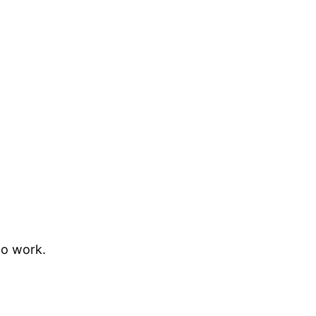
to work.