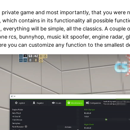
 a private game and most importantly, that you were 
hich contains in its functionality all possible functi
 everything will be simple, all the classics. A couple 
one rcs, bunnyhop, music kit spoofer, engine radar, g
ere you can customize any function to the smallest de