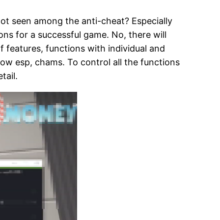
not seen among the anti-cheat? Especially
ons for a successful game. No, there will
of features, functions with individual and
low esp, chams. To control all the functions
tail.