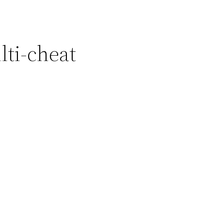
ti-cheat