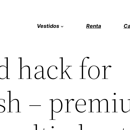
Vestidos
Renta
Ca
 hack for
sh – premi