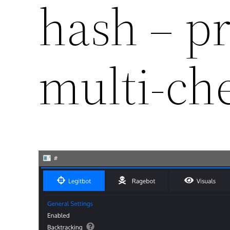
hash – p
multi-ch