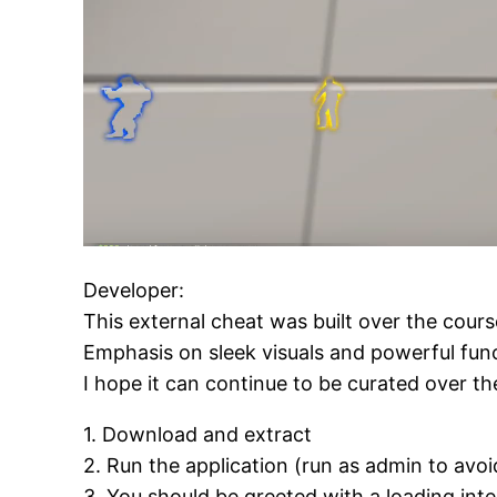
Developer:
This external cheat was built over the cour
Emphasis on sleek visuals and powerful func
I hope it can continue to be curated over t
1. Download and extract
2. Run the application (run as admin to avoi
3. You should be greeted with a loading int