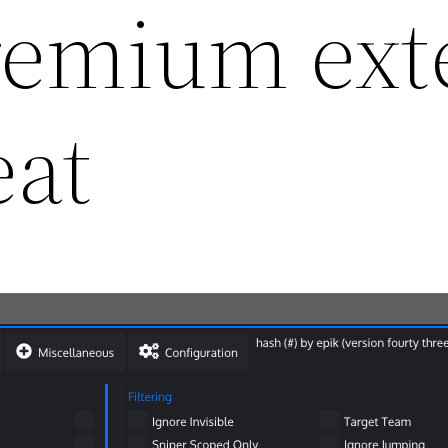
remium ext
eat