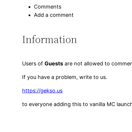
Comments
Add a comment
Information
Users of
Guests
are not allowed to comment
If you have a problem, write to us.
https://gekso.us
to everyone adding this to vanilla MC launc