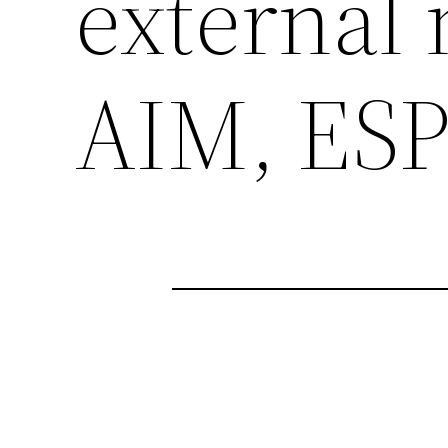
external 
AIM, ESP