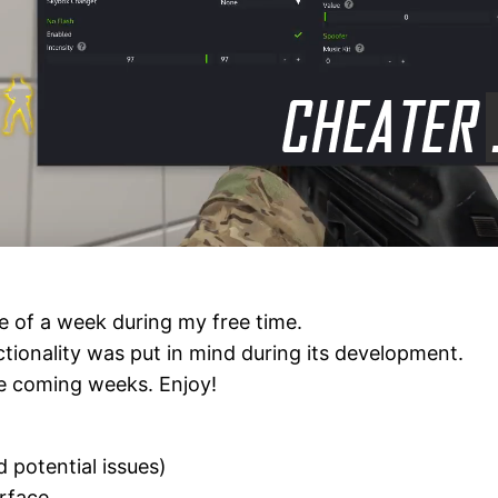
se of a week during my free time.
tionality was put in mind during its development.
he coming weeks. Enjoy!
d potential issues)
erface