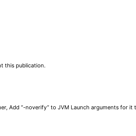
 this publication.
her, Add “-noverify” to JVM Launch arguments for it 