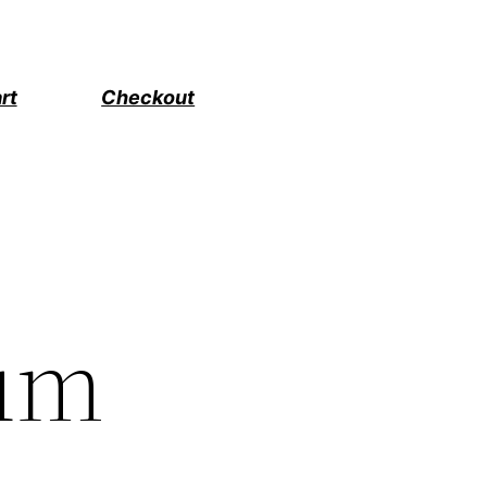
rt
Checkout
um