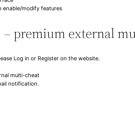
to enable/modify features
 – premium external mul
lease Log in or Register on the website.
nal multi-cheat
il notification.