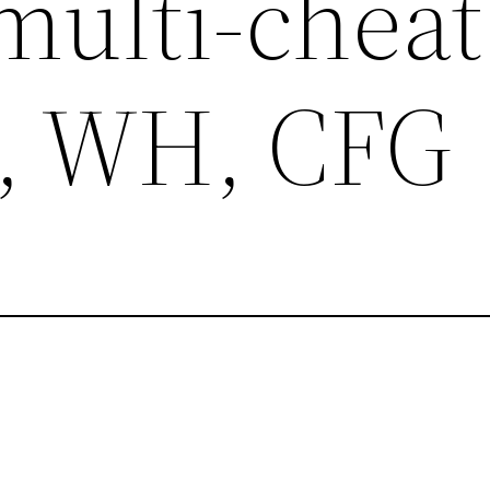
multi-cheat
, WH, CFG