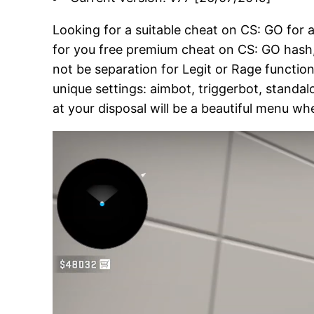
Looking for a suitable cheat on CS: GO for
for you free premium cheat on CS: GO hash, w
not be separation for Legit or Rage function,
unique settings: aimbot, triggerbot, standal
at your disposal will be a beautiful menu wh