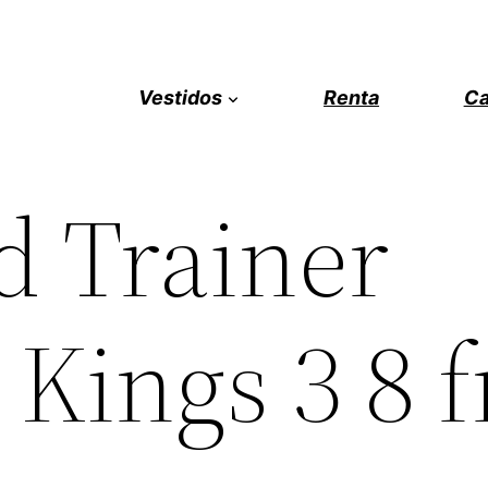
Vestidos
Renta
Ca
 Trainer
Kings 3 8 f