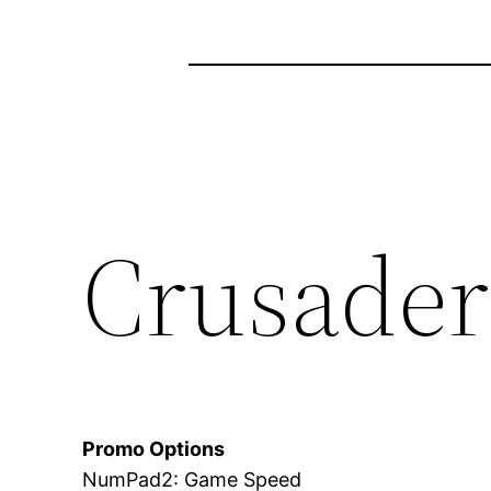
Crusader 
Promo Options
NumPad2: Game Speed