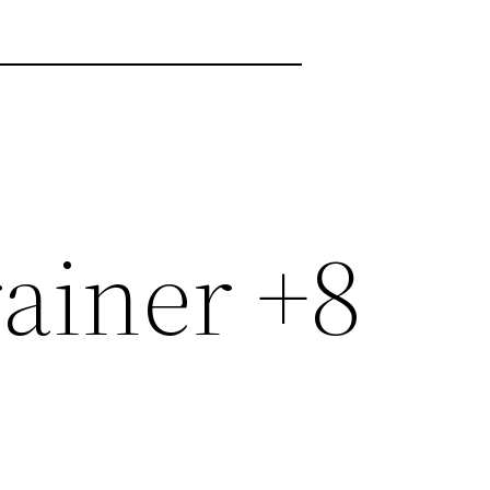
rainer +8