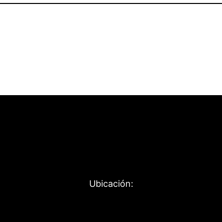
Ubicación: