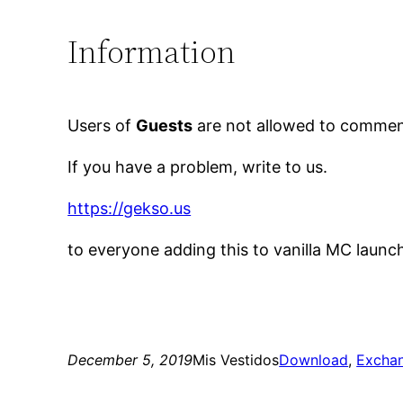
Information
Users of
Guests
are not allowed to comment
If you have a problem, write to us.
https://gekso.us
to everyone adding this to vanilla MC launc
December 5, 2019
Mis Vestidos
Download
, 
Excha