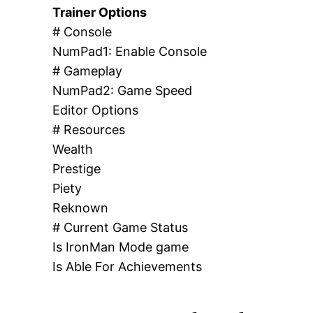
Trainer Options
# Console
NumPad1: Enable Console
# Gameplay
NumPad2: Game Speed
Editor Options
# Resources
Wealth
Prestige
Piety
Reknown
# Current Game Status
Is IronMan Mode game
Is Able For Achievements