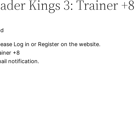
der Kings 3: Trainer +8
ad
lease Log in or Register on the website.
ainer +8
il notification.