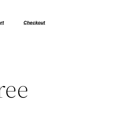
rt
Checkout
ree