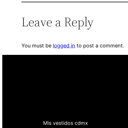
Leave a Reply
You must be
logged in
to post a comment.
Mis vestidos cdmx