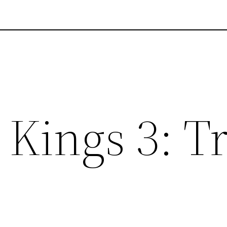
Kings 3: T