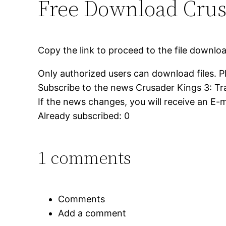
Free Download Crusa
Copy the link to proceed to the file downlo
Only authorized users can download files. P
Subscribe to the news Crusader Kings 3: Tr
If the news changes, you will receive an E-ma
Already subscribed: 0
1 comments
Comments
Add a comment