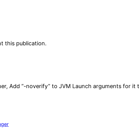
 this publication.
her, Add “-noverify” to JVM Launch arguments for it 
nger