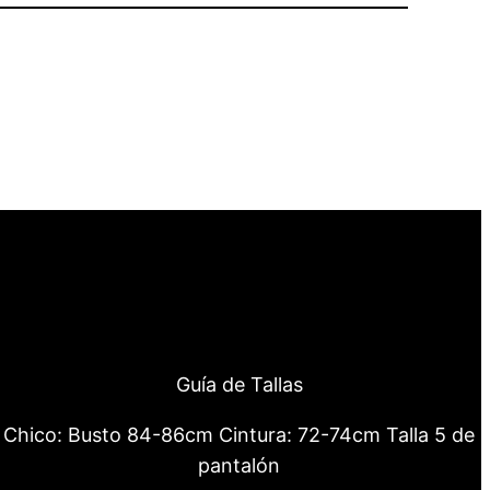
Guía de Tallas
Chico: Busto 84-86cm Cintura: 72-74cm Talla 5 de
pantalón