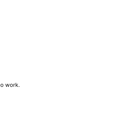
to work.