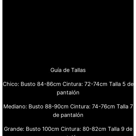
Guía de Tallas
Chico: Busto 84-86cm Cintura: 72-74cm Talla 5 de
pantalón
Mediano: Busto 88-90cm Cintura: 74-76cm Talla 7
de pantalón
Grande: Busto 100cm Cintura: 80-82cm Talla 9 de