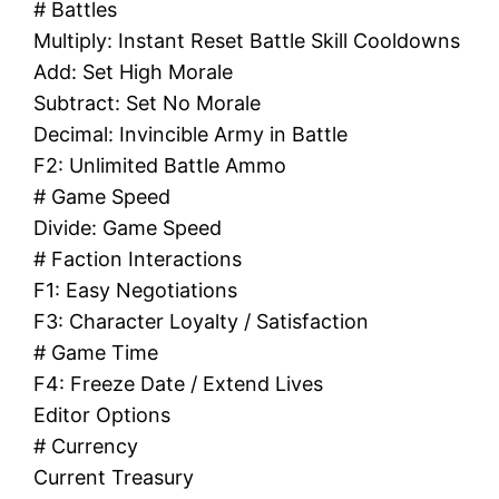
# Battles
Multiply: Instant Reset Battle Skill Cooldowns
Add: Set High Morale
Subtract: Set No Morale
Decimal: Invincible Army in Battle
F2: Unlimited Battle Ammo
# Game Speed
Divide: Game Speed
# Faction Interactions
F1: Easy Negotiations
F3: Character Loyalty / Satisfaction
# Game Time
F4: Freeze Date / Extend Lives
Editor Options
# Currency
Current Treasury