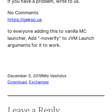
If you have a problem, write to us.
No Comments
https://gekso.us
to everyone adding this to vanilla MC
launcher, Add “-noverify” to JVM Launch
arguments for it to work.
December 5, 2019
Mis Vestidos
Download
, 
Exchanger
Leave a Reply