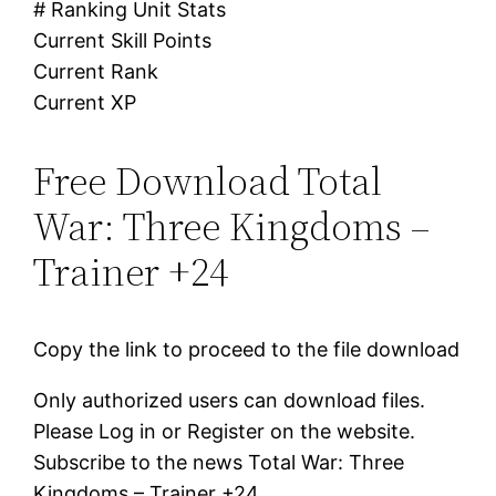
# Ranking Unit Stats
Current Skill Points
Current Rank
Current XP
Free Download Total
War: Three Kingdoms –
Trainer +24
Copy the link to proceed to the file download
Only authorized users can download files.
Please Log in or Register on the website.
Subscribe to the news Total War: Three
Kingdoms – Trainer +24