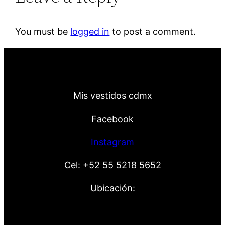
You must be
logged in
to post a comment.
Mis vestidos cdmx
Facebook
Instagram
Cel:
+52 55 5218 5652
Ubicación: