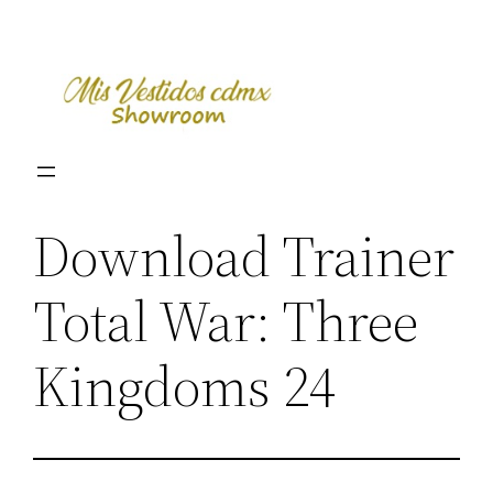
Skip
to
content
Download Trainer
Total War: Three
Kingdoms 24