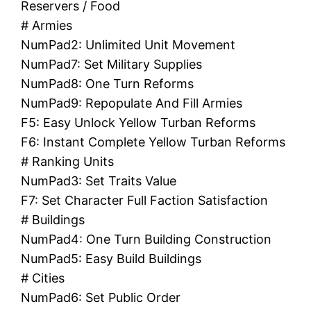
Reservers / Food
# Armies
NumPad2: Unlimited Unit Movement
NumPad7: Set Military Supplies
NumPad8: One Turn Reforms
NumPad9: Repopulate And Fill Armies
F5: Easy Unlock Yellow Turban Reforms
F6: Instant Complete Yellow Turban Reforms
# Ranking Units
NumPad3: Set Traits Value
F7: Set Character Full Faction Satisfaction
# Buildings
NumPad4: One Turn Building Construction
NumPad5: Easy Build Buildings
# Cities
NumPad6: Set Public Order