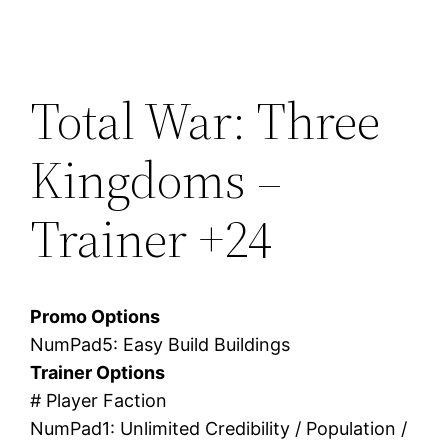
Total War: Three
Kingdoms –
Trainer +24
Promo Options
NumPad5: Easy Build Buildings
Trainer Options
# Player Faction
NumPad1: Unlimited Credibility / Population /