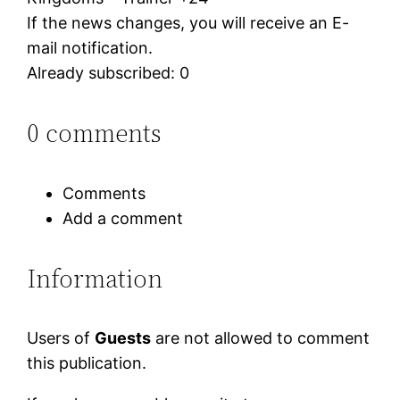
If the news changes, you will receive an E-
mail notification.
Already subscribed: 0
0 comments
Comments
Add a comment
Information
Users of
Guests
are not allowed to comment
this publication.