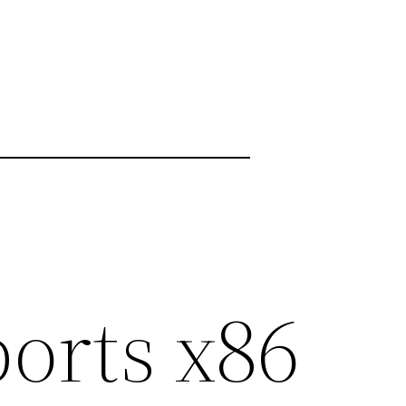
ports x86