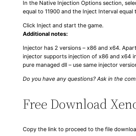
In the Native Injection Options section, se
equal to 11900 and the Inject Interval equal 
Click Inject and start the game.
Additional notes:
Injector has 2 versions – x86 and x64. Apar
injector supports injection of x86 and x64 
pure managed dll – use same injector version
Do you have any questions? Ask in the co
Free Download Xenos
Copy the link to proceed to the file downlo