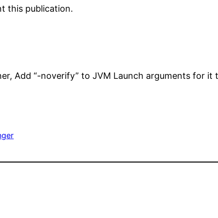
 this publication.
her, Add “-noverify” to JVM Launch arguments for it 
nger