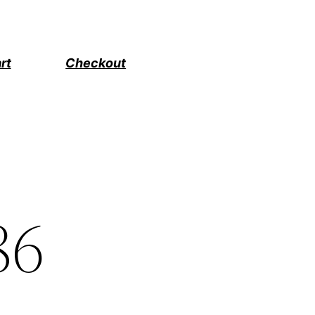
rt
Checkout
86