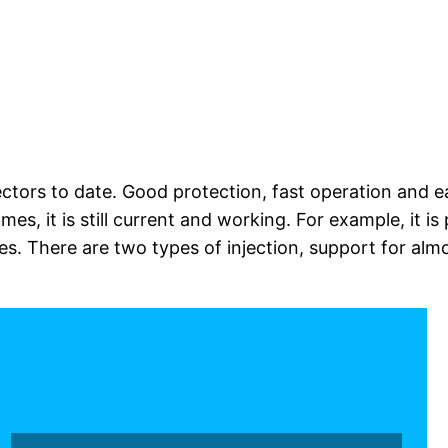
jectors to date. Good protection, fast operation and e
games, it is still current and working. For example, it 
. There are two types of injection, support for almos