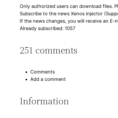
Only authorized users can download files. P
Subscribe to the news Xenos injector (Sup
If the news changes, you will receive an E-ma
Already subscribed: 1057
251 comments
Comments
Add a comment
Information