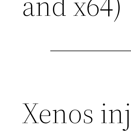
and x64)
Xenos inj