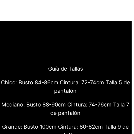
Guía de Tallas
Chico: Busto 84-86cm Cintura: 72-74cm Talla 5 de
pantalón
Mediano: Busto 88-90cm Cintura: 74-76cm Talla 7
de pantalón
Grande: Busto 100cm Cintura: 80-82cm Talla 9 de