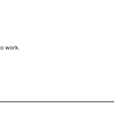
to work.