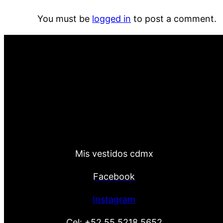
You must be
logged in
to post a comment.
Mis vestidos cdmx
Facebook
Instagram
Cel:
+52 55 5218 5652