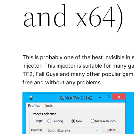
and x64)
This is probably one of the best invisible in
injector. This injector is suitable for many 
TF2, Fall Guys and many other popular games
free and without any problems.