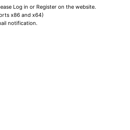
lease Log in or Register on the website.
ports x86 and x64)
il notification.