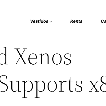
Vestidos
Renta
Ca
d Xenos
(Supports x