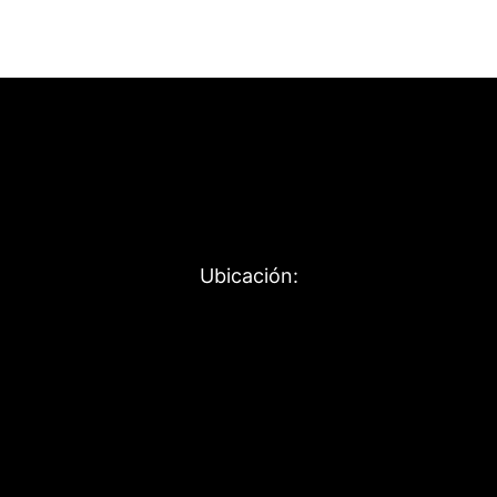
Ubicación: