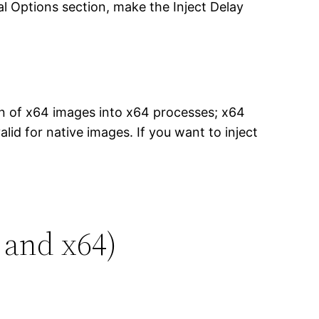
al Options section, make the Inject Delay
on of x64 images into x64 processes; x64
id for native images. If you want to inject
 and x64)