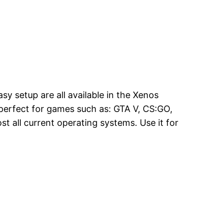
asy setup are all available in the Xenos
is perfect for games such as: GTA V, CS:GO,
t all current operating systems. Use it for