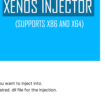
u want to inject into.
ed. dll file for the injection.