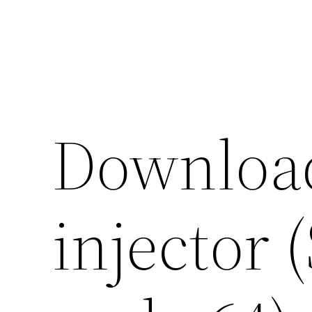
Skip
to
content
Downloa
injector 