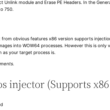
lect Unlink module and Erase PE Headers. In the Gener
to 750.
t from obvious features x86 version supports injecti
images into WOW64 processes. However this is only val
 as your target process is.
mments.
 injector (Supports x86
ad