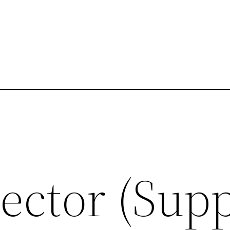
ector (Sup