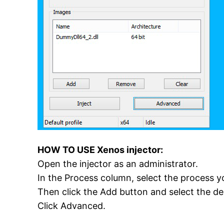
HOW TO USE Xenos injector:
Open the injector as an administrator.
In the Process column, select the process yo
Then click the Add button and select the desir
Click Advanced.