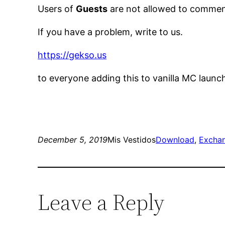
Users of
Guests
are not allowed to comment
If you have a problem, write to us.
https://gekso.us
to everyone adding this to vanilla MC launc
December 5, 2019
Mis Vestidos
Download
, 
Excha
Leave a Reply