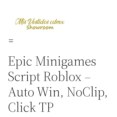
Skip
to
content
Epic Minigames
Script Roblox –
Auto Win, NoClip,
Click TP