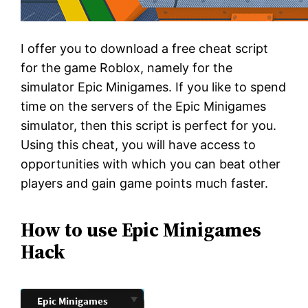
I offer you to download a free cheat script
for the game Roblox, namely for the
simulator Epic Minigames. If you like to spend
time on the servers of the Epic Minigames
simulator, then this script is perfect for you.
Using this cheat, you will have access to
opportunities with which you can beat other
players and gain game points much faster.
How to use Epic Minigames
Hack