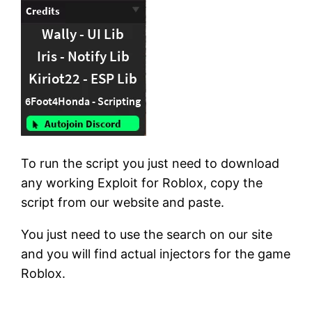
To run the script you just need to download
any working Exploit for Roblox, copy the
script from our website and paste.
You just need to use the search on our site
and you will find actual injectors for the game
Roblox.