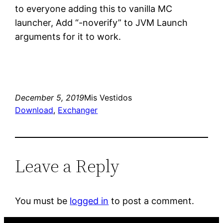
to everyone adding this to vanilla MC
launcher, Add “-noverify” to JVM Launch
arguments for it to work.
December 5, 2019
Mis Vestidos
Download
, 
Exchanger
Leave a Reply
You must be
logged in
to post a comment.