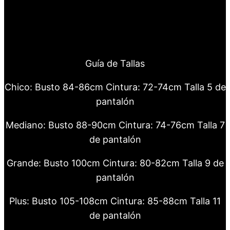
Guía de Tallas
Chico: Busto 84-86cm Cintura: 72-74cm Talla 5 de
pantalón
Mediano: Busto 88-90cm Cintura: 74-76cm Talla 7
de pantalón
Grande: Busto 100cm Cintura: 80-82cm Talla 9 de
pantalón
Plus: Busto 105-108cm Cintura: 85-88cm Talla 11
de pantalón