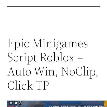
Epic Minigames
Script Roblox –
Auto Win, NoClip,
Click TP