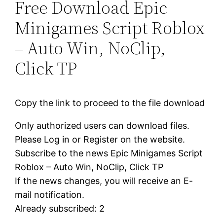
Free Download Epic
Minigames Script Roblox
– Auto Win, NoClip,
Click TP
Copy the link to proceed to the file download
Only authorized users can download files.
Please Log in or Register on the website.
Subscribe to the news Epic Minigames Script
Roblox – Auto Win, NoClip, Click TP
If the news changes, you will receive an E-
mail notification.
Already subscribed: 2