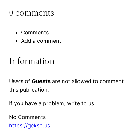
0 comments
Comments
Add a comment
Information
Users of
Guests
are not allowed to comment
this publication.
If you have a problem, write to us.
No Comments
https://gekso.us