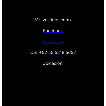
Mis vestidos cdmx
Facebook
Instagram
Cel:
+52 55 5218 5652
Ubicación: