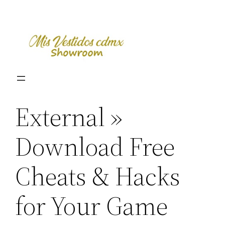
Skip
to
content
External »
Download Free
Cheats & Hacks
for Your Game