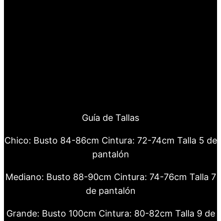
Guía de Tallas
Chico: Busto 84-86cm Cintura: 72-74cm Talla 5 de
pantalón
Mediano: Busto 88-90cm Cintura: 74-76cm Talla 7
de pantalón
Grande: Busto 100cm Cintura: 80-82cm Talla 9 de