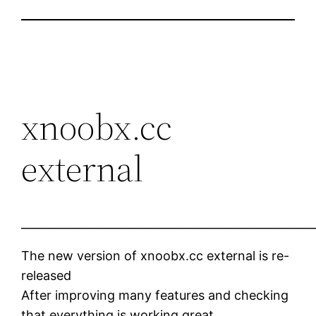
xnoobx.cc
external
____________________________________________________
The new version of xnoobx.cc external is re-
released
After improving many features and checking
that everything is working great