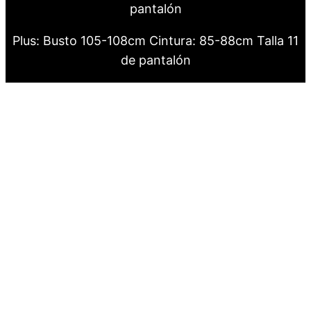
pantalón
Plus: Busto 105-108cm Cintura: 85-88cm Talla 11
de pantalón