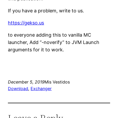
If you have a problem, write to us.
https://gekso.us
to everyone adding this to vanilla MC
launcher, Add “-noverify” to JVM Launch
arguments for it to work.
December 5, 2019
Mis Vestidos
Download
, 
Exchanger