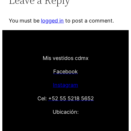
Leave a Reply
You must be
logged in
to post a comment.
Mis vestidos cdmx
Facebook
Instagram
Cel:
+52 55 5218 5652
Ubicación: