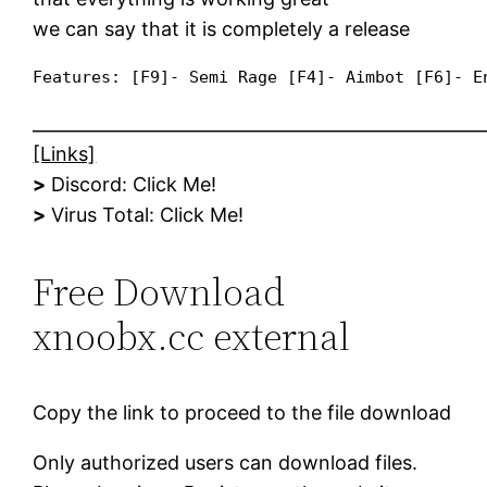
we can say that it is completely a release
Features: [F9]- Semi Rage [F4]- Aimbot [F6]- E
____________________________________________________
[Links]
>
Discord: ​Click Me!​​​
>
Virus Total: ​Click Me!​​​
Free Download
xnoobx.cc external
Copy the link to proceed to the file download
Only authorized users can download files.