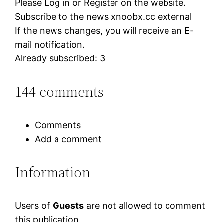
Please Log in or Register on the website.
Subscribe to the news xnoobx.cc external
If the news changes, you will receive an E-
mail notification.
Already subscribed: 3
144 comments
Comments
Add a comment
Information
Users of
Guests
are not allowed to comment
this publication.