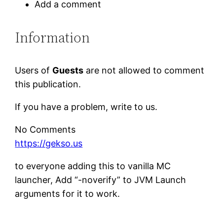
Add a comment
Information
Users of
Guests
are not allowed to comment
this publication.
If you have a problem, write to us.
No Comments
https://gekso.us
to everyone adding this to vanilla MC
launcher, Add “-noverify” to JVM Launch
arguments for it to work.