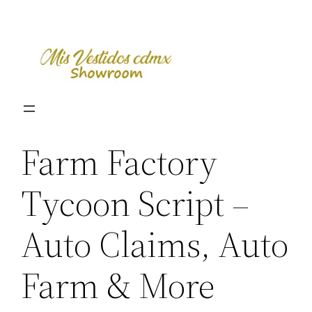
Skip
to
content
Farm Factory
Tycoon Script –
Auto Claims, Auto
Farm & More