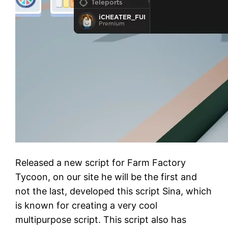
Released a new script for Farm Factory
Tycoon, on our site he will be the first and
not the last, developed this script Sina, which
is known for creating a very cool
multipurpose script. This script also has