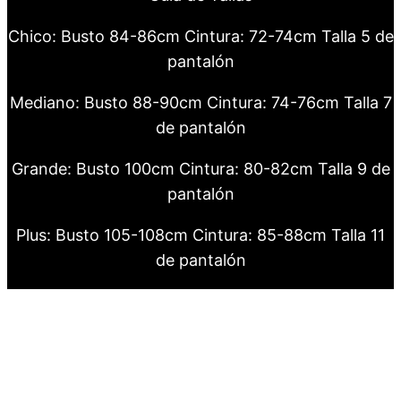
Chico: Busto 84-86cm Cintura: 72-74cm Talla 5 de
pantalón
Mediano: Busto 88-90cm Cintura: 74-76cm Talla 7
de pantalón
Grande: Busto 100cm Cintura: 80-82cm Talla 9 de
pantalón
Plus: Busto 105-108cm Cintura: 85-88cm Talla 11
de pantalón