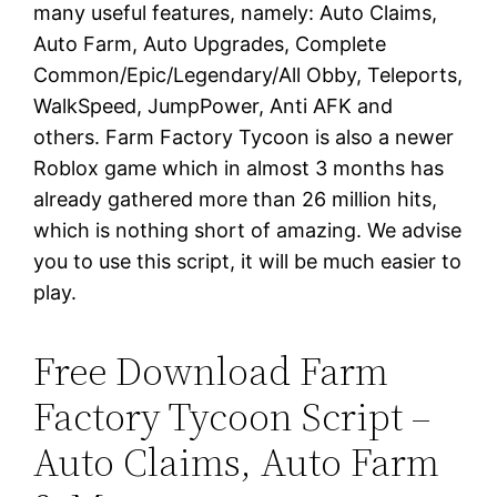
many useful features, namely: Auto Claims,
Auto Farm, Auto Upgrades, Complete
Common/Epic/Legendary/All Obby, Teleports,
WalkSpeed, JumpPower, Anti AFK and
others. Farm Factory Tycoon is also a newer
Roblox game which in almost 3 months has
already gathered more than 26 million hits,
which is nothing short of amazing. We advise
you to use this script, it will be much easier to
play.
Free Download Farm
Factory Tycoon Script –
Auto Claims, Auto Farm