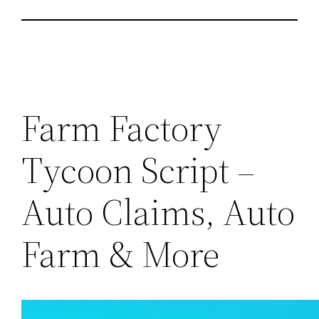
Farm Factory
Tycoon Script –
Auto Claims, Auto
Farm & More