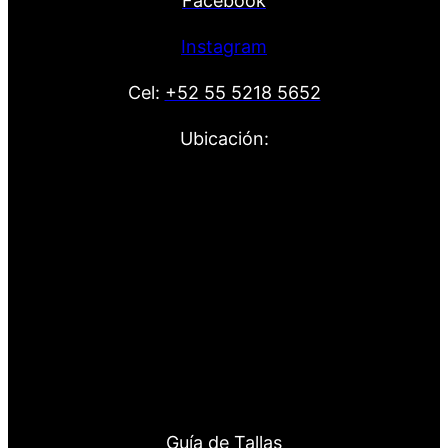
Facebook
Instagram
Cel:
+52 55 5218 5652
Ubicación:
Guía de Tallas