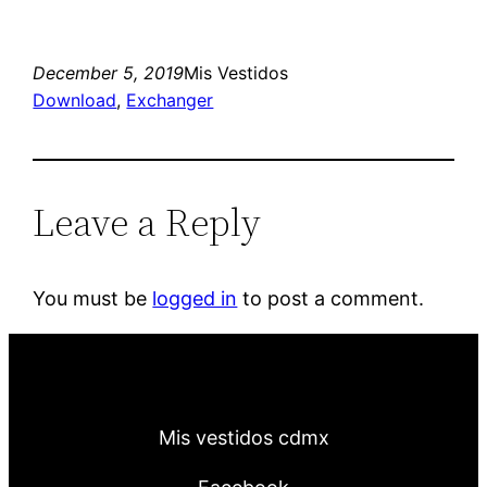
December 5, 2019
Mis Vestidos
Download
, 
Exchanger
Leave a Reply
You must be
logged in
to post a comment.
Mis vestidos cdmx