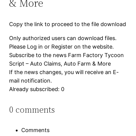
& More
Copy the link to proceed to the file download
Only authorized users can download files.
Please Log in or Register on the website.
Subscribe to the news Farm Factory Tycoon
Script – Auto Claims, Auto Farm & More
If the news changes, you will receive an E-
mail notification.
Already subscribed: 0
0 comments
Comments