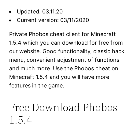
Updated: 03.11.20
Current version: 03/11/2020
Private Phobos cheat client for Minecraft
1.5.4 which you can download for free from
our website. Good functionality, classic hack
menu, convenient adjustment of functions
and much more. Use the Phobos cheat on
Minecraft 1.5.4 and you will have more
features in the game.
Free Download Phobos
1.5.4