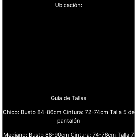
Ubicación:
Guía de Tallas
Chico: Busto 84-86cm Cintura: 72-74cm Talla 5 de
pantalón
Mediano: Busto 88-90cm Cintura: 74-76cm Talla 7