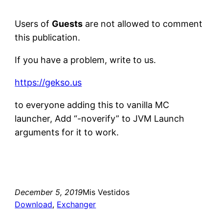
Users of
Guests
are not allowed to comment
this publication.
If you have a problem, write to us.
https://gekso.us
to everyone adding this to vanilla MC
launcher, Add “-noverify” to JVM Launch
arguments for it to work.
December 5, 2019
Mis Vestidos
Download
, 
Exchanger