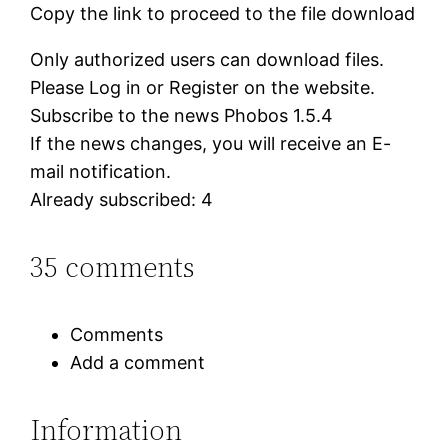
Copy the link to proceed to the file download
Only authorized users can download files.
Please Log in or Register on the website.
Subscribe to the news Phobos 1.5.4
If the news changes, you will receive an E-
mail notification.
Already subscribed: 4
35 comments
Comments
Add a comment
Information