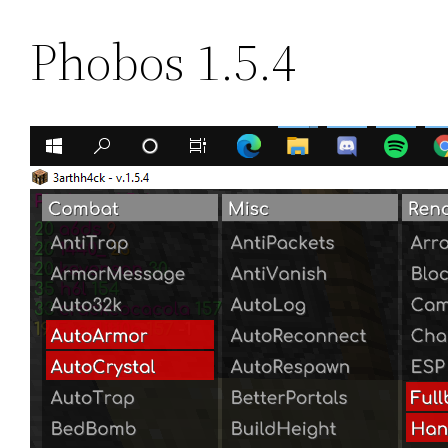
Phobos 1.5.4