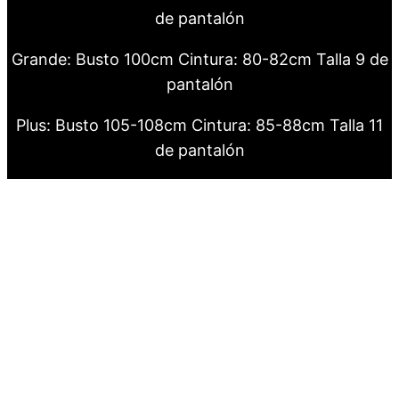
de pantalón
Grande: Busto 100cm Cintura: 80-82cm Talla 9 de
pantalón
Plus: Busto 105-108cm Cintura: 85-88cm Talla 11
de pantalón