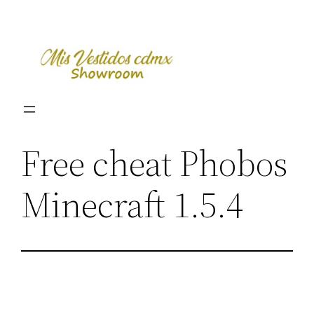
Skip
to
content
Free cheat Phobos
Minecraft 1.5.4