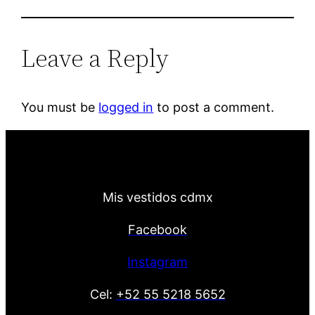
Leave a Reply
You must be
logged in
to post a comment.
Mis vestidos cdmx
Facebook
Instagram
Cel:
+52 55 5218 5652