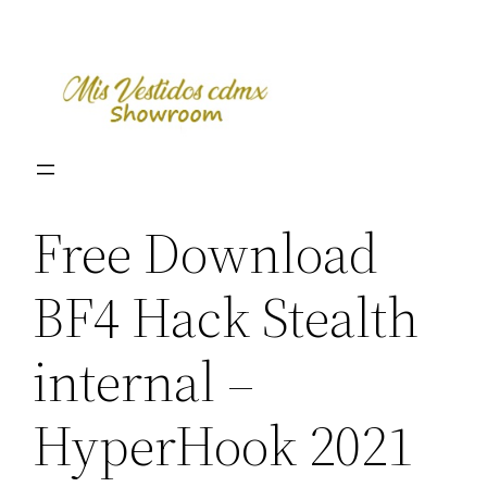
Skip
to
content
Free Download
BF4 Hack Stealth
internal –
HyperHook 2021