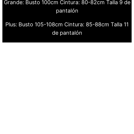
Grande: Busto 100cm Cintura: 80-82cm Talla 9 de
pantalón
Plus: Busto 105-108cm Cintura: 85-88cm Talla 11
de pantalón