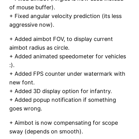
of mouse buffer).
+ Fixed angular velocity prediction (its less
aggressive now).
+ Added aimbot FOV, to display current
aimbot radius as circle.
+ Added animated speedometer for vehicles
:).
+ Added FPS counter under watermark with
new font.
+ Added 3D display option for infantry.
+ Added popup notification if something
goes wrong.
+ Aimbot is now compensating for scope
sway (depends on smooth).