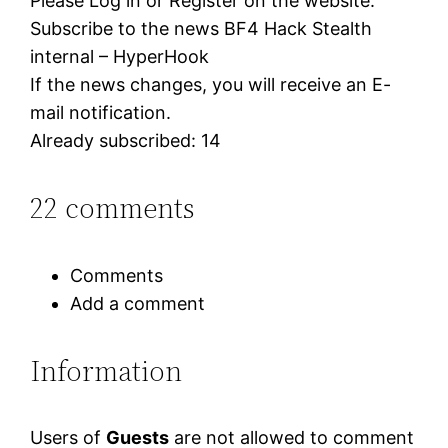
Please Log in or Register on the website.
Subscribe to the news BF4 Hack Stealth
internal – HyperHook
If the news changes, you will receive an E-
mail notification.
Already subscribed: 14
22 comments
Comments
Add a comment
Information
Users of
Guests
are not allowed to comment