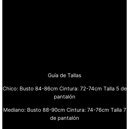
Guía de Tallas
Chico: Busto 84-86cm Cintura: 72-74cm Talla 5 de
pantalón
Mediano: Busto 88-90cm Cintura: 74-76cm Talla 7
de pantalón