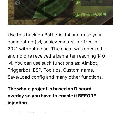
Use this hack on Battlefield 4 and raise your
game rating (lvl, achievements) for free in
2021 without a ban. The cheat was checked
and no one received a ban after reaching 140
lvl. You can use such functions as: Aimbot,
Triggerbot, ESP, Tooltips, Custom name,
Save/Load config and many other functions.
The whole project is based on Discord
overlay so you have to enable it BEFORE
injection.