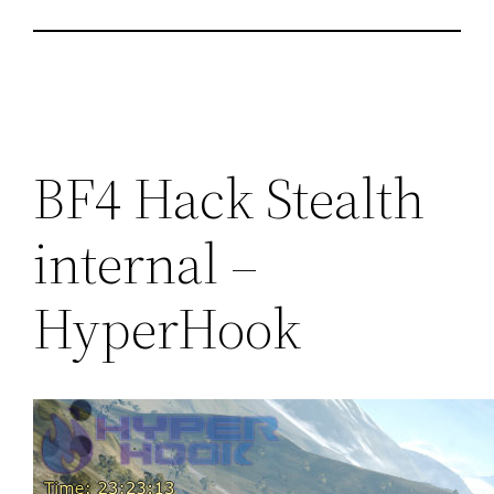
BF4 Hack Stealth
internal –
HyperHook