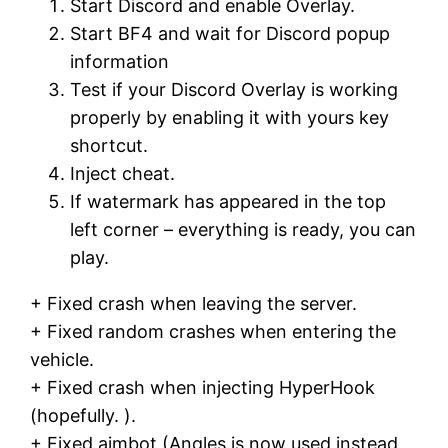
Start Discord and enable Overlay.
Start BF4 and wait for Discord popup
information
Test if your Discord Overlay is working
properly by enabling it with yours key
shortcut.
Inject cheat.
If watermark has appeared in the top
left corner – everything is ready, you can
play.
+ Fixed crash when leaving the server.
+ Fixed random crashes when entering the
vehicle.
+ Fixed crash when injecting HyperHook
(hopefully. ).
+ Fixed aimbot (Angles is now used instead