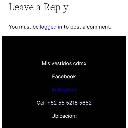
Leave a Reply
You must be
logged in
to post a comment.
Mis vestidos cdmx
Facebook
Instagram
Cel:
+52 55 5218 5652
Ubicación: