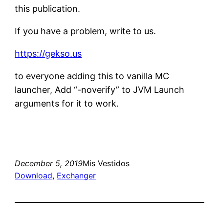
this publication.
If you have a problem, write to us.
https://gekso.us
to everyone adding this to vanilla MC
launcher, Add “-noverify” to JVM Launch
arguments for it to work.
December 5, 2019
Mis Vestidos
Download
, 
Exchanger