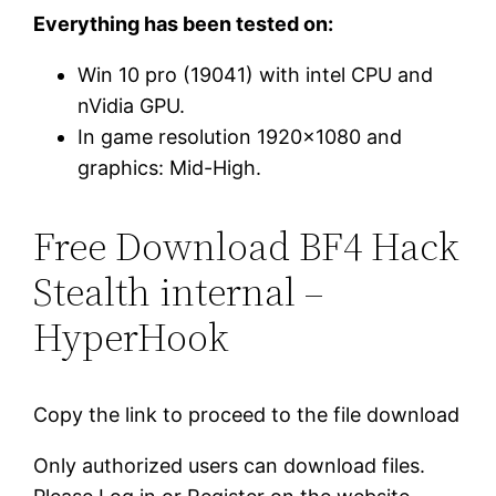
Everything has been tested on:
Win 10 pro (19041) with intel CPU and
nVidia GPU.
In game resolution 1920×1080 and
graphics: Mid-High.
Free Download BF4 Hack
Stealth internal –
HyperHook
Copy the link to proceed to the file download
Only authorized users can download files.