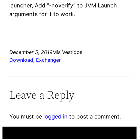
launcher, Add “-noverify” to JVM Launch
arguments for it to work.
December 5, 2019
Mis Vestidos
Download
, 
Exchanger
Leave a Reply
You must be
logged in
to post a comment.