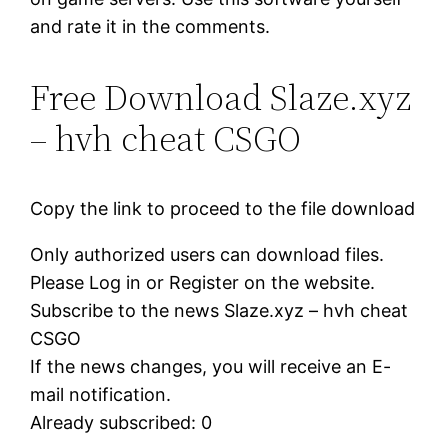
and rate it in the comments.
Free Download Slaze.xyz
– hvh cheat CSGO
Copy the link to proceed to the file download
Only authorized users can download files.
Please Log in or Register on the website.
Subscribe to the news Slaze.xyz – hvh cheat
CSGO
If the news changes, you will receive an E-
mail notification.
Already subscribed: 0