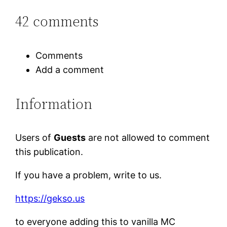
42 comments
Comments
Add a comment
Information
Users of
Guests
are not allowed to comment
this publication.
If you have a problem, write to us.
https://gekso.us
to everyone adding this to vanilla MC