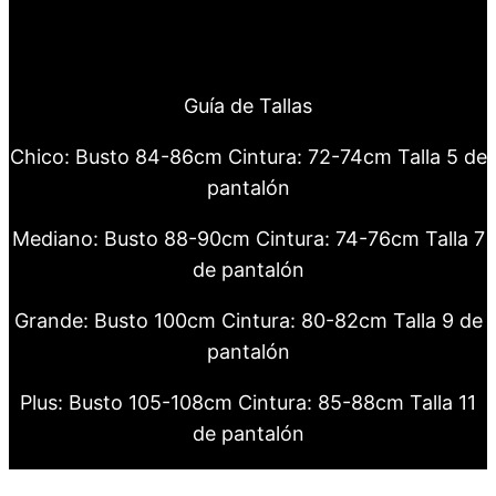
Guía de Tallas
Chico: Busto 84-86cm Cintura: 72-74cm Talla 5 de
pantalón
Mediano: Busto 88-90cm Cintura: 74-76cm Talla 7
de pantalón
Grande: Busto 100cm Cintura: 80-82cm Talla 9 de
pantalón
Plus: Busto 105-108cm Cintura: 85-88cm Talla 11
de pantalón