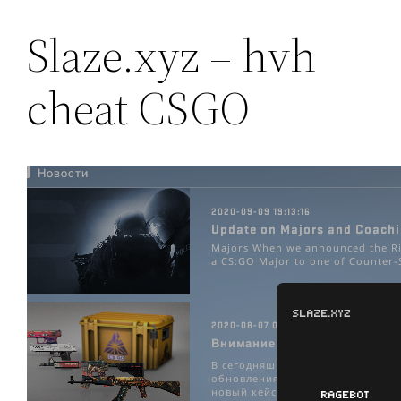
Slaze.xyz – hvh
cheat CSGO