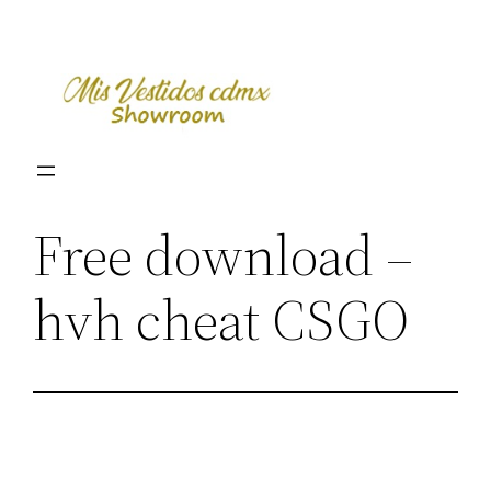
Skip
to
content
Free download –
hvh cheat CSGO