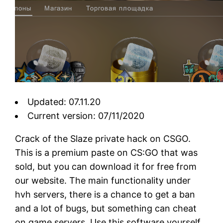
Updated: 07.11.20
Current version: 07/11/2020
Crack of the Slaze private hack on CSGO.
This is a premium paste on CS:GO that was
sold, but you can download it for free from
our website. The main functionality under
hvh servers, there is a chance to get a ban
and a lot of bugs, but something can cheat
on game servers. Use this software yourself