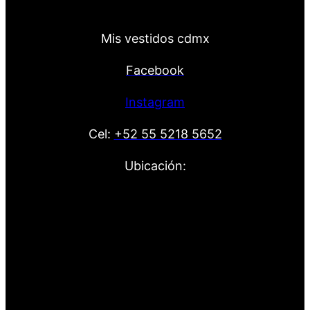
Mis vestidos cdmx
Facebook
Instagram
Cel:
+52 55 5218 5652
Ubicación: