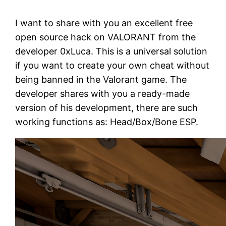
I want to share with you an excellent free
open source hack on VALORANT from the
developer 0xLuca. This is a universal solution
if you want to create your own cheat without
being banned in the Valorant game. The
developer shares with you a ready-made
version of his development, there are such
working functions as: Head/Box/Bone ESP.