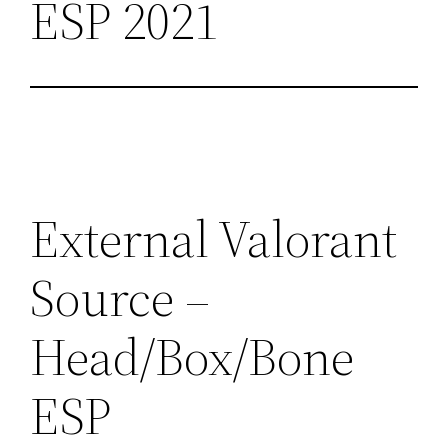
ESP 2021
External Valorant
Source –
Head/Box/Bone
ESP