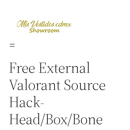
Skip
to
content
Free External
Valorant Source
Hack-
Head/Box/Bone