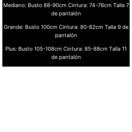
Mediano: Busto 88-90cm Cintura: 74-76cm Talla 7
de pantalón
Grande: Busto 100cm Cintura: 80-82cm Talla 9 de
pantalón
Plus: Busto 105-108cm Cintura: 85-88cm Talla 11
de pantalón