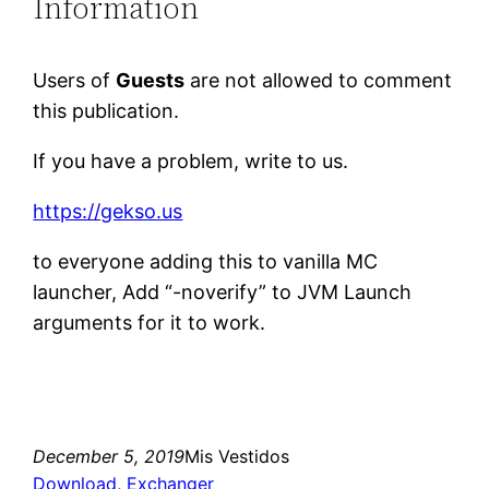
Information
Users of
Guests
are not allowed to comment
this publication.
If you have a problem, write to us.
https://gekso.us
to everyone adding this to vanilla MC
launcher, Add “-noverify” to JVM Launch
arguments for it to work.
December 5, 2019
Mis Vestidos
Download
, 
Exchanger