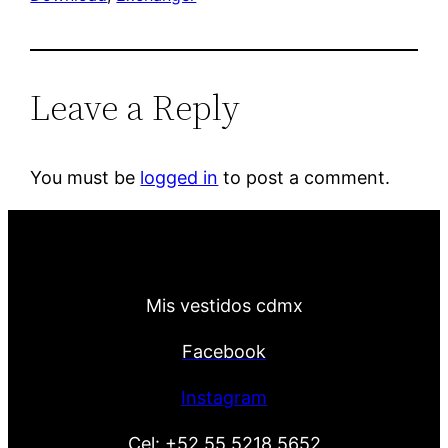
Leave a Reply
You must be
logged in
to post a comment.
Mis vestidos cdmx
Facebook
Instagram
Cel:
+52 55 5218 5652