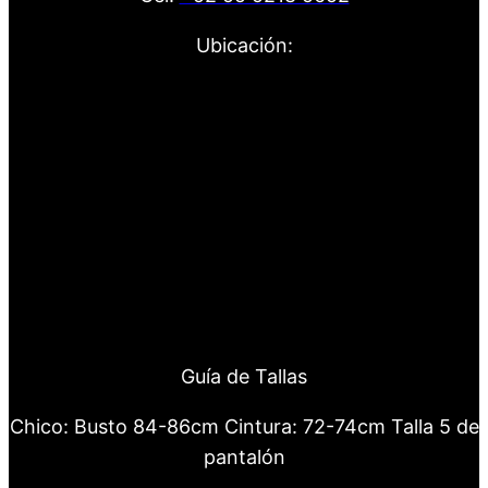
Ubicación:
Guía de Tallas
Chico: Busto 84-86cm Cintura: 72-74cm Talla 5 de
pantalón