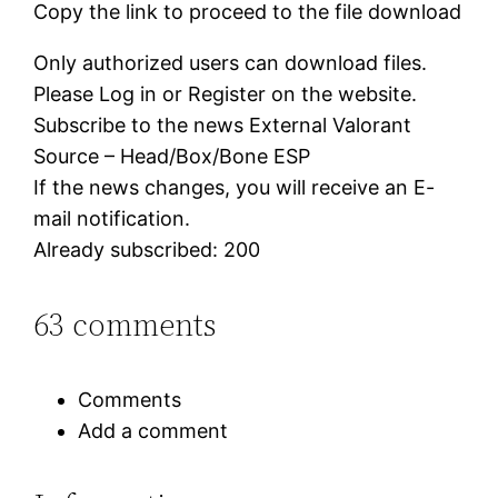
Copy the link to proceed to the file download
Only authorized users can download files.
Please Log in or Register on the website.
Subscribe to the news External Valorant
Source – Head/Box/Bone ESP
If the news changes, you will receive an E-
mail notification.
Already subscribed: 200
63 comments
Comments
Add a comment