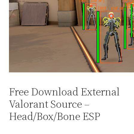
Free Download External
Valorant Source –
Head/Box/Bone ESP