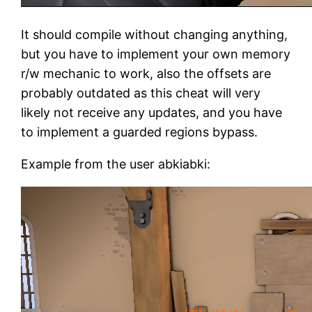
It should compile without changing anything,
but you have to implement your own memory
r/w mechanic to work, also the offsets are
probably outdated as this cheat will very
likely not receive any updates, and you have
to implement a guarded regions bypass.
Example from the user abkiabki: