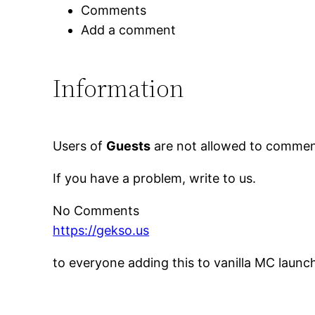
Comments
Add a comment
Information
Users of
Guests
are not allowed to comment
If you have a problem, write to us.
No Comments
https://gekso.us
to everyone adding this to vanilla MC launc