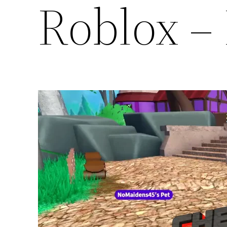
Roblox – 