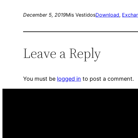
December 5, 2019
Mis Vestidos
Download
, 
Excha
Leave a Reply
You must be
logged in
to post a comment.