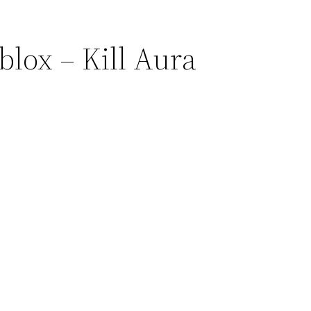
blox – Kill Aura