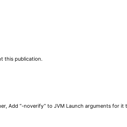
 this publication.
her, Add “-noverify” to JVM Launch arguments for it 