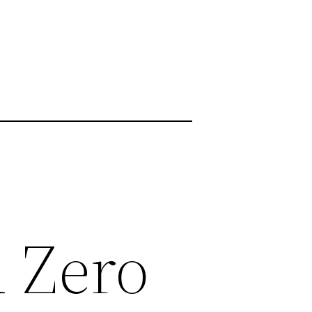
d Zero