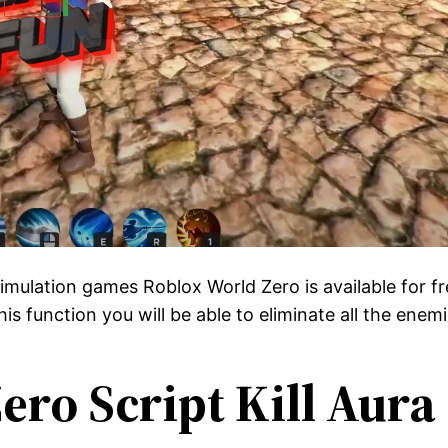
 simulation games Roblox World Zero is available for 
his function you will be able to eliminate all the ene
ero Script Kill Aura