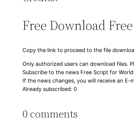
Free Download Free 
Copy the link to proceed to the file downlo
Only authorized users can download files. P
Subscribe to the news Free Script for World 
If the news changes, you will receive an E-ma
Already subscribed: 0
0 comments