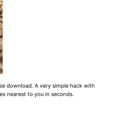
free download. A very simple hack with
mies nearest to you in seconds.