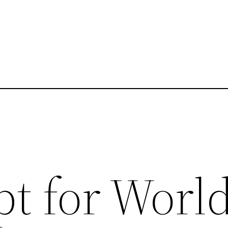
pt for Worl