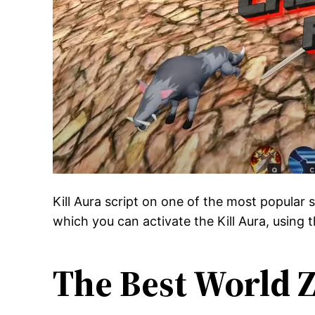
Kill Aura script on one of the most popular
which you can activate the Kill Aura, using t
The Best World Z