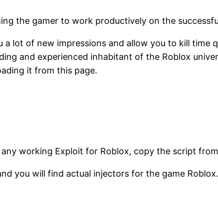
rcing the gamer to work productively on the successfu
 a lot of new impressions and allow you to kill time q
ing and experienced inhabitant of the Roblox univers
ading it from this page.
 any working Exploit for Roblox, copy the script fro
and you will find actual injectors for the game Roblox