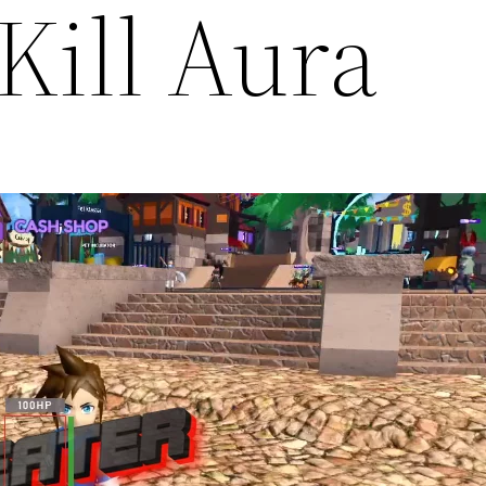
Kill Aura