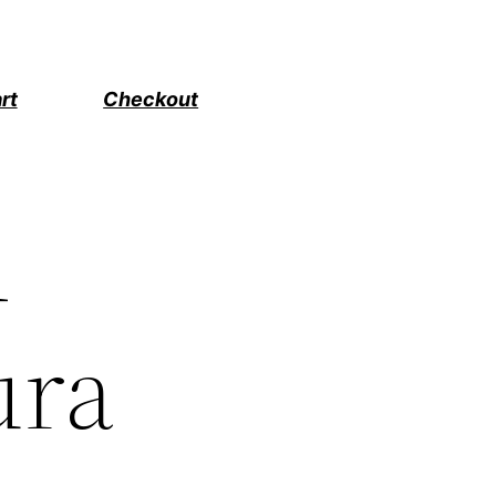
rt
Checkout
d
ura