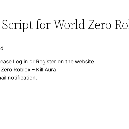
Script for World Zero Ro
ad
lease Log in or Register on the website.
Zero Roblox – Kill Aura
il notification.