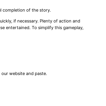
l completion of the story.
uickly, if necessary. Plenty of action and
e entertained. To simplify this gameplay,
m our website and paste.
.