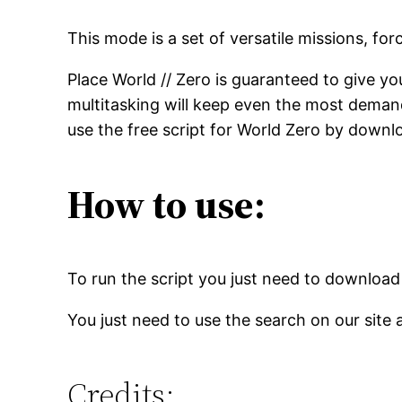
This mode is a set of versatile missions, fo
Place World // Zero is guaranteed to give you
multitasking will keep even the most demand
use the free script for World Zero by downlo
How to use:
To run the script you just need to download
You just need to use the search on our site 
Credits: