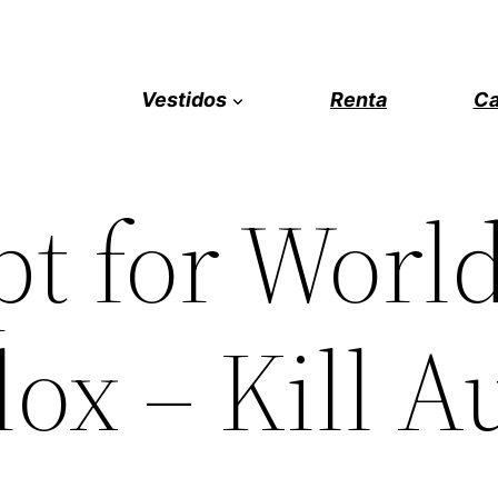
Vestidos
Renta
Ca
pt for Worl
ox – Kill A