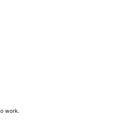
to work.