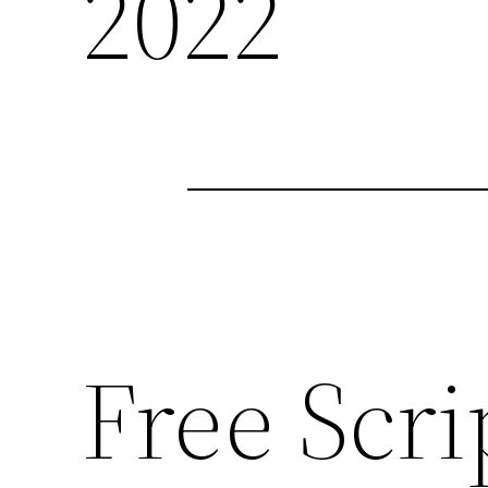
2022
Free Scri