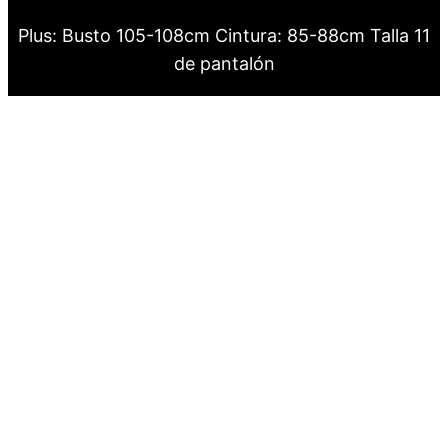
Plus: Busto 105-108cm Cintura: 85-88cm Talla 11
de pantalón