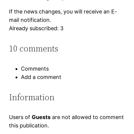
If the news changes, you will receive an E-
mail notification.
Already subscribed: 3
10 comments
Comments
Add a comment
Information
Users of
Guests
are not allowed to comment
this publication.