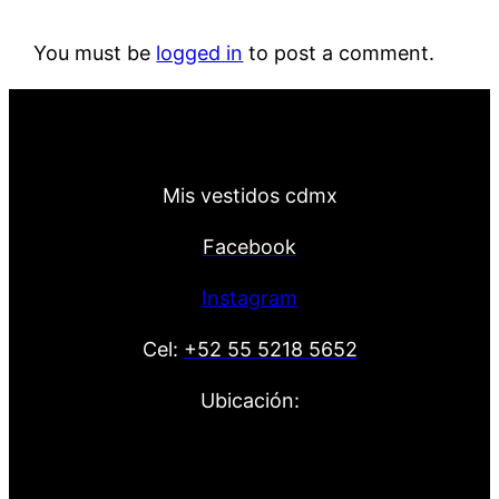
You must be
logged in
to post a comment.
Mis vestidos cdmx
Facebook
Instagram
Cel:
+52 55 5218 5652
Ubicación: