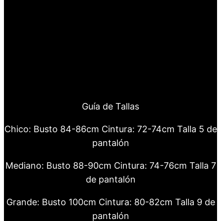
Guía de Tallas
Chico: Busto 84-86cm Cintura: 72-74cm Talla 5 de
pantalón
Mediano: Busto 88-90cm Cintura: 74-76cm Talla 7
de pantalón
Grande: Busto 100cm Cintura: 80-82cm Talla 9 de
pantalón