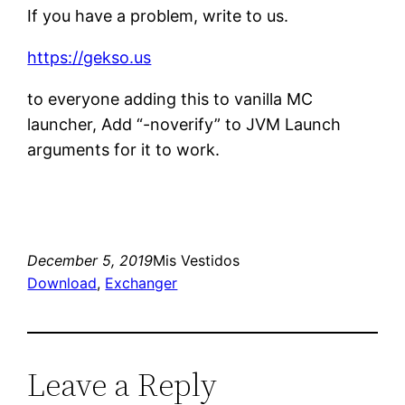
If you have a problem, write to us.
https://gekso.us
to everyone adding this to vanilla MC
launcher, Add “-noverify” to JVM Launch
arguments for it to work.
December 5, 2019
Mis Vestidos
Download
, 
Exchanger
Leave a Reply