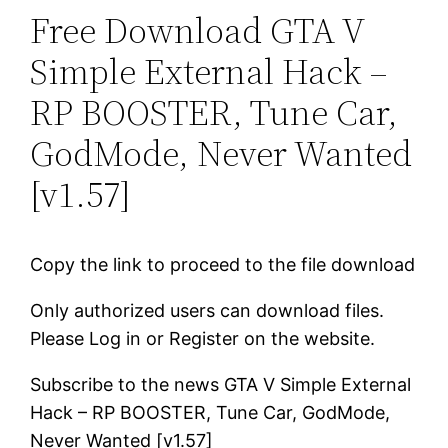
Free Download GTA V
Simple External Hack –
RP BOOSTER, Tune Car,
GodMode, Never Wanted
[v1.57]
Copy the link to proceed to the file download
Only authorized users can download files.
Please Log in or Register on the website.
Subscribe to the news GTA V Simple External
Hack – RP BOOSTER, Tune Car, GodMode,
Never Wanted [v1.57]