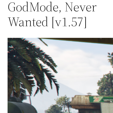
GodMode, Never
Wanted [v1.57]