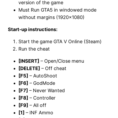
version of the game
Must Run GTA5 in windowed mode
without margins (1920×1080)
Start-up instructions:
Start the game GTA V Online (Steam)
Run the cheat
[INSERT]
– Open/Close menu
[DELETE]
– Off cheat
[F5]
– AutoShoot
[F6]
– GodMode
[F7]
– Never Wanted
[F8]
– Controller
[F9]
– All off
[1]
– INF Ammo