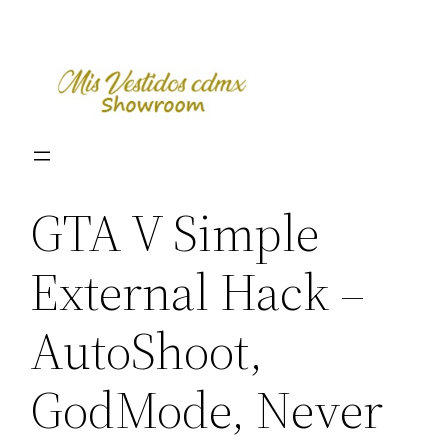
Skip
to
content
GTA V Simple
External Hack –
AutoShoot,
GodMode, Never