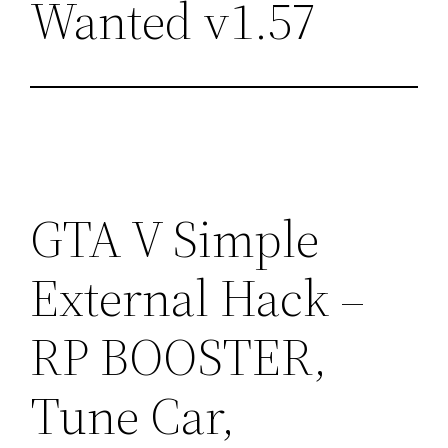
Wanted v1.57
GTA V Simple
External Hack –
RP BOOSTER,
Tune Car,