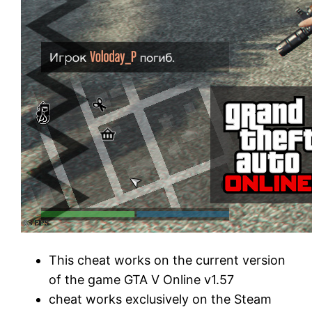
This cheat works on the current version
of the game GTA V Online v1.57
cheat works exclusively on the Steam