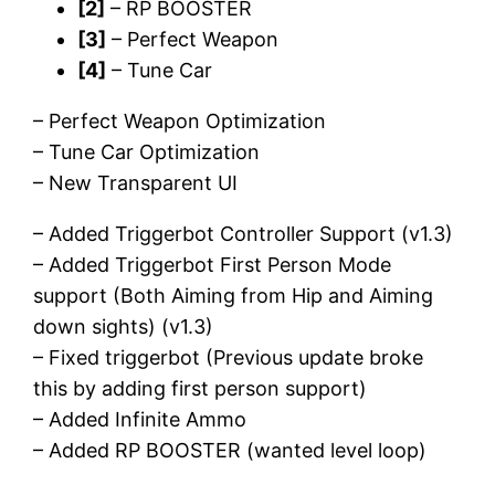
[2]
– RP BOOSTER
[3]
– Perfect Weapon
[4]
– Tune Car
– Perfect Weapon Optimization
– Tune Car Optimization
– New Transparent UI
– Added Triggerbot Controller Support (v1.3)
– Added Triggerbot First Person Mode
support (Both Aiming from Hip and Aiming
down sights) (v1.3)
– Fixed triggerbot (Previous update broke
this by adding first person support)
– Added Infinite Ammo
– Added RP BOOSTER (wanted level loop)