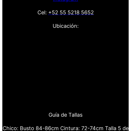
Cel:
+52 55 5218 5652
Ubicación:
Guía de Tallas
Chico: Busto 84-86cm Cintura: 72-74cm Talla 5 de