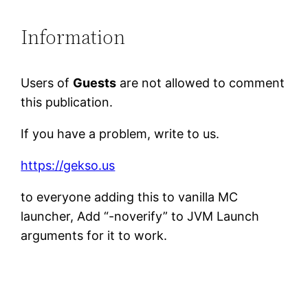
Information
Users of
Guests
are not allowed to comment
this publication.
If you have a problem, write to us.
https://gekso.us
to everyone adding this to vanilla MC
launcher, Add “-noverify” to JVM Launch
arguments for it to work.