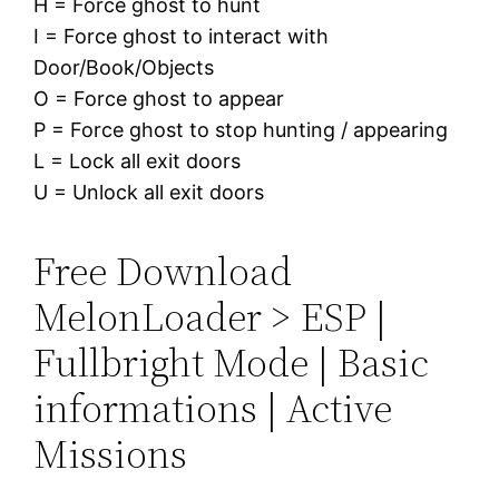
H = Force ghost to hunt
I = Force ghost to interact with
Door/Book/Objects
O = Force ghost to appear
P = Force ghost to stop hunting / appearing
L = Lock all exit doors
U = Unlock all exit doors
Free Download
MelonLoader > ESP |
Fullbright Mode | Basic
informations | Active
Missions