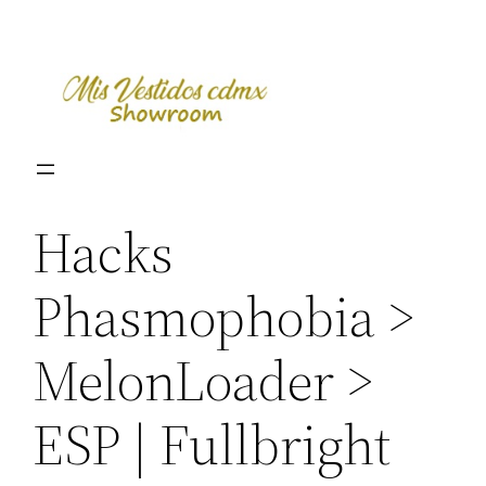
Skip
to
content
Hacks
Phasmophobia >
MelonLoader >
ESP | Fullbright