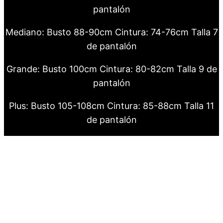
pantalón
Mediano: Busto 88-90cm Cintura: 74-76cm Talla 7
de pantalón
Grande: Busto 100cm Cintura: 80-82cm Talla 9 de
pantalón
Plus: Busto 105-108cm Cintura: 85-88cm Talla 11
de pantalón