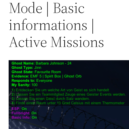
Mode | Basic
informations |
Active Missions