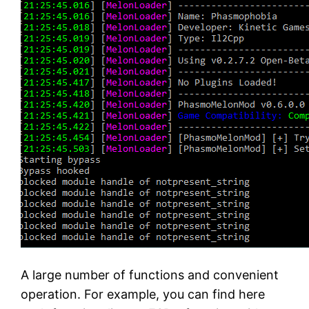
A large number of functions and convenient
operation. For example, you can find here