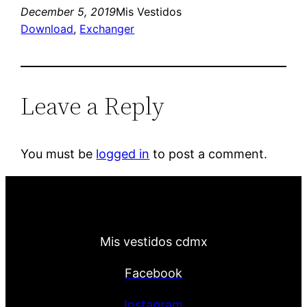
December 5, 2019
Mis Vestidos
Download
, 
Exchanger
Leave a Reply
You must be
logged in
to post a comment.
Mis vestidos cdmx
Facebook
Instagram