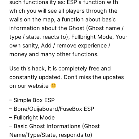
such functionality as: ESP a function with
which you will see all players through the
walls on the map, a function about basic
information about the Ghost (Ghost name /
type / state, reacts to), Fullbright Mode, Your
own sanity, Add / remove experience /
money and many other functions.
Use this hack, it is completely free and
constantly updated. Don’t miss the updates
on our website
– Simple Box ESP
– Bone/OuijaBoard/FuseBox ESP
– Fullbright Mode
– Basic Ghost Informations (Ghost
Name/Type/State, responds to)