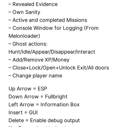
– Revealed Evidence
– Own Sanity
– Active and completed Missions
– Console Window for Logging (From
Melonloader)
– Ghost actions:
Hunt/Idle/Appear/Disappear/Interact
– Add/Remove XP/Money
– Close+Lock/Open+Unlock Exit/All doors
– Change player name
Up Arrow = ESP
Down Arrow = Fullbright
Left Arrow = Information Box
Insert = GUI
Delete = Enable debug output