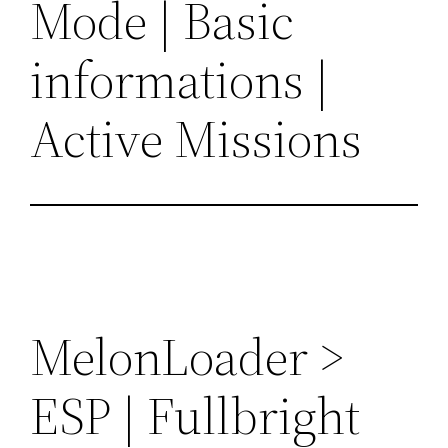
Mode | Basic
informations |
Active Missions
MelonLoader >
ESP | Fullbright