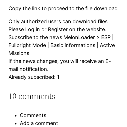
Copy the link to proceed to the file download
Only authorized users can download files.
Please Log in or Register on the website.
Subscribe to the news MelonLoader > ESP |
Fullbright Mode | Basic informations | Active
Missions
If the news changes, you will receive an E-
mail notification.
Already subscribed: 1
10 comments
Comments
Add a comment