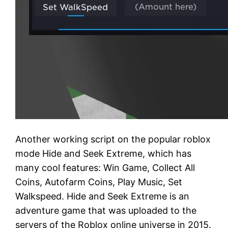
Another working script on the popular roblox
mode Hide and Seek Extreme, which has
many cool features: Win Game, Collect All
Coins, Autofarm Coins, Play Music, Set
Walkspeed. Hide and Seek Extreme is an
adventure game that was uploaded to the
servers of the Roblox online universe in 2015.