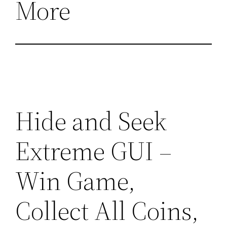
More
Hide and Seek
Extreme GUI –
Win Game,
Collect All Coins,