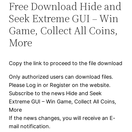
Free Download Hide and
Seek Extreme GUI – Win
Game, Collect All Coins,
More
Copy the link to proceed to the file download
Only authorized users can download files.
Please Log in or Register on the website.
Subscribe to the news Hide and Seek
Extreme GUI – Win Game, Collect All Coins,
More
If the news changes, you will receive an E-
mail notification.