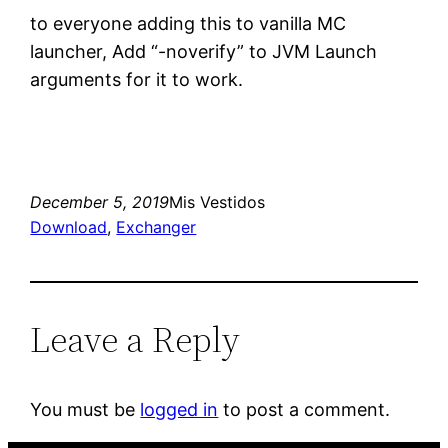
to everyone adding this to vanilla MC
launcher, Add “-noverify” to JVM Launch
arguments for it to work.
December 5, 2019
Mis Vestidos
Download
, 
Exchanger
Leave a Reply
You must be
logged in
to post a comment.