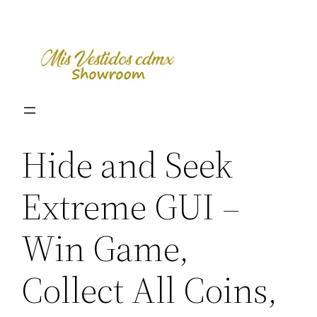
Skip
to
content
Hide and Seek
Extreme GUI –
Win Game,
Collect All Coins,