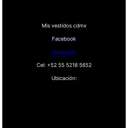
Mis vestidos cdmx
Facebook
Instagram
Cel:
+52 55 5218 5652
Ubicación: