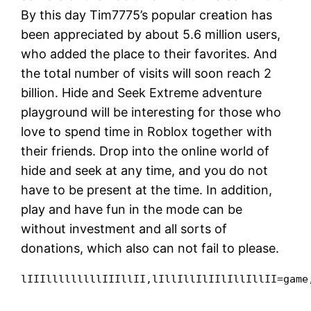
By this day Tim7775’s popular creation has
been appreciated by about 5.6 million users,
who added the place to their favorites. And
the total number of visits will soon reach 2
billion. Hide and Seek Extreme adventure
playground will be interesting for those who
love to spend time in Roblox together with
their friends. Drop into the online world of
hide and seek at any time, and you do not
have to be present at the time. In addition,
play and have fun in the mode can be
without investment and all sorts of
donations, which also can not fail to please.
lIIIlllllllllIIIllII,lIllIllIlIIlIllIllII=game