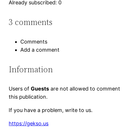
Already subscribed: 0
3 comments
Comments
Add a comment
Information
Users of
Guests
are not allowed to comment
this publication.
If you have a problem, write to us.
https://gekso.us