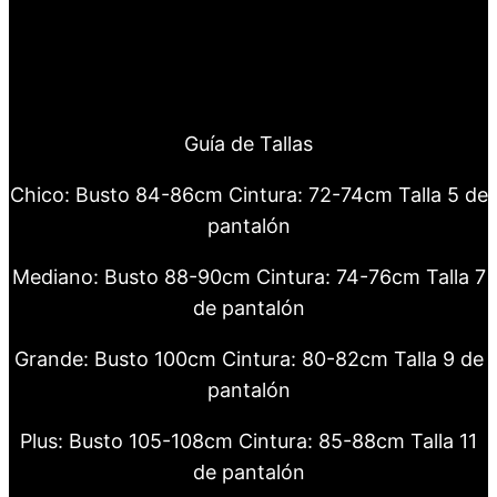
Guía de Tallas
Chico: Busto 84-86cm Cintura: 72-74cm Talla 5 de
pantalón
Mediano: Busto 88-90cm Cintura: 74-76cm Talla 7
de pantalón
Grande: Busto 100cm Cintura: 80-82cm Talla 9 de
pantalón
Plus: Busto 105-108cm Cintura: 85-88cm Talla 11
de pantalón