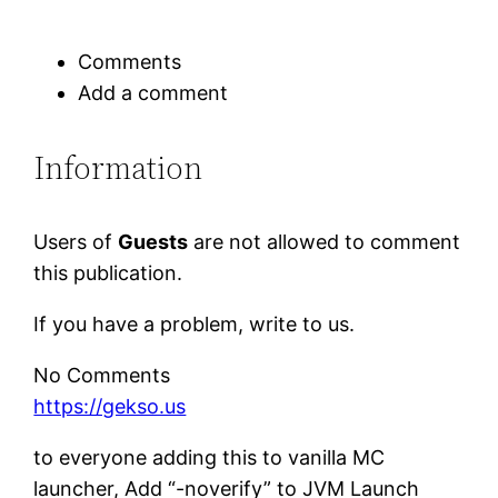
Comments
Add a comment
Information
Users of
Guests
are not allowed to comment
this publication.
If you have a problem, write to us.
No Comments
https://gekso.us
to everyone adding this to vanilla MC
launcher, Add “-noverify” to JVM Launch