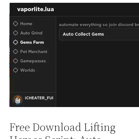
Free Download Lifting