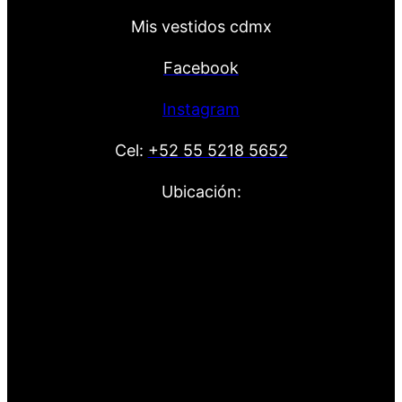
Mis vestidos cdmx
Facebook
Instagram
Cel:
+52 55 5218 5652
Ubicación: