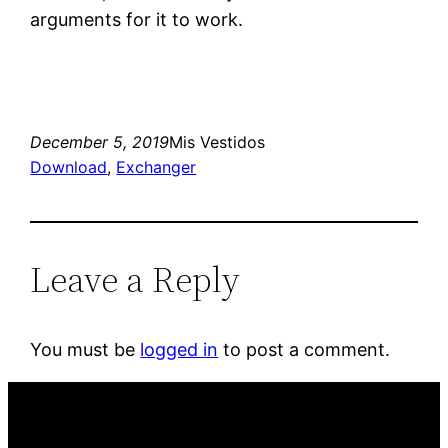
arguments for it to work.
December 5, 2019
Mis Vestidos
Download
, 
Exchanger
Leave a Reply
You must be
logged in
to post a comment.