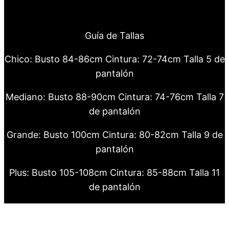
Guía de Tallas
Chico: Busto 84-86cm Cintura: 72-74cm Talla 5 de
pantalón
Mediano: Busto 88-90cm Cintura: 74-76cm Talla 7
de pantalón
Grande: Busto 100cm Cintura: 80-82cm Talla 9 de
pantalón
Plus: Busto 105-108cm Cintura: 85-88cm Talla 11
de pantalón