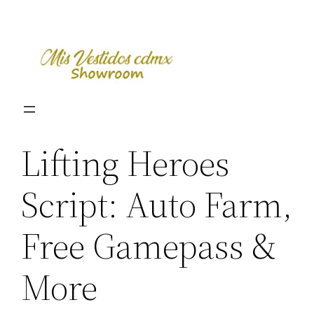
Skip
to
content
Lifting Heroes
Script: Auto Farm,
Free Gamepass &
More