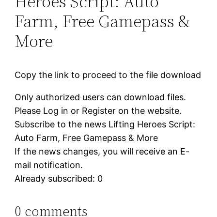
Heroes Script: Auto
Farm, Free Gamepass &
More
Copy the link to proceed to the file download
Only authorized users can download files.
Please Log in or Register on the website.
Subscribe to the news Lifting Heroes Script:
Auto Farm, Free Gamepass & More
If the news changes, you will receive an E-
mail notification.
Already subscribed: 0
0 comments