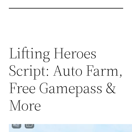
Lifting Heroes
Script: Auto Farm,
Free Gamepass &
More