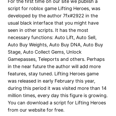
For the first time on our site we publish a
script for roblox game Lifting Heroes, was
developed by the author 7fx#2922 in the
usual black interface that you might have
seen in other scripts. It has the most
necessary functions: Auto Lift, Auto Sell,
Auto Buy Weights, Auto Buy DNA, Auto Buy
Stage, Auto Collect Gems, Unlock
Gamepasses, Teleports and others. Perhaps
in the near future the author will add more
features, stay tuned. Lifting Heroes game
was released in early February this year,
during this period it was visited more than 14
million times, every day this figure is growing.
You can download a script for Lifting Heroes
from our website for free.