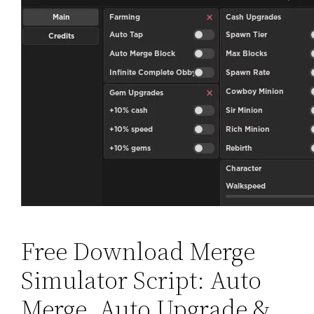
Free Download Merge
Simulator Script: Auto
Merge, Auto Upgrade &