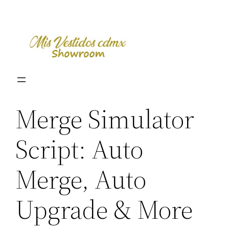
Skip
to
content
Merge Simulator
Script: Auto
Merge, Auto
Upgrade & More