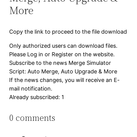
More
Copy the link to proceed to the file download
Only authorized users can download files.
Please Log in or Register on the website.
Subscribe to the news Merge Simulator
Script: Auto Merge, Auto Upgrade & More
If the news changes, you will receive an E-
mail notification.
Already subscribed: 1
0 comments