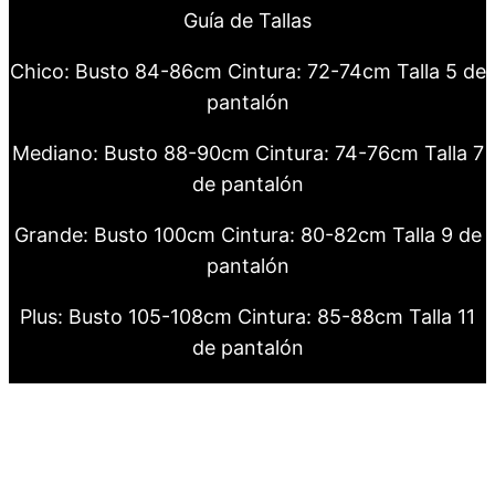
Guía de Tallas
Chico: Busto 84-86cm Cintura: 72-74cm Talla 5 de
pantalón
Mediano: Busto 88-90cm Cintura: 74-76cm Talla 7
de pantalón
Grande: Busto 100cm Cintura: 80-82cm Talla 9 de
pantalón
Plus: Busto 105-108cm Cintura: 85-88cm Talla 11
de pantalón