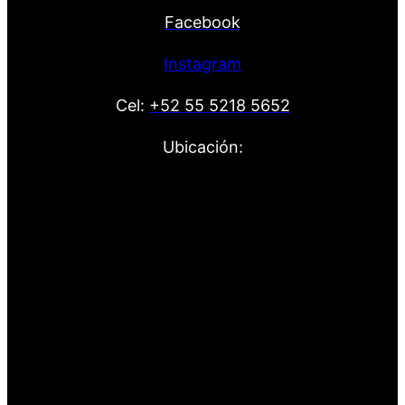
Facebook
Instagram
Cel:
+52 55 5218 5652
Ubicación: