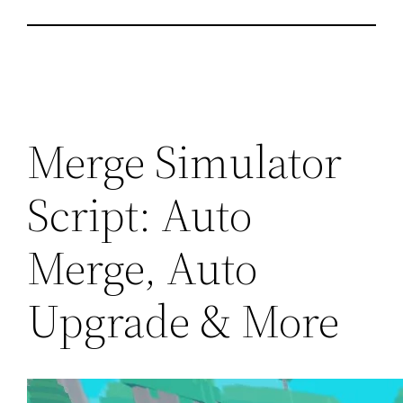
Merge Simulator
Script: Auto
Merge, Auto
Upgrade & More