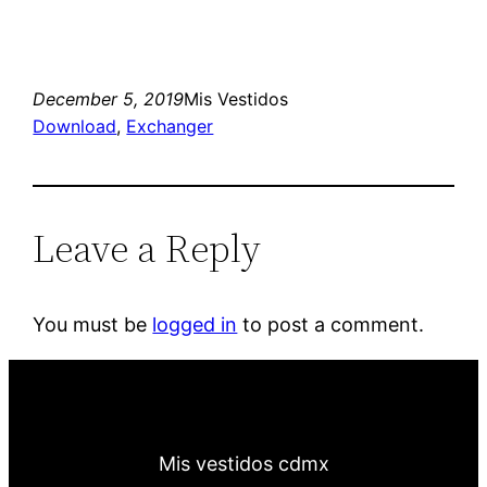
December 5, 2019
Mis Vestidos
Download
, 
Exchanger
Leave a Reply
You must be
logged in
to post a comment.
Mis vestidos cdmx