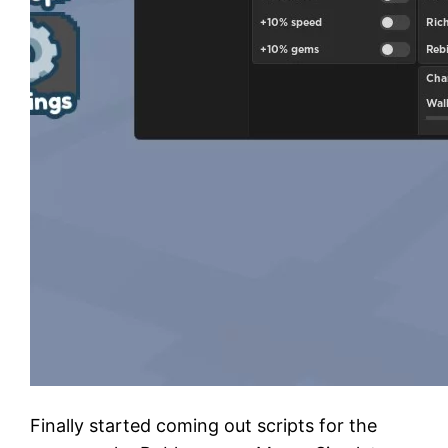
Finally started coming out scripts for the