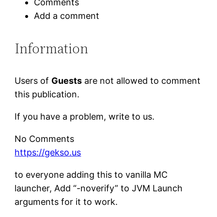
Comments
Add a comment
Information
Users of
Guests
are not allowed to comment
this publication.
If you have a problem, write to us.
No Comments
https://gekso.us
to everyone adding this to vanilla MC
launcher, Add “-noverify” to JVM Launch
arguments for it to work.