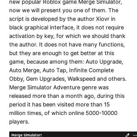
new popular Roblox game Merge Simulator,
now we will present you one of them. The
script is developed by the author Xiovr in
black graphical interface, it does not require
activation by key, for which we should thank
the author. It does not have many functions,
but they are enough to get better at this
game, because among them: Auto Upgrade,
Auto Merge, Auto Tap, Infinite Complete
Obby, Gem Upgrades, Walkspeed and others.
Merge Simulator Adventure genre was
released more than a month ago, during this
period it has been visited more than 15
million times, of which online 5000-10000
players.