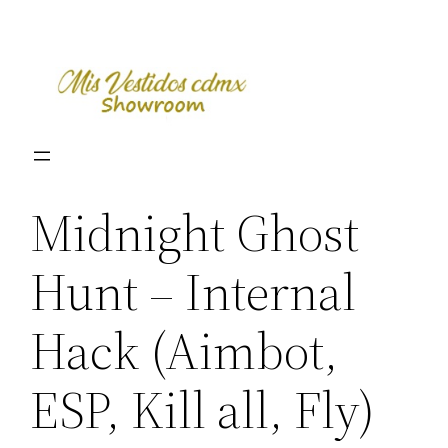
Skip
to
content
Midnight Ghost
Hunt – Internal
Hack (Aimbot,
ESP, Kill all, Fly)