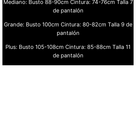
Mediano: Busto 88-90cm Cintura: 74-76cm Talla 7
de pantalón
Grande: Busto 100cm Cintura: 80-82cm Talla 9 de
pantalón
Plus: Busto 105-108cm Cintura: 85-88cm Talla 11
de pantalón