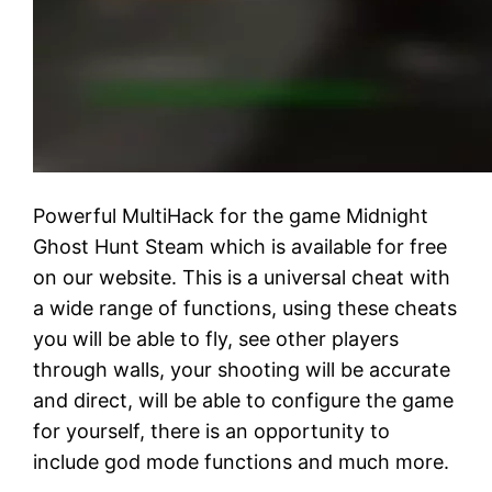
Powerful MultiHack for the game Midnight
Ghost Hunt Steam which is available for free
on our website. This is a universal cheat with
a wide range of functions, using these cheats
you will be able to fly, see other players
through walls, your shooting will be accurate
and direct, will be able to configure the game
for yourself, there is an opportunity to
include god mode functions and much more.