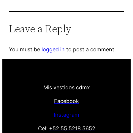
Leave a Reply
You must be
logged in
to post a comment.
Mis vestidos cdmx
Facebook
Instagram
Cel:
+52 55 5218 5652