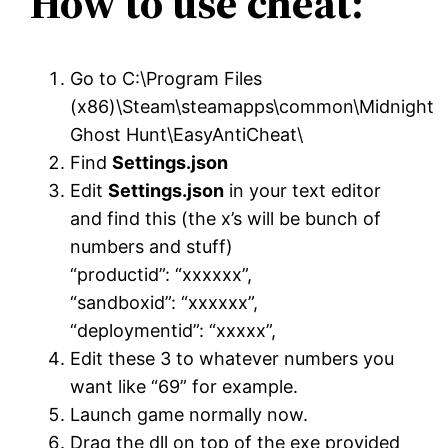
How to use cheat:
Go to C:\Program Files
(x86)\Steam\steamapps\common\Midnight
Ghost Hunt\EasyAntiCheat\
Find
Settings.json
Edit
Settings.json
in your text editor
and find this (the x’s will be bunch of
numbers and stuff)
“productid”: “xxxxxx”,
“sandboxid”: “xxxxxx”,
“deploymentid”: “xxxxx”,
Edit these 3 to whatever numbers you
want like “69” for example.
Launch game normally now.
Drag the dll on top of the exe provided