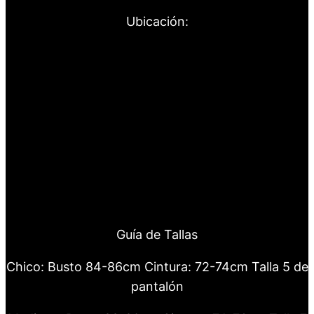
Ubicación:
Guía de Tallas
Chico: Busto 84-86cm Cintura: 72-74cm Talla 5 de
pantalón