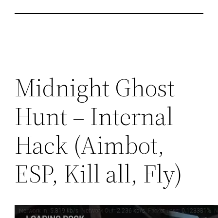
Midnight Ghost
Hunt – Internal
Hack (Aimbot,
ESP, Kill all, Fly)