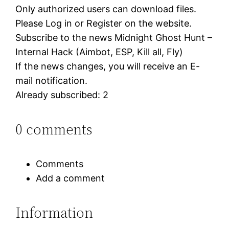
Only authorized users can download files.
Please Log in or Register on the website.
Subscribe to the news Midnight Ghost Hunt –
Internal Hack (Aimbot, ESP, Kill all, Fly)
If the news changes, you will receive an E-
mail notification.
Already subscribed: 2
0 comments
Comments
Add a comment
Information