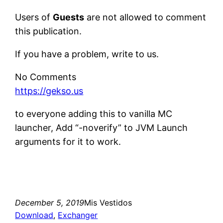
Users of
Guests
are not allowed to comment
this publication.
If you have a problem, write to us.
No Comments
https://gekso.us
to everyone adding this to vanilla MC
launcher, Add “-noverify” to JVM Launch
arguments for it to work.
December 5, 2019
Mis Vestidos
Download
, 
Exchanger