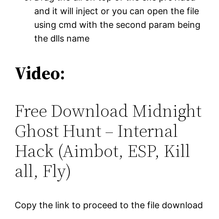
and it will inject or you can open the file
using cmd with the second param being
the dlls name
Video:
Free Download Midnight
Ghost Hunt – Internal
Hack (Aimbot, ESP, Kill
all, Fly)
Copy the link to proceed to the file download