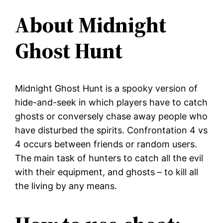
About Midnight
Ghost Hunt
Midnight Ghost Hunt is a spooky version of
hide-and-seek in which players have to catch
ghosts or conversely chase away people who
have disturbed the spirits. Confrontation 4 vs
4 occurs between friends or random users.
The main task of hunters to catch all the evil
with their equipment, and ghosts – to kill all
the living by any means.