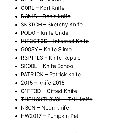
C0RL – Korl Knife
D3NIS – Denis knife
SK3TCH – Sketchy Knife
POD0 – knife Under
INF3CT3D – Infected Knife
G003Y – Knife Slime
R3PT1L3 – Knife Reptile
SK00L – Knife School
PATR1CK – Patrick knife
2015 – knife 2015
G1FT3D – Gifted Knife
TH3N3XTL3V3L – TNL knife
N30N – Neon knife
HW2017 – Pumpkin Pet