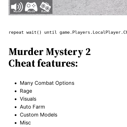
repeat wait() until game.Players.LocalPlayer.C
Murder Mystery 2
Cheat features:
Many Combat Options
Rage
Visuals
Auto Farm
Custom Models
Misc