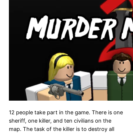
12 people take part in the game. There is one
sheriff, one killer, and ten civilians on the
map. The task of the killer is to destroy all