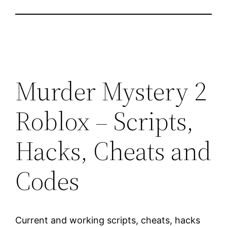
Murder Mystery 2
Roblox – Scripts,
Hacks, Cheats and
Codes
Current and working scripts, cheats, hacks