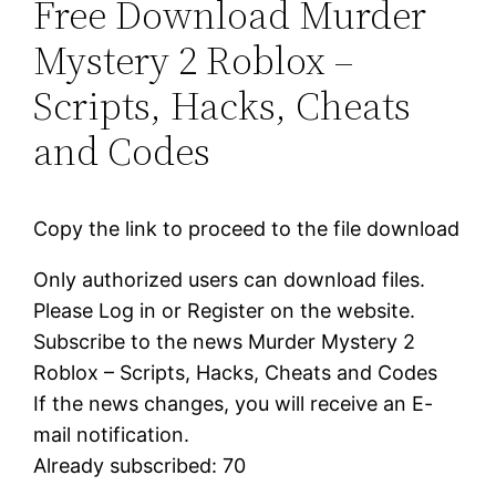
Free Download Murder
Mystery 2 Roblox –
Scripts, Hacks, Cheats
and Codes
Copy the link to proceed to the file download
Only authorized users can download files.
Please Log in or Register on the website.
Subscribe to the news Murder Mystery 2
Roblox – Scripts, Hacks, Cheats and Codes
If the news changes, you will receive an E-
mail notification.
Already subscribed: 70