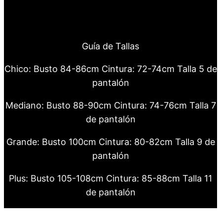
Guía de Tallas
Chico: Busto 84-86cm Cintura: 72-74cm Talla 5 de
pantalón
Mediano: Busto 88-90cm Cintura: 74-76cm Talla 7
de pantalón
Grande: Busto 100cm Cintura: 80-82cm Talla 9 de
pantalón
Plus: Busto 105-108cm Cintura: 85-88cm Talla 11
de pantalón