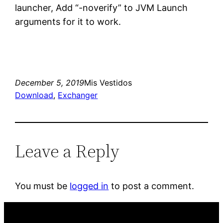
launcher, Add “-noverify” to JVM Launch
arguments for it to work.
December 5, 2019
Mis Vestidos
Download
, 
Exchanger
Leave a Reply
You must be
logged in
to post a comment.