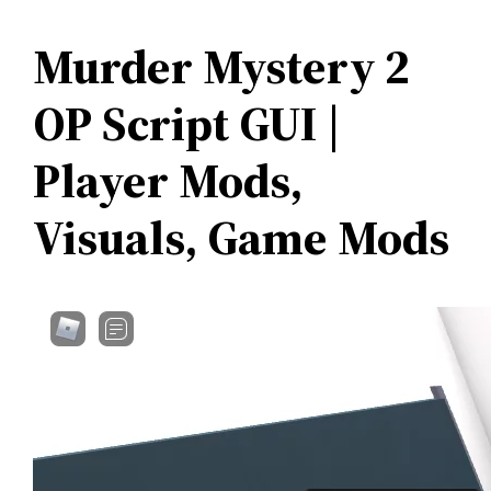
Murder Mystery 2
OP Script GUI |
Player Mods,
Visuals, Game Mods