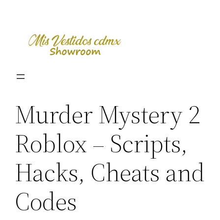
Skip
to
content
Murder Mystery 2
Roblox – Scripts,
Hacks, Cheats and
Codes