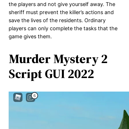
the players and not give yourself away. The
sheriff must prevent the killer’s actions and
save the lives of the residents. Ordinary
players can only complete the tasks that the
game gives them.
Murder Mystery 2
Script GUI 2022