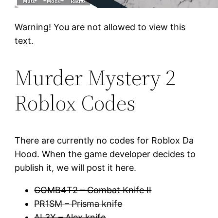
Warning! You are not allowed to view this
text.
Murder Mystery 2
Roblox Codes
There are currently no codes for Roblox Da
Hood. When the game developer decides to
publish it, we will post it here.
COMB4T2 – Combat Knife II
PR1SM – Prisma knife
AL3X – Alex knife