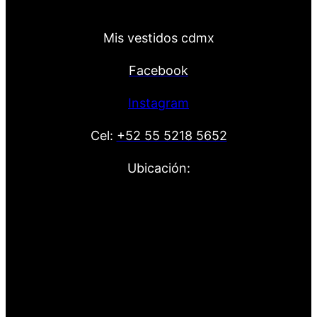
Mis vestidos cdmx
Facebook
Instagram
Cel:
+52 55 5218 5652
Ubicación: