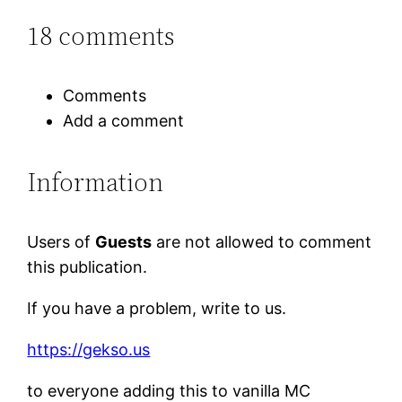
18 comments
Comments
Add a comment
Information
Users of
Guests
are not allowed to comment
this publication.
If you have a problem, write to us.
https://gekso.us
to everyone adding this to vanilla MC