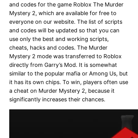
and codes for the game Roblox The Murder
Mystery 2, which are available for free to
everyone on our website. The list of scripts
and codes will be updated so that you can
use only the best and working scripts,
cheats, hacks and codes. The Murder
Mystery 2 mode was transferred to Roblox
directly from Garry’s Mod. It is somewhat
similar to the popular mafia or Among Us, but
it has its own chips. To win, players often use
a cheat on Murder Mystery 2, because it
significantly increases their chances.