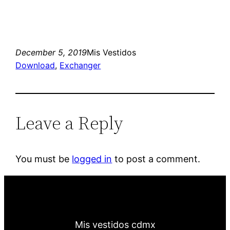
December 5, 2019
Mis Vestidos
Download
, 
Exchanger
Leave a Reply
You must be
logged in
to post a comment.
Mis vestidos cdmx