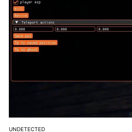
UNDETECTED