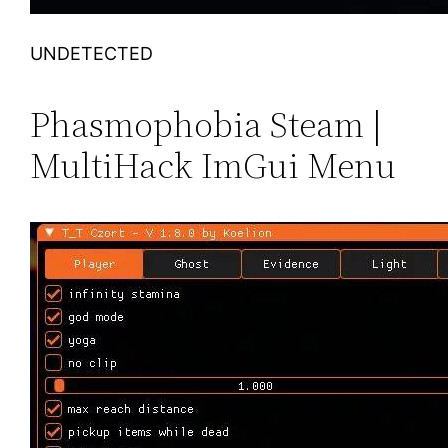
UNDETECTED
Phasmophobia Steam |
MultiHack ImGui Menu