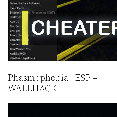
Phasmophobia | ESP –
WALLHACK