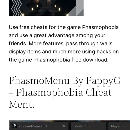
Use free cheats for the game Phasmophobia
and use a great advantage among your
friends. More features, pass through walls,
display items and much more using hacks on
the game Phasmophobia free download.
PhasmoMenu By PappyG
– Phasmophobia Cheat
Menu