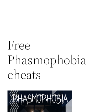
Free
Phasmophobia
cheats