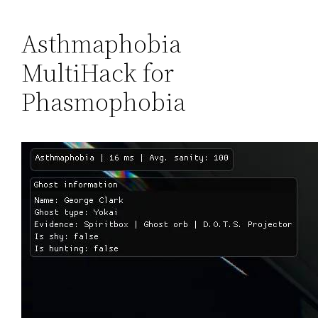
Asthmaphobia
MultiHack for
Phasmophobia