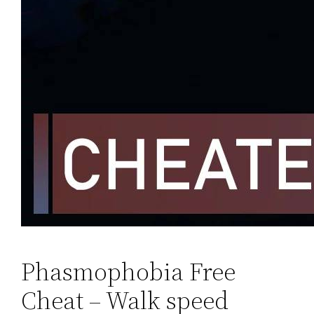
Phasmophobia Free
Cheat – Walk speed