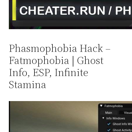
Phasmophobia Hack –
Fatmophobia | Ghost
Info, ESP, Infinite
Stamina