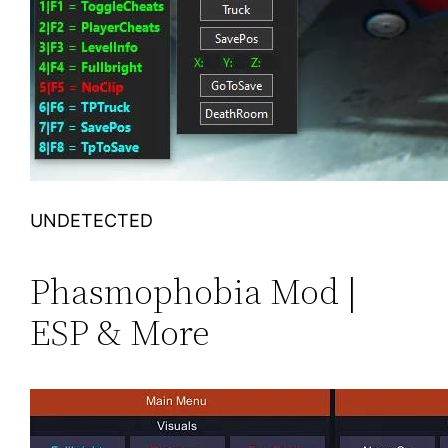
UNDETECTED
Phasmophobia Mod |
ESP & More