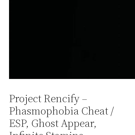
Project Rencify –
Phasmophobia Cheat /
ESP, Ghost Appear,