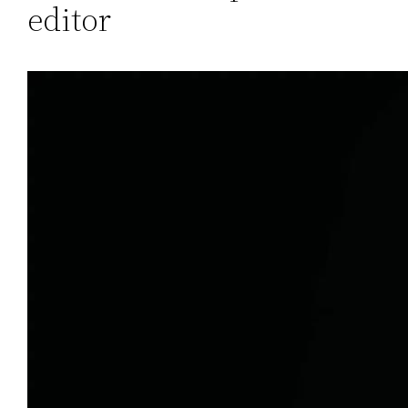
editor