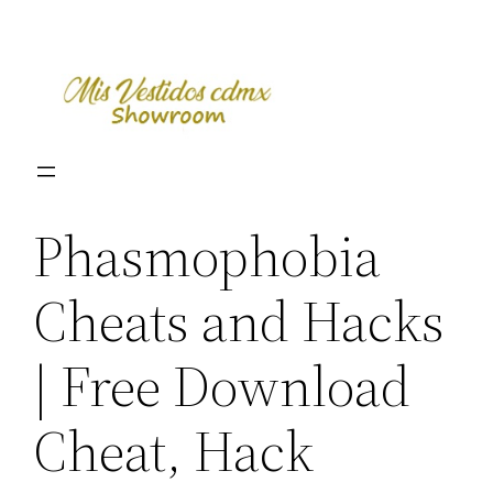
Skip
to
content
Phasmophobia
Cheats and Hacks
| Free Download
Cheat, Hack