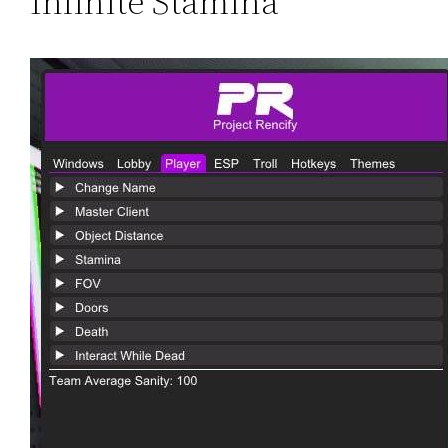
Infinite Stamina