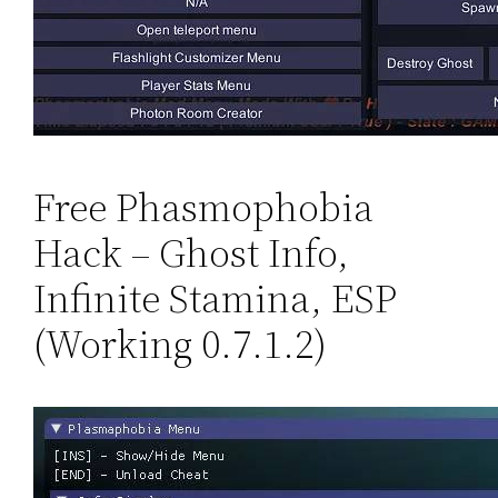
Free Phasmophobia
Hack – Ghost Info,
Infinite Stamina, ESP
(Working 0.7.1.2)