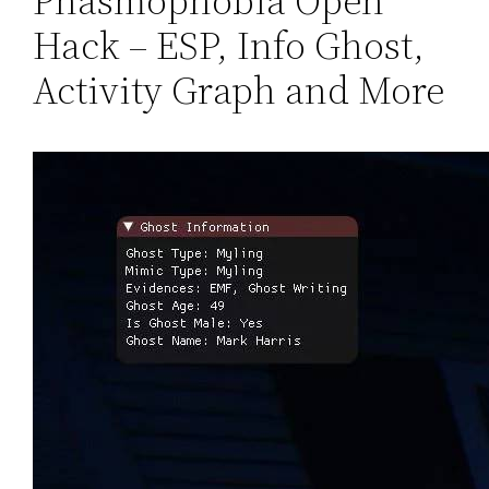
Phasmophobia Open
Hack – ESP, Info Ghost,
Activity Graph and More