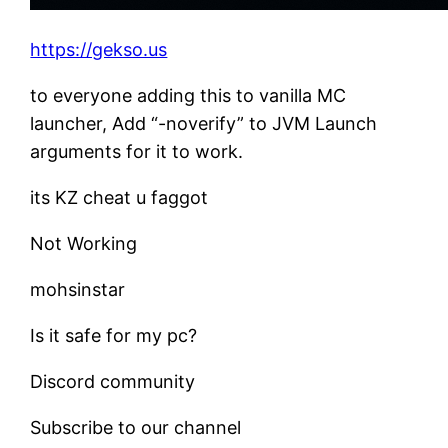
https://gekso.us
to everyone adding this to vanilla MC
launcher, Add “-noverify” to JVM Launch
arguments for it to work.
its KZ cheat u faggot
Not Working
mohsinstar
Is it safe for my pc?
Discord community
Subscribe to our channel