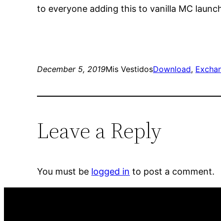
to everyone adding this to vanilla MC launc
December 5, 2019
Mis Vestidos
Download
, 
Excha
Leave a Reply
You must be
logged in
to post a comment.