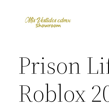
Skip
to
content
Prison Li
Roblox 2