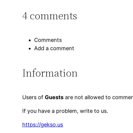
4 comments
Comments
Add a comment
Information
Users of
Guests
are not allowed to comment
If you have a problem, write to us.
https://gekso.us