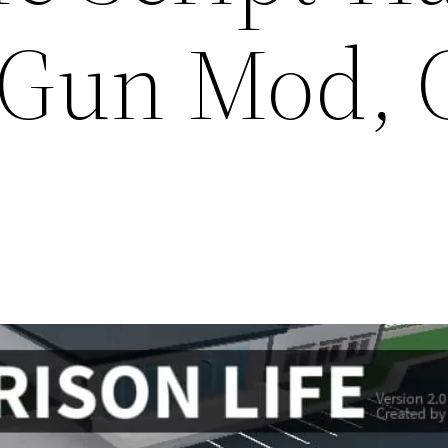
 Gun Mod,