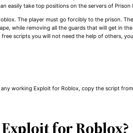
n easily take top positions on the servers of Prison L
oblox. The player must go forcibly to the prison. Ther
 while removing all the guards that will get in the w
 free scripts you will not need the help of others, yo
any working Exploit for Roblox, copy the script fro
 Exploit for Roblox?