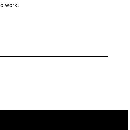
to work.