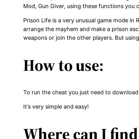
Mod, Gun Giver, using these functions you ca
Prison Life is a very unusual game mode in R
arrange the mayhem and make a prison escape,
weapons or join the other players. But using
How to use:
To run the cheat you just need to download 
It’s very simple and easy!
Where can I find