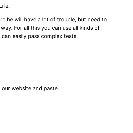
ife.
e he will have a lot of trouble, but need to
ay. For all this you can use all kinds of
u can easily pass complex tests.
m our website and paste.