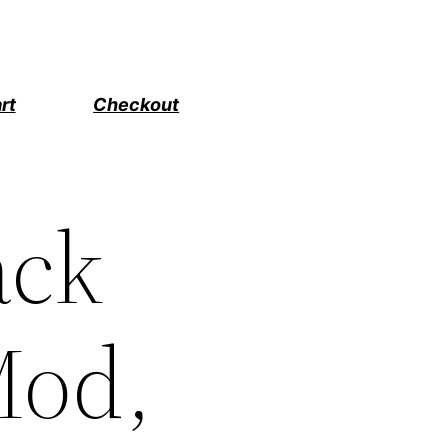
rt
Checkout
ack
Mod,