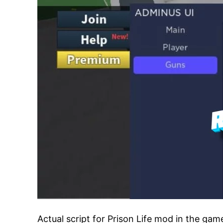
Actual script for Prison Life mod in the ga