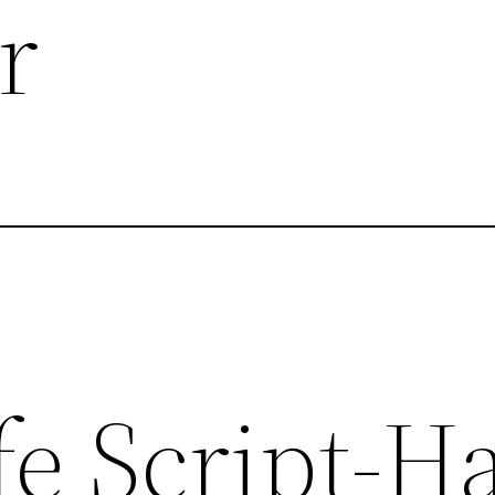
r
fe Script-H