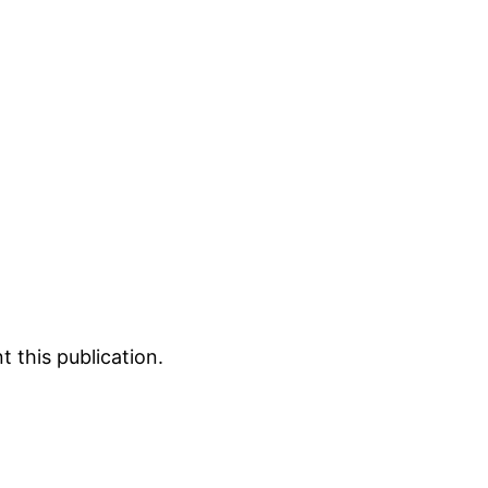
 this publication.