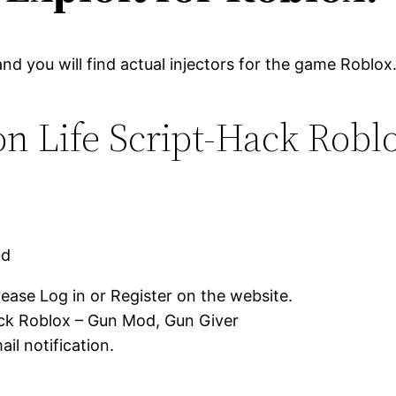
and you will find actual injectors for the game Roblox
on Life Script-Hack Rob
ad
lease Log in or Register on the website.
ack Roblox – Gun Mod, Gun Giver
il notification.