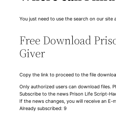
You just need to use the search on our site 
Free Download Pris
Giver
Copy the link to proceed to the file downlo
Only authorized users can download files. P
Subscribe to the news Prison Life Script-H
If the news changes, you will receive an E-ma
Already subscribed: 9