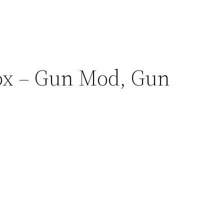
.
lox – Gun Mod, Gun