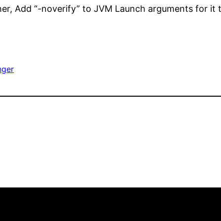
her, Add “-noverify” to JVM Launch arguments for it 
nger