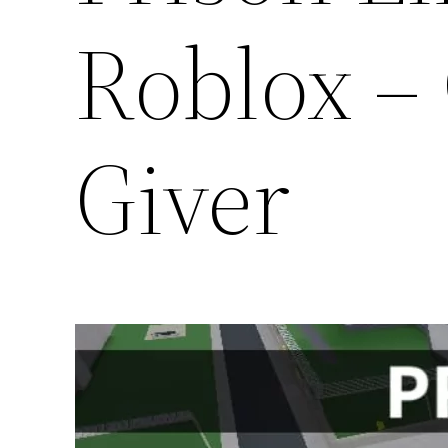
Roblox –
Giver