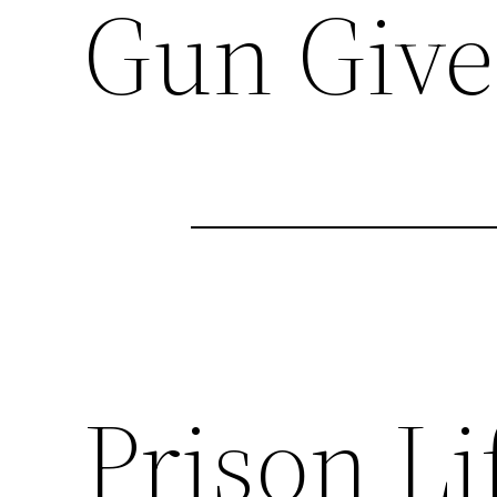
Gun Give
Prison Li