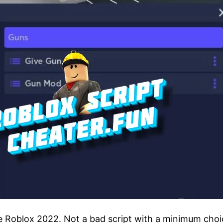
me Roblox 2022. Not a bad script with a minimum choic