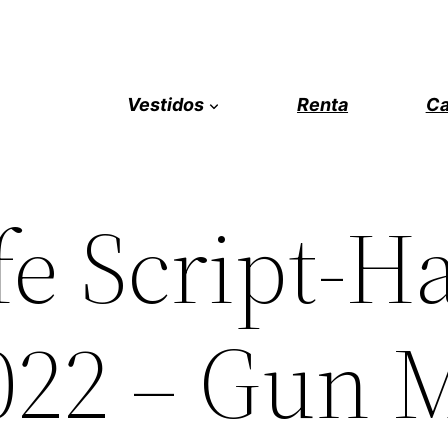
Vestidos
Renta
Ca
fe Script-H
022 – Gun 