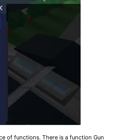
e of functions. There is a function Gun