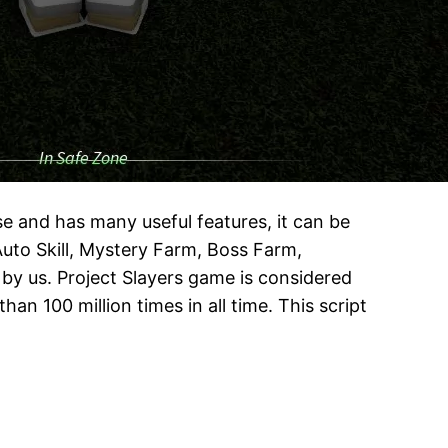
use and has many useful features, it can be
 Auto Skill, Mystery Farm, Boss Farm,
 by us. Project Slayers game is considered
n 100 million times in all time. This script