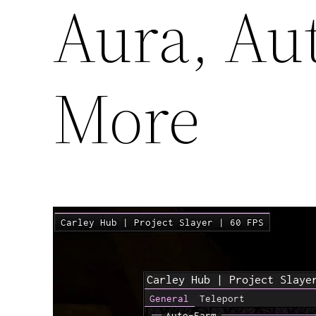
Aura, Au
More