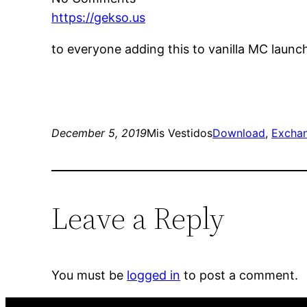
https://gekso.us
to everyone adding this to vanilla MC launc
December 5, 2019
Mis Vestidos
Download
, 
Excha
Leave a Reply
You must be
logged in
to post a comment.