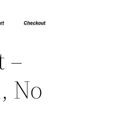
rt
Checkout
t –
m, No