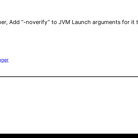
her, Add “-noverify” to JVM Launch arguments for it 
nger