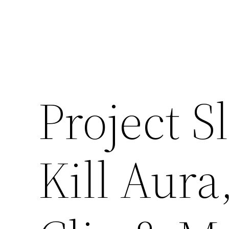
Skip
to
content
Project S
Kill Aura