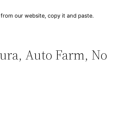
 from our website, copy it and paste.
.
Aura, Auto Farm, No