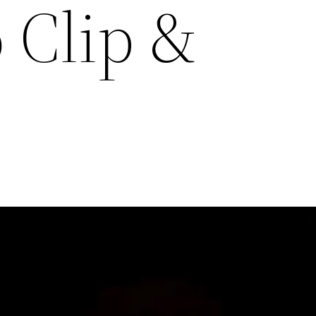
 Clip &