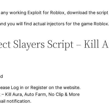
 any working Exploit for Roblox, download the script
and you will find actual injectors for the game Roblox
t Slayers Script – Kill 
ad
lease Log in or Register on the website.
 – Kill Aura, Auto Farm, No Clip & More
il notification.