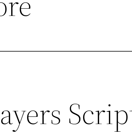
ore
ayers Script