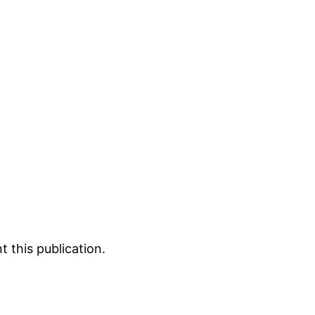
 this publication.