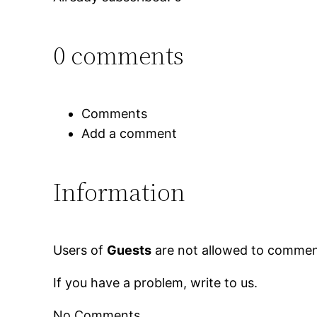
0 comments
Comments
Add a comment
Information
Users of
Guests
are not allowed to comment
If you have a problem, write to us.
No Comments