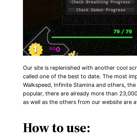
Our site is replenished with another cool sc
called one of the best to date. The most imp
Walkspeed, Infinite Stamina and others, the 
popular, there are already more than 23,000 
as well as the others from our website are a
How to use: