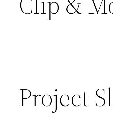
Clip & M
Project Sl