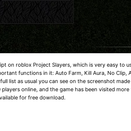
ript on roblox Project Slayers, which is very easy to 
ortant functions in it: Auto Farm, Kill Aura, No Clip,
full list as usual you can see on the screenshot made
players online, and the game has been visited more tha
vailable for free download.