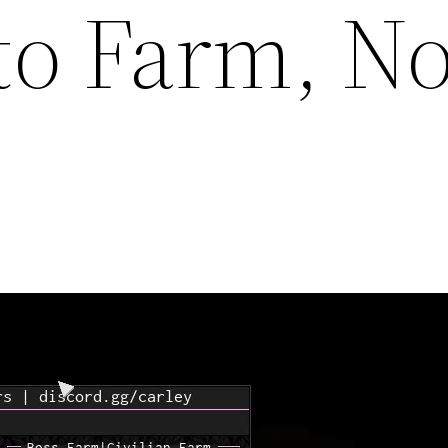
to Farm, No