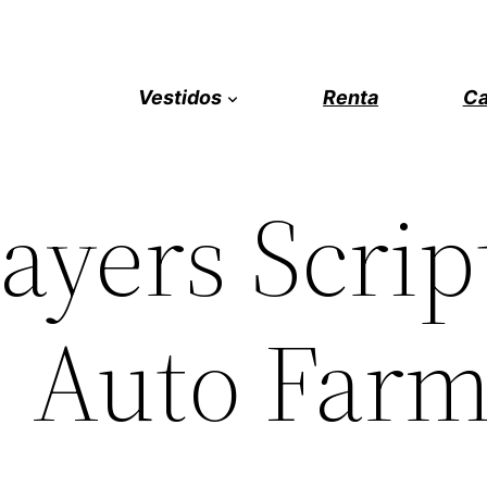
Vestidos
Renta
Ca
layers Scrip
, Auto Far