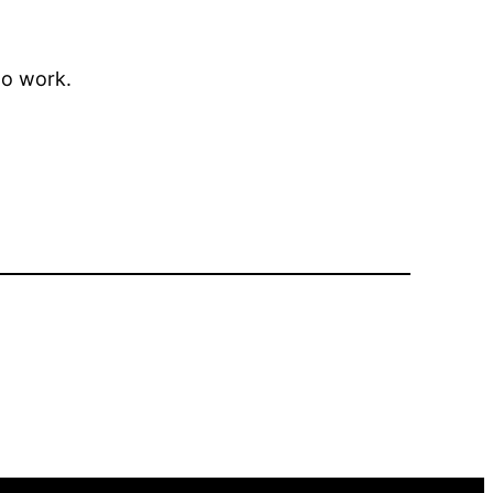
to work.