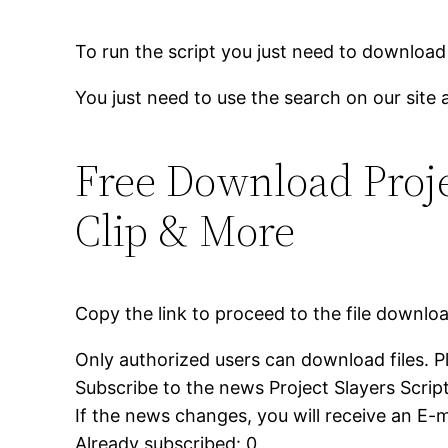
To run the script you just need to download
You just need to use the search on our site 
Free Download Projec
Clip & More
Copy the link to proceed to the file downlo
Only authorized users can download files. P
Subscribe to the news Project Slayers Script
If the news changes, you will receive an E-ma
Already subscribed: 0