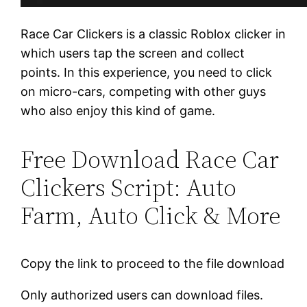
Race Car Clickers is a classic Roblox clicker in
which users tap the screen and collect
points. In this experience, you need to click
on micro-cars, competing with other guys
who also enjoy this kind of game.
Free Download Race Car
Clickers Script: Auto
Farm, Auto Click & More
Copy the link to proceed to the file download
Only authorized users can download files.