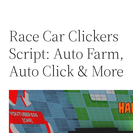
Race Car Clickers
Script: Auto Farm,
Auto Click & More