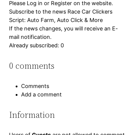
Please Log in or Register on the website.
Subscribe to the news Race Car Clickers
Script: Auto Farm, Auto Click & More
If the news changes, you will receive an E-
mail notification.
Already subscribed: 0
0 comments
Comments
Add a comment
Information
Users of
Guests
are not allowed to comment