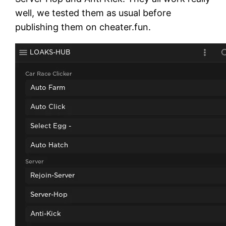
well, we tested them as usual before
publishing them on cheater.fun.