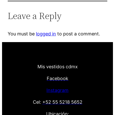
Leave a Reply
You must be
logged in
to post a comment.
Mis vestidos cdmx
Facebook
Instagram
Cel:
+52 55 5218 5652
Ubicación: