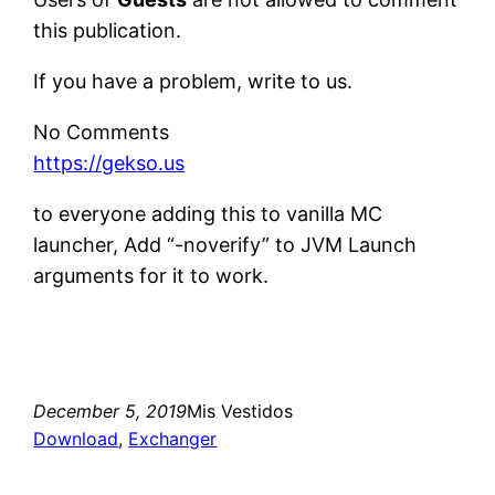
this publication.
If you have a problem, write to us.
No Comments
https://gekso.us
to everyone adding this to vanilla MC
launcher, Add “-noverify” to JVM Launch
arguments for it to work.
December 5, 2019
Mis Vestidos
Download
, 
Exchanger