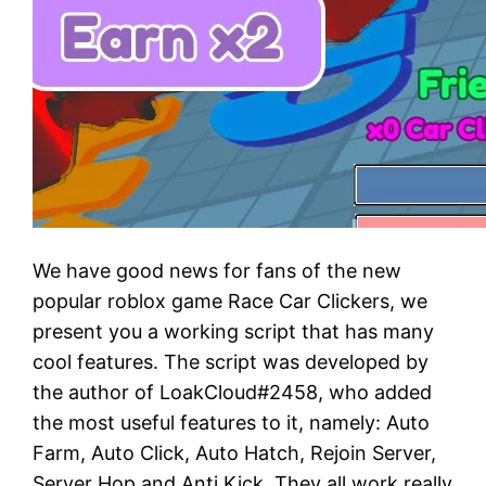
We have good news for fans of the new
popular roblox game Race Car Clickers, we
present you a working script that has many
cool features. The script was developed by
the author of LoakCloud#2458, who added
the most useful features to it, namely: Auto
Farm, Auto Click, Auto Hatch, Rejoin Server,
Server Hop and Anti Kick. They all work really