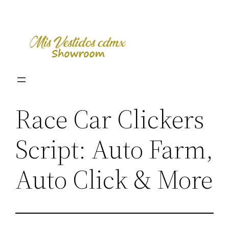
Skip
to
content
Race Car Clickers
Script: Auto Farm,
Auto Click & More