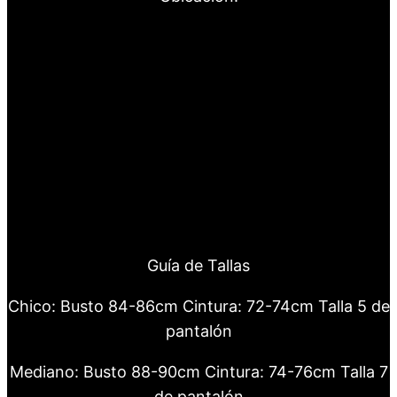
Guía de Tallas
Chico: Busto 84-86cm Cintura: 72-74cm Talla 5 de
pantalón
Mediano: Busto 88-90cm Cintura: 74-76cm Talla 7
de pantalón