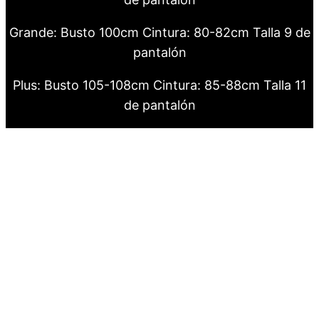
Grande: Busto 100cm Cintura: 80-82cm Talla 9 de
pantalón
Plus: Busto 105-108cm Cintura: 85-88cm Talla 11
de pantalón