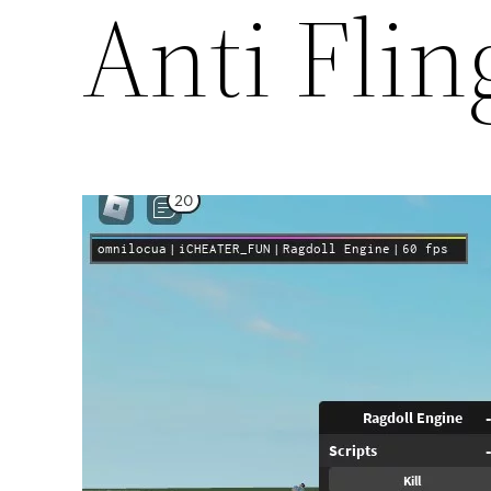
Anti Flin