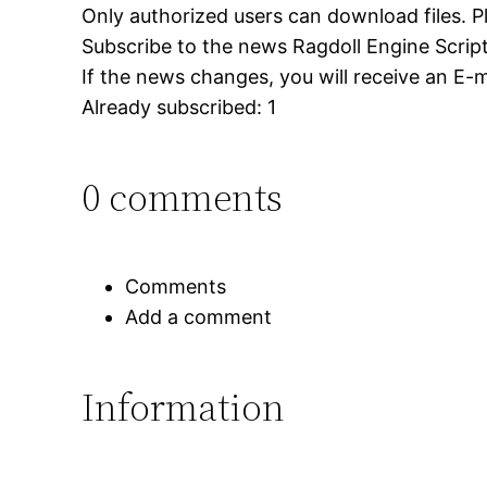
Only authorized users can download files. P
Subscribe to the news Ragdoll Engine Script –
If the news changes, you will receive an E-ma
Already subscribed: 1
0 comments
Comments
Add a comment
Information