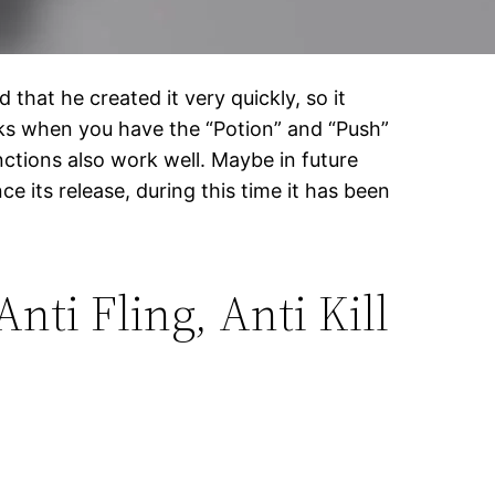
 that he created it very quickly, so it
works when you have the “Potion” and “Push”
ctions also work well. Maybe in future
 its release, during this time it has been
nti Fling, Anti Kill