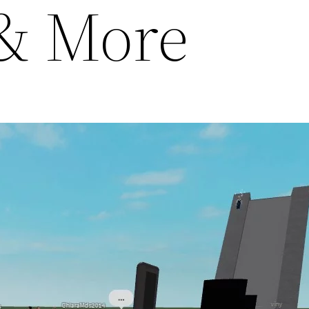
l & More