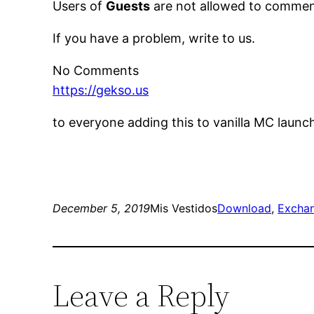
Users of
Guests
are not allowed to comment
If you have a problem, write to us.
No Comments
https://gekso.us
to everyone adding this to vanilla MC launc
December 5, 2019
Mis Vestidos
Download
, 
Excha
Leave a Reply