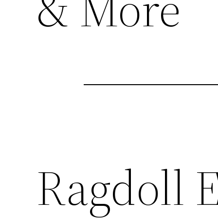
& More
Ragdoll E