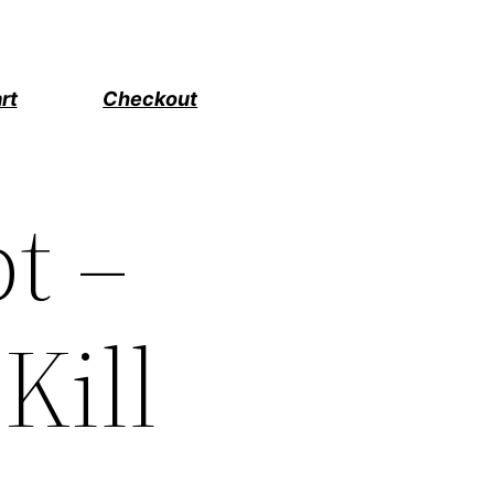
rt
Checkout
t –
 Kill