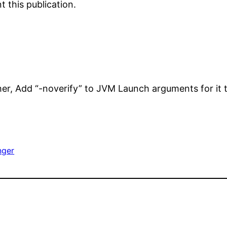
 this publication.
her, Add “-noverify” to JVM Launch arguments for it 
nger