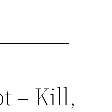
 – Kill,