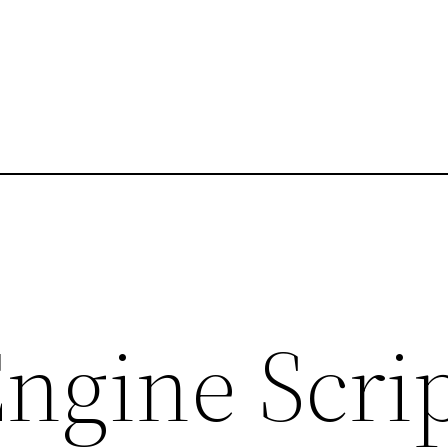
ngine Script