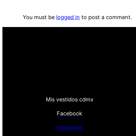
You must be
logged in
to post a comment.
Mis vestidos cdmx
Facebook
Instagram