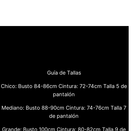
Guía de Tallas
Chico: Busto 84-86cm Cintura: 72-74cm Talla 5 de
pantalón
Mediano: Busto 88-90cm Cintura: 74-76cm Talla 7
de pantalón
Grande: Busto 100cm Cintura: 80-82cm Talla 9 de