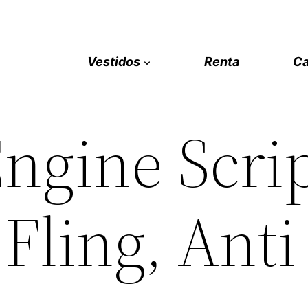
Vestidos
Renta
Ca
ngine Scrip
 Fling, Anti