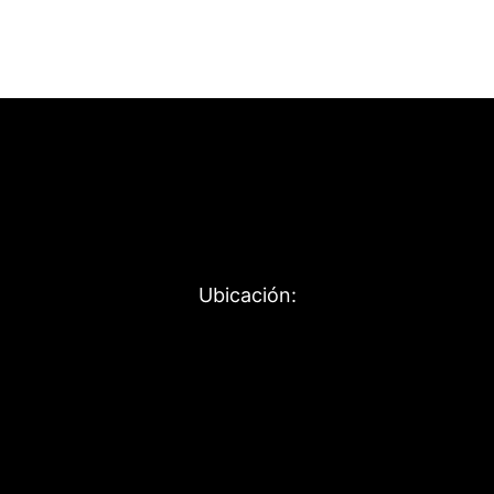
Ubicación: