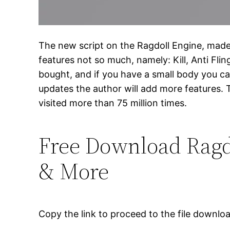
The new script on the Ragdoll Engine, made in
features not so much, namely: Kill, Anti Fli
bought, and if you have a small body you ca
updates the author will add more features. T
visited more than 75 million times.
Free Download Ragdol
& More
Copy the link to proceed to the file downlo