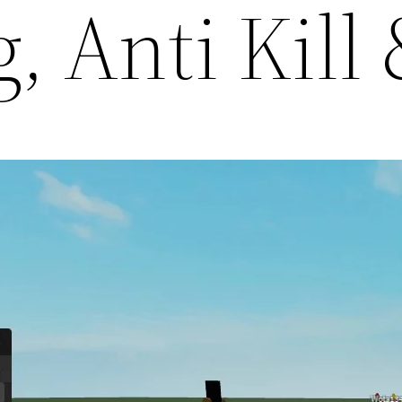
g, Anti Kil