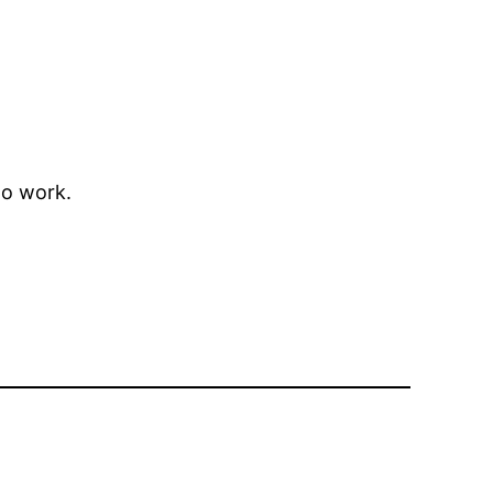
to work.