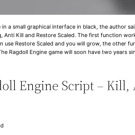
 a small graphical interface in black, the author said
ng, Anti Kill and Restore Scaled. The first function 
n use Restore Scaled and you will grow, the other fun
he Ragdoll Engine game will soon have two years since
l Engine Script – Kill, A
ad