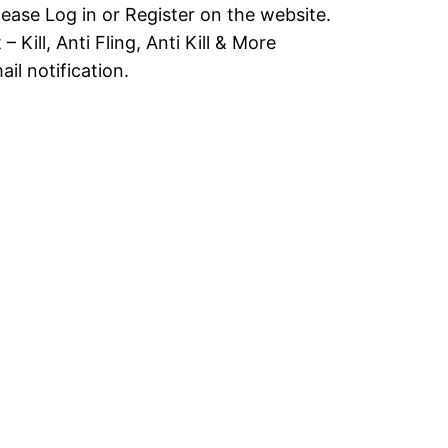
lease Log in or Register on the website.
 Kill, Anti Fling, Anti Kill & More
il notification.